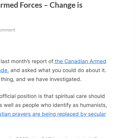
Armed Forces – Change is
on
Comment
Religion
in
the
Canadian
last month’s report of
the Canadian Armed
Armed
ade
, and asked what you could do about it.
Forces
hing, and we have investigated.
–
Change
icial position is that spiritual care should
is
 as well as people who identify as humanists,
happening…
stian prayers are being replaced by secular
slowly