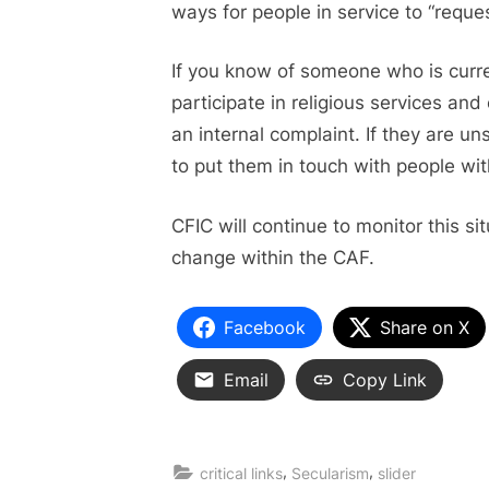
ways for people in service to “reque
If you know of someone who is curre
participate in religious services a
an internal complaint. If they are u
to put them in touch with people wit
CFIC will continue to monitor this si
change within the CAF.
Facebook
Share on X
Email
Copy Link
,
,
critical links
Secularism
slider