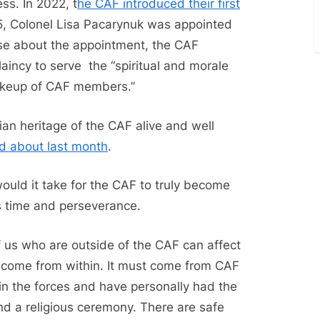
ss. In 2022, t
he CAF introduced their first
5, Colonel Lisa Pacarynuk was appointed
ase about the appointment, the CAF
incy to serve the “spiritual and morale
makeup of CAF members.”
stian heritage of the CAF alive and well
d about last month
.
uld it take for the CAF to truly become
is time and perseverance.
 us who are outside of the CAF can affect
t come from within. It must come from CAF
n the forces and have personally had the
nd a religious ceremony. There are safe