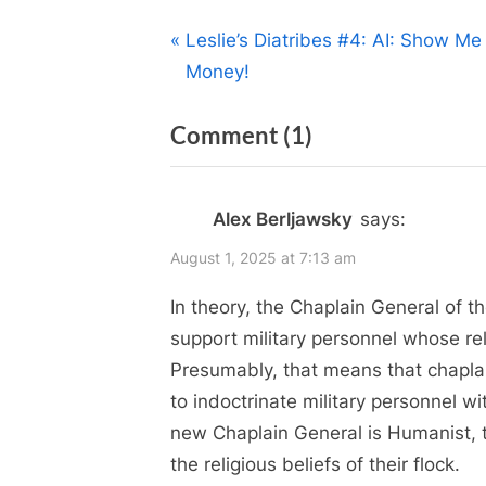
Post
P
Leslie’s Diatribes #4: AI: Show Me
r
Money!
navigation
e
on
Comment
(1)
v
i
“Religion
o
in
Alex Berljawsky
says:
u
the
s
August 1, 2025 at 7:13 am
Canadian
P
In theory, the Chaplain General of 
Armed
o
support military personnel whose reli
Forces
s
Presumably, that means that chaplain
–
t
to indoctrinate military personnel wit
:
Change
new Chaplain General is Humanist, t
is
the religious beliefs of their flock.