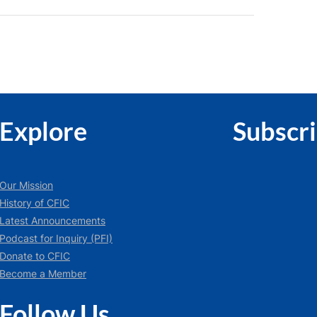
Explore
Subscr
Our Mission
History of CFIC
Latest Announcements
Podcast for Inquiry (PFI)
Donate to CFIC
Become a Member
Follow Us