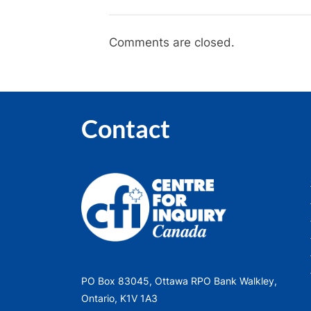
happening…
slowly”
Comments are closed.
Contact
PO Box 83045, Ottawa RPO Bank Walkley,
Ontario, K1V 1A3