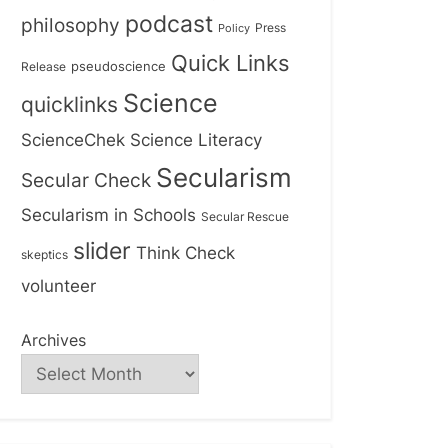
podcast
philosophy
Press
Policy
Quick Links
Release
pseudoscience
Science
quicklinks
ScienceChek
Science Literacy
Secularism
Secular Check
Secularism in Schools
Secular Rescue
slider
Think Check
skeptics
volunteer
Archives