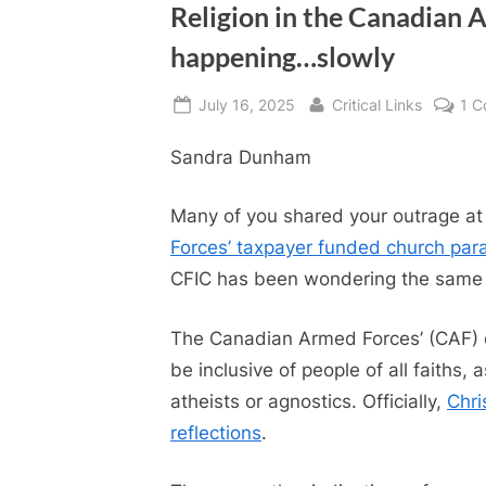
Religion in the Canadian 
happening…slowly
Posted
By
July 16, 2025
Critical Links
1 
on
Sandra Dunham
Many of you shared your outrage at 
Forces’ taxpayer funded church par
CFIC has been wondering the same t
The Canadian Armed Forces’ (CAF) off
be inclusive of people of all faiths,
atheists or agnostics. Officially,
Chri
reflections
.