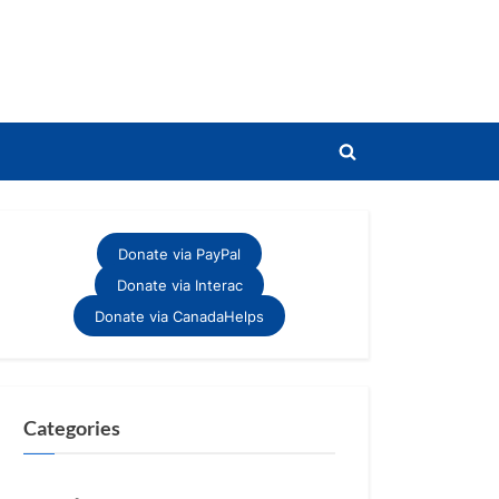
Toggle
search
form
Donate via PayPal
Donate via Interac
Donate via CanadaHelps
Categories