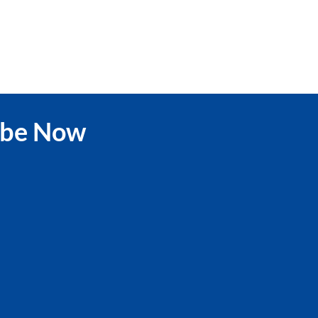
ibe Now