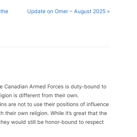
N
 the
Update on Omer – August 2025
e
x
t
P
o
s
t
:
the Canadian Armed Forces is duty-bound to
gion is different from their own.
s are not to use their positions of influence
h their own religion. While it’s great that the
hey would still be honor-bound to respect