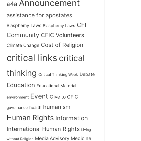
Announcement
a4a
assistance for apostates
CFI
Blasphemy Laws
Blasphemy Laws
Community
CFIC Volunteers
Cost of Religion
Climate Change
critical links
critical
thinking
Debate
Critical Thinking Week
Education
Educational Material
Event
Give to CFIC
environment
humanism
health
governance
Human Rights
Information
International Human Rights
Living
Medicine
Media Advisory
without Religion