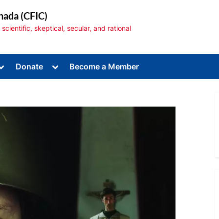
nada (CFIC)
cientific, skeptical, secular, and rational
Toggle
Toggle
Donate
Become a Member
sub-
sub-
menu
menu
Toggle
sub-
menu