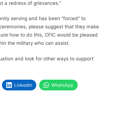
st a redress of grievances.”
ntly serving and has been “forced” to
nd ceremonies, please suggest that they make
nsure how to do this, CFIC would be pleased
hin the military who can assist.
tuation and look for other ways to support
LinkedIn
WhatsApp