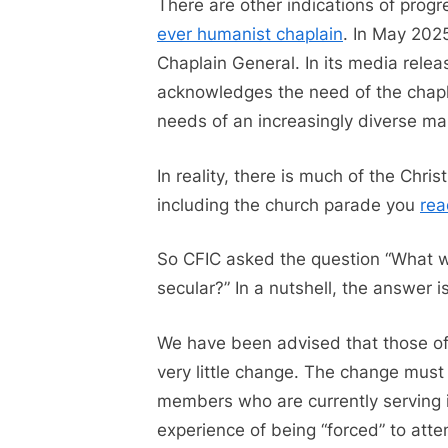
There are other indications of progre
ever humanist chaplain
. In May 202
Chaplain General. In its media rele
acknowledges the need of the chapla
needs of an increasingly diverse 
In reality, there is much of the Chri
including the church parade you
rea
So CFIC asked the question “What wo
secular?” In a nutshell, the answer 
We have been advised that those of
very little change. The change mus
members who are currently serving i
experience of being “forced” to atte