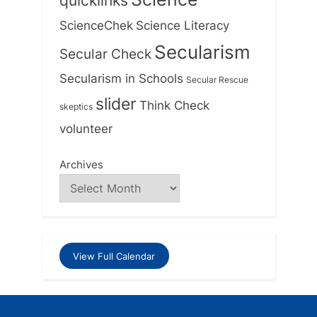
quicklinks
ScienceChek
Science Literacy
Secularism
Secular Check
Secularism in Schools
Secular Rescue
slider
Think Check
skeptics
volunteer
Archives
View Full Calendar