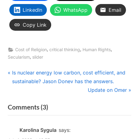
LinkedIn
WhatsApp
Email
Copy Link
,
,
,
Cost of Religion
critical thinking
Human Rights
,
Secularism
slider
Post
P
Is nuclear energy low carbon, cost efficient, and
r
sustainable? Jason Donev has the answers.
navigation
e
N
Update on Omer
v
e
on
Comments
(3)
i
x
“Onward
o
t
u
P
Christian
Karolina Sygula
says:
s
o
Soldiers: