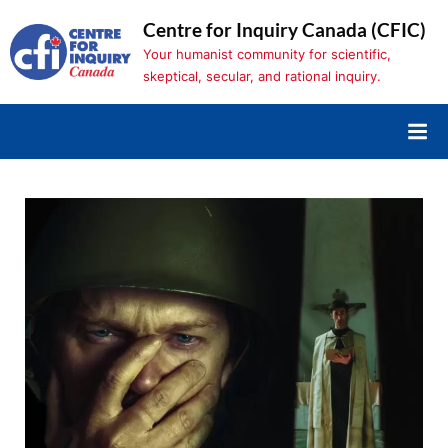
Skip
Centre for Inquiry Canada (CFIC)
to
Your humanist community for scientific,
content
skeptical, secular, and rational inquiry.