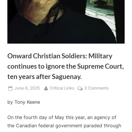
Onward Christian Soldiers: Military
continues to ignore the Supreme Court,
ten years after Saguenay.
Posted
By
on
June 6, 2025
Critical Links
3 Comments
on
Onward
by Tony Keene
Christian
Soldiers:
Military
On the fourth day of May this year, an agency of
continues
the Canadian federal government paraded through
to