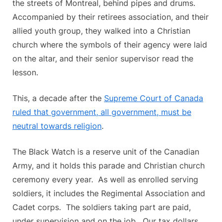
the streets of Montreal, behind pipes and drums.
ignore
Accompanied by their retirees association, and their
the
Supreme
allied youth group, they walked into a Christian
Court,
church where the symbols of their agency were laid
ten
on the altar, and their senior supervisor read the
years
lesson.
after
Saguenay.
This, a decade after the
Supreme Court of Canada
ruled that government, all government, must be
neutral towards religion
.
The Black Watch is a reserve unit of the Canadian
Army, and it holds this parade and Christian church
ceremony every year. As well as enrolled serving
soldiers, it includes the Regimental Association and
Cadet corps. The soldiers taking part are paid,
under supervision and on the job. Our tax dollars