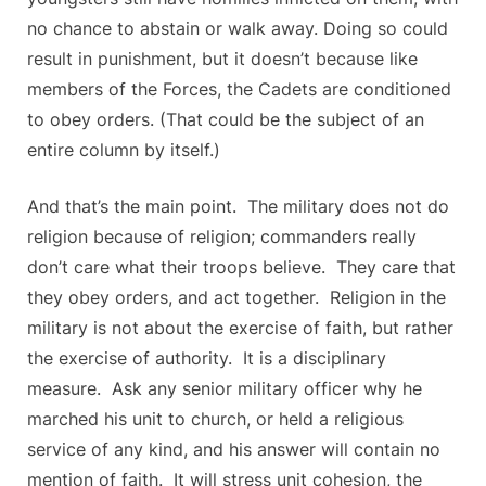
no chance to abstain or walk away. Doing so could
result in punishment, but it doesn’t because like
members of the Forces, the Cadets are conditioned
to obey orders. (That could be the subject of an
entire column by itself.)
And that’s the main point. The military does not do
religion because of religion; commanders really
don’t care what their troops believe. They care that
they obey orders, and act together. Religion in the
military is not about the exercise of faith, but rather
the exercise of authority. It is a disciplinary
measure. Ask any senior military officer why he
marched his unit to church, or held a religious
service of any kind, and his answer will contain no
mention of faith. It will stress unit cohesion, the