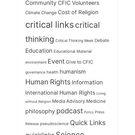
Community
CFIC Volunteers
Cost of Religion
Climate Change
critical links
critical
thinking
Debate
Critical Thinking Week
Education
Educational Material
Event
Give to CFIC
environment
humanism
health
governance
Human Rights
Information
International Human Rights
Living
Medicine
Media Advisory
without Religion
podcast
philosophy
Press
Policy
Quick Links
Release
pseudoscience
Science