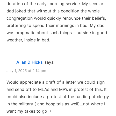
duration of the early-morning service. My secular
dad joked that without this condition the whole
congregation would quickly renounce their beliefs,
preferring to spend their mornings in bed. My dad
was pragmatic about such things – outside in good
weather, inside in bad.
Allan D Hicks
says:
July 1, 2025 at 2:14 pm
Would appreciate a draft of a letter we could sign
and send off to MLA’s and MP’s in protest of this. It
could also include a protest of the funding of clergy
in the military ( and hospitals as well)…not where I
want my taxes to go !)