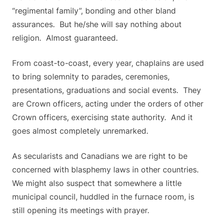
“regimental family”, bonding and other bland
assurances. But he/she will say nothing about
religion. Almost guaranteed.
From coast-to-coast, every year, chaplains are used
to bring solemnity to parades, ceremonies,
presentations, graduations and social events. They
are Crown officers, acting under the orders of other
Crown officers, exercising state authority. And it
goes almost completely unremarked.
As secularists and Canadians we are right to be
concerned with blasphemy laws in other countries.
We might also suspect that somewhere a little
municipal council, huddled in the furnace room, is
still opening its meetings with prayer.