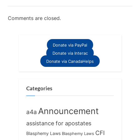
Comments are closed.
Donate via PayPal
Donate via Interac
Donate via CanadaHelps
Categories
Announcement
a4a
assistance for apostates
CFI
Blasphemy Laws
Blasphemy Laws