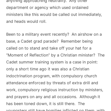
anything approaching neutrality. Any other
department or agency which used ordained
ministers like this would be called out immediately,
and heads would roll.
Been to a military event recently? An airshow on a
base, a Cadet grad parade? Remember being
called on to stand and take off your hat for a
“Moment of Reflection” by a Christian minister? The
Cadet summer training system is a case in point:
only a short time ago it was also a Christian
indoctrination program, with compulsory church
attendance enforced by threats of extra drill and
work, compulsory religious instruction by ministers,
and prayers on any and all occasions. Although it
has been toned down, it is still there. The
youngsters still have homilies inflicted on them, with