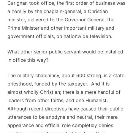
Carignan took office, the first order of business was
a homily by the chaplain-general, a Christian
minister, delivered to the Governor General, the
Prime Minister and other important military and
government officials, on nationwide television.
What other senior public servant would be installed
in office this way?
The military chaplaincy, about 600 strong, is a state
priesthood, funded by the taxpayer. And it is
almost wholly Christian; there is a mere handful of
leaders from other faiths, and one Humanist.
Although recent directives have caused their public
utterances to be anodyne and neutral, their mere
appearance and official role completely denies