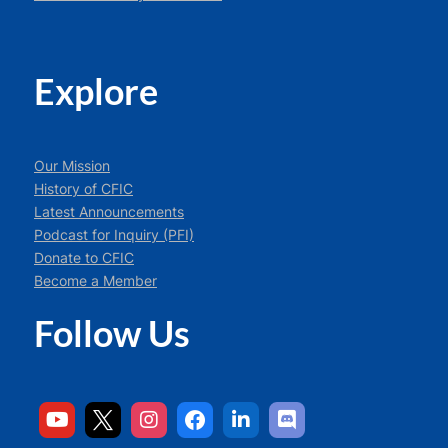
Explore
Our Mission
History of CFIC
Latest Announcements
Podcast for Inquiry (PFI)
Donate to CFIC
Become a Member
Follow Us