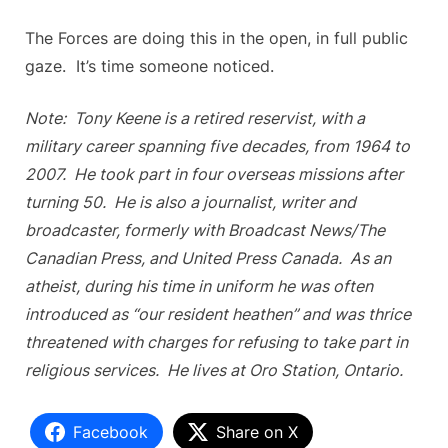
The Forces are doing this in the open, in full public
gaze. It’s time someone noticed.
Note: Tony Keene is a retired reservist, with a
military career spanning five decades, from 1964 to
2007. He took part in four overseas missions after
turning 50. He is also a journalist, writer and
broadcaster, formerly with Broadcast News/The
Canadian Press, and United Press Canada. As an
atheist, during his time in uniform he was often
introduced as “our resident heathen” and was thrice
threatened with charges for refusing to take part in
religious services. He lives at Oro Station, Ontario.
Facebook
Share on X