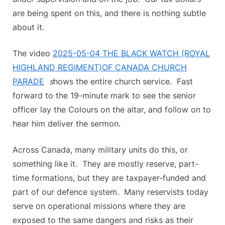
are being spent on this, and there is nothing subtle
about it.
The video
2025-05-04 THE BLACK WATCH (ROYAL
HIGHLAND REGIMENT)OF CANADA CHURCH
PARADE
s
hows the entire church service. Fast
forward to the 19-minute mark to see the senior
officer lay the Colours on the altar, and follow on to
hear him deliver the sermon.
Across Canada, many military units do this, or
something like it. They are mostly reserve, part-
time formations, but they are taxpayer-funded and
part of our defence system. Many reservists today
serve on operational missions where they are
exposed to the same dangers and risks as their