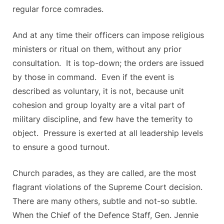
regular force comrades.
And at any time their officers can impose religious
ministers or ritual on them, without any prior
consultation. It is top-down; the orders are issued
by those in command. Even if the event is
described as voluntary, it is not, because unit
cohesion and group loyalty are a vital part of
military discipline, and few have the temerity to
object. Pressure is exerted at all leadership levels
to ensure a good turnout.
Church parades, as they are called, are the most
flagrant violations of the Supreme Court decision.
There are many others, subtle and not-so subtle.
When the Chief of the Defence Staff, Gen. Jennie