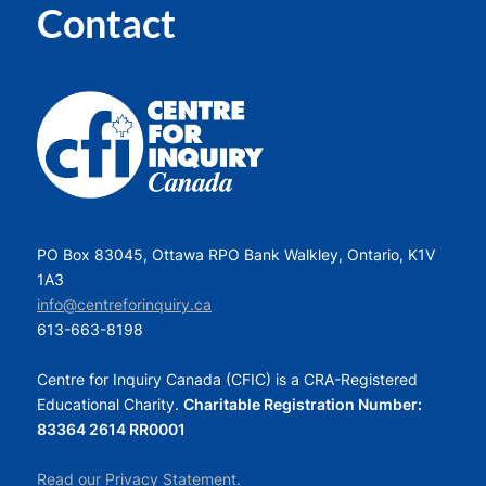
Contact
PO Box 83045, Ottawa RPO Bank Walkley, Ontario, K1V
1A3
info@centreforinquiry.ca
613-663-8198
Centre for Inquiry Canada (CFIC) is a CRA-Registered
Educational Charity.
Charitable Registration Number:
83364 2614 RR0001
Read our Privacy Statement.