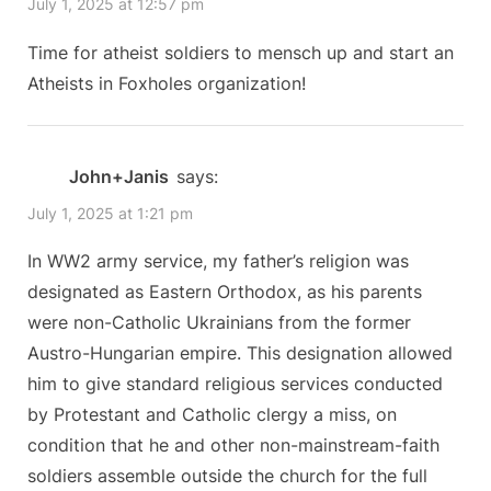
July 1, 2025 at 12:57 pm
P
s
Military
o
t
Time for atheist soldiers to mensch up and start an
continues
s
:
Atheists in Foxholes organization!
to
t
ignore
:
the
John+Janis
says:
Supreme
July 1, 2025 at 1:21 pm
Court,
ten
In WW2 army service, my father’s religion was
years
designated as Eastern Orthodox, as his parents
were non-Catholic Ukrainians from the former
after
Austro-Hungarian empire. This designation allowed
Saguenay.”
him to give standard religious services conducted
by Protestant and Catholic clergy a miss, on
condition that he and other non-mainstream-faith
soldiers assemble outside the church for the full