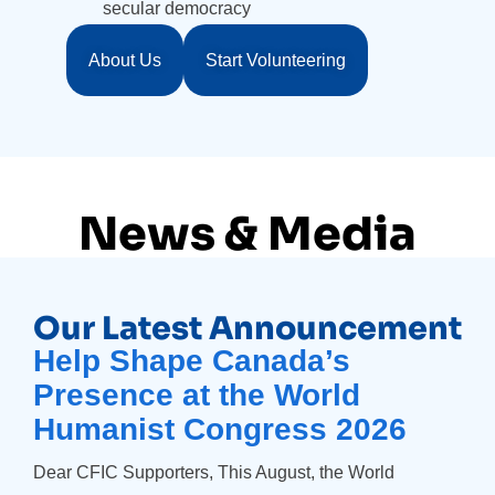
secular democracy
About Us
Start Volunteering
News & Media
Our Latest Announcement
Help Shape Canada’s
Presence at the World
Humanist Congress 2026
Dear CFIC Supporters, This August, the World