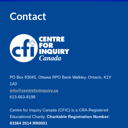
Contact
PO Box 83045, Ottawa RPO Bank Walkley, Ontario, K1V
1A3
info@centreforinquiry.ca
613-663-8198
Centre for Inquiry Canada (CFIC) is a CRA-Registered
Educational Charity.
Charitable Registration Number:
83364 2614 RR0001