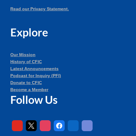
Read our Privacy Statement.
Explore
Our Mission
History of CFIC
Latest Announcements
Podcast for Inquiry (PFI)
Donate to CFIC
Become a Member
Follow Us