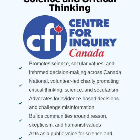
Thinking​
Promotes science, secular values, and
informed decision-making across Canada
National, volunteer-led charity promoting
critical thinking, science, and secularism
Advocates for evidence-based decisions
and challenge misinformation
Builds communities around reason,
skepticism, and humanist values
Acts as a public voice for science and