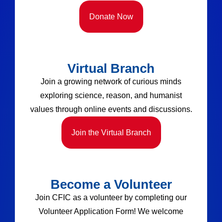
Donate Now
Virtual Branch
Join a growing network of curious minds
exploring science, reason, and humanist
values through online events and discussions.
Join the Virtual Branch
Become a Volunteer
Join CFIC as a volunteer by completing our
Volunteer Application Form! We welcome