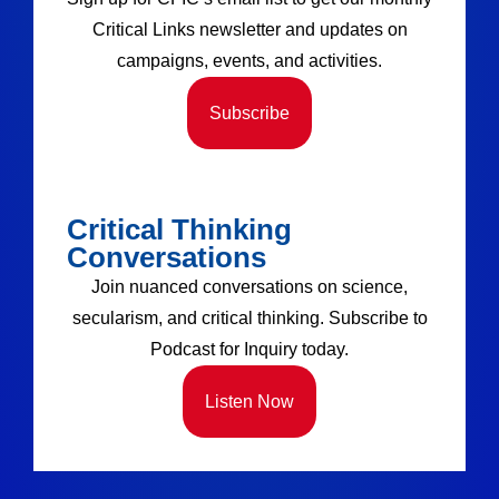
Critical Links newsletter and updates on
campaigns, events, and activities.
Subscribe
Critical Thinking
Conversations
Join nuanced conversations on science,
secularism, and critical thinking. Subscribe to
Podcast for Inquiry today.
Listen Now