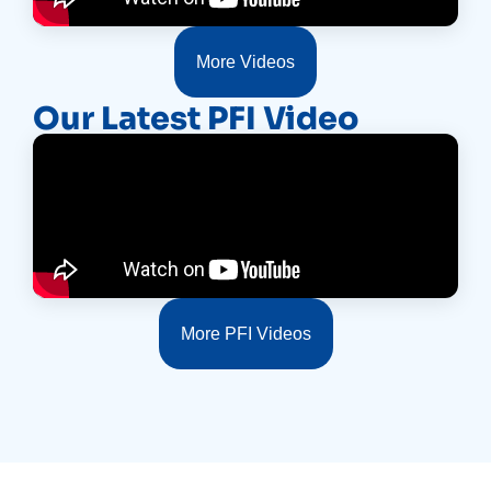
More Videos
Our Latest PFI Video
More PFI Videos