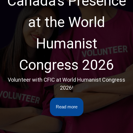
Canada’s Presence
at the World
Humanist
Congress 2026
Volunteer with CFIC at World Humanist Congress
2026!
Read more