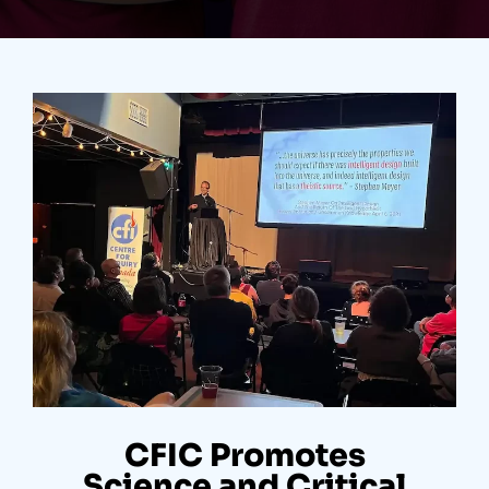
CFIC Promotes
Science and Critical