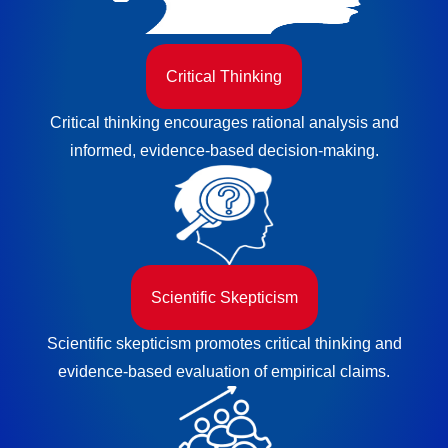
Critical Thinking
Critical thinking encourages rational analysis and
informed, evidence-based decision-making.
Scientific Skepticism
Scientific skepticism promotes critical thinking and
evidence-based evaluation of empirical claims.