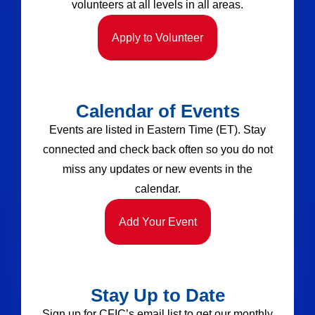
volunteers at all levels in all areas.
Apply to Volunteer
Calendar of Events
Events are listed in Eastern Time (ET). Stay
connected and check back often so you do not
miss any updates or new events in the
calendar.
Add Your Event
Stay Up to Date
Sign up for CFIC’s email list to get our monthly