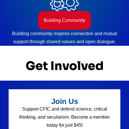
Building Community
Building community inspires connection and mutual
support through shared values and open dialogue.
Get Involved
Join Us
Support CFIC and defend science, critical
thinking, and secularism. Become a member
today for just $45!