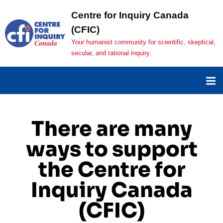
Centre for Inquiry Canada
(CFIC)
Your humanist community for scientific, skeptical,
secular, and rational inquiry.
There are many
ways to support
the Centre for
Inquiry Canada
(CFIC)