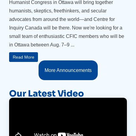
Humanist Congress in Ottawa will bring together
humanists, skeptics, freethinkers, and secular
advocates from around the world—and Centre for
Inquiry Canada will be there. Now we're looking for a
small team of enthusiastic CFIC members who will be
in Ottawa between Aug. 7–9 ...
Read More
More Announcements
Our Latest Video