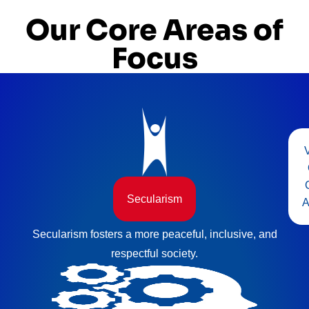
Our Core Areas of
Focus
Secularism
A
Secularism fosters a more peaceful, inclusive, and
respectful society.