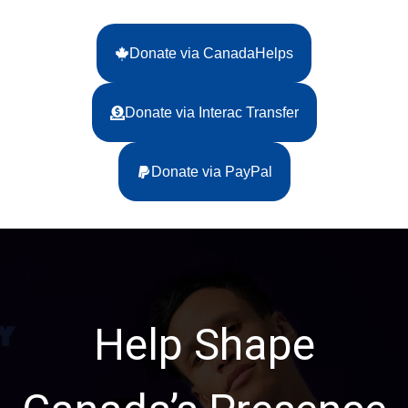
Donate via CanadaHelps
Donate via Interac Transfer
Donate via PayPal
Help Shape