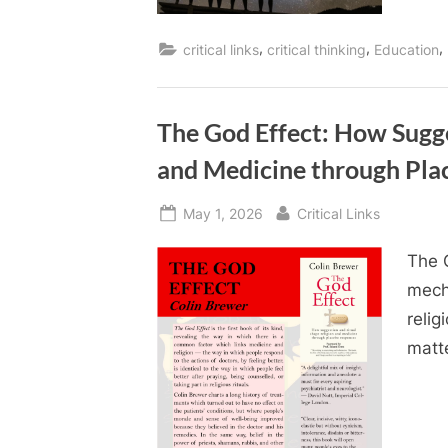
,
,
,
critical links
critical thinking
Education
The God Effect: How Sugge
and Medicine through Pla
Posted
By
May 1, 2026
Critical Links
on
The 
mech
relig
matte