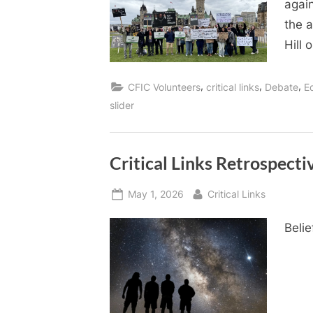
again
the a
Hill 
,
,
,
CFIC Volunteers
critical links
Debate
E
slider
Critical Links Retrospecti
Posted
By
May 1, 2026
Critical Links
on
Belie