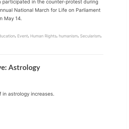
Humanist
 participated in the counter-protest during
Ottawa
nnual National March for Life on Parliament
Participate
on May 14.
in
Counter-
,
,
,
,
,
ducation
Event
Human Rights
humanism
Secularism
Protest
at
National
March
for
ve: Astrology
Life
f in astrology increases.