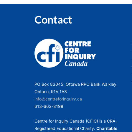
Contact
PO Box 83045, Ottawa RPO Bank Walkley,
Ontario, K1V 1A3
info@centreforinquiry.ca
613-663-8198
Centre for Inquiry Canada (CFIC) is a CRA-
Registered Educational Charity.
Charitable