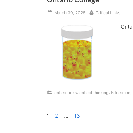
Posted
By
March 30, 2026
Critical Links
on
Onta
,
,
,
critical links
critical thinking
Education
Posts
1
2
…
13
pagination