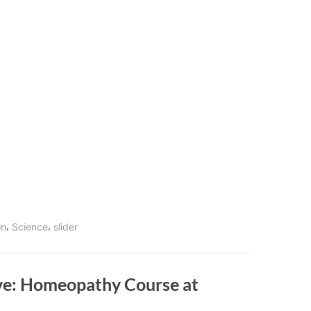
,
,
on
Science
slider
ive: Homeopathy Course at