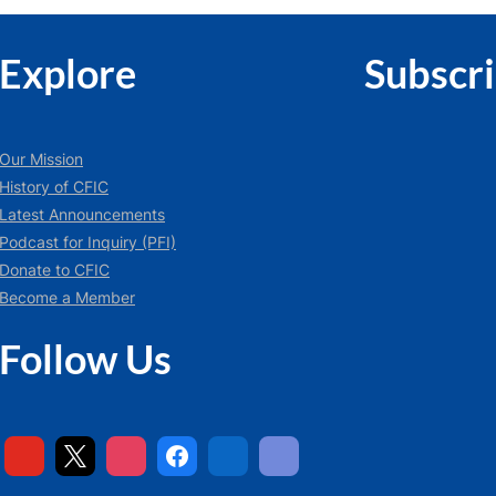
Explore
Subscr
Our Mission
History of CFIC
Latest Announcements
Podcast for Inquiry (PFI)
Donate to CFIC
Become a Member
Follow Us