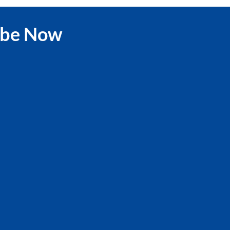
ibe Now