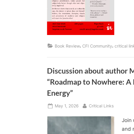
,
,
Book Review
CFI Community
critical li
Discussion about author 
“Roadmap to Nowhere: A 
Energy”
Posted
By
May 1, 2026
Critical Links
on
Join
and n