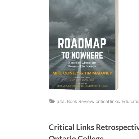
,
,
,
a4a
Book Review
critical links
Educati
Critical Links Retrospect
Ontario College