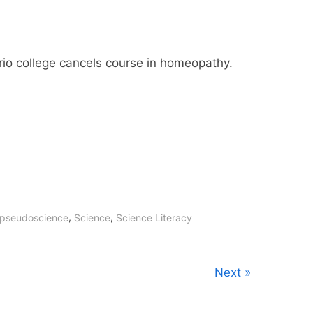
rio college cancels course in homeopathy.
,
,
pseudoscience
Science
Science Literacy
Next