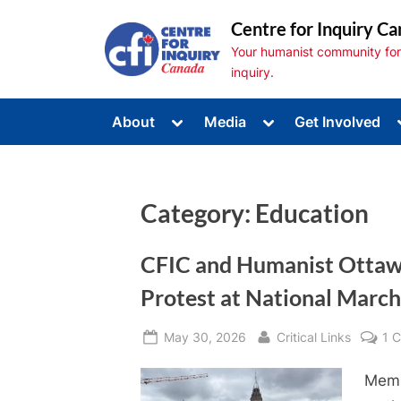
Skip
Centre for Inquiry Ca
to
Your humanist community for s
content
inquiry.
Toggle
Toggle
About
Media
Get Involved
sub-
sub-
Toggle
menu
menu
sub-
menu
Toggle
sub-
Category:
Education
menu
Toggle
sub-
menu
CFIC and Humanist Ottawa
Protest at National March 
Posted
By
May 30, 2026
Critical Links
1 
on
Memb