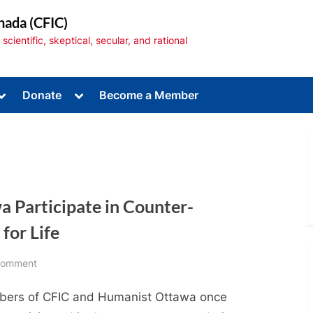
nada (CFIC)
cientific, skeptical, secular, and rational
Toggle
Toggle
Donate
Become a Member
sub-
sub-
menu
menu
 Participate in Counter-
Toggle
sub-
menu
for Life
on
Comment
CFIC
ers of CFIC and Humanist Ottawa once
and