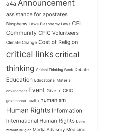
Announcement
a4a
assistance for apostates
CFI
Blasphemy Laws
Blasphemy Laws
Community
CFIC Volunteers
Cost of Religion
Climate Change
critical links
critical
thinking
Debate
Critical Thinking Week
Education
Educational Material
Event
Give to CFIC
environment
humanism
health
governance
Human Rights
Information
International Human Rights
Living
Medicine
Media Advisory
without Religion