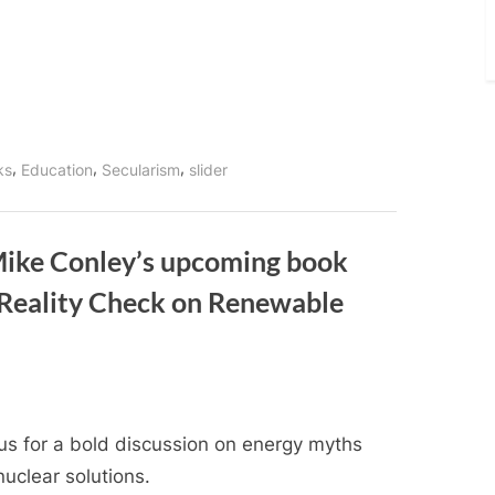
,
,
,
nks
Education
Secularism
slider
Mike Conley’s upcoming book
Reality Check on Renewable
 us for a bold discussion on energy myths
uclear solutions.