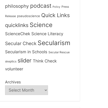
podcast
philosophy
Press
Policy
Quick Links
Release
pseudoscience
Science
quicklinks
ScienceChek
Science Literacy
Secularism
Secular Check
Secularism in Schools
Secular Rescue
slider
Think Check
skeptics
volunteer
Archives