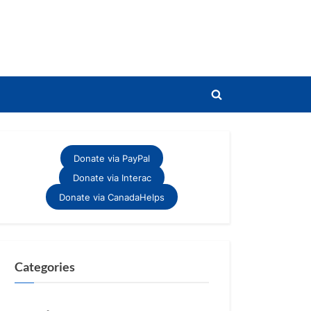
Toggle
search
form
Donate via PayPal
Donate via Interac
Donate via CanadaHelps
Categories