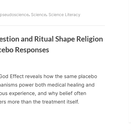
,
,
pseudoscience
Science
Science Literacy
stion and Ritual Shape Religion
cebo Responses
God Effect reveals how the same placebo
anisms power both medical healing and
ious experience, and why belief often
rs more than the treatment itself.