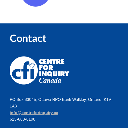
Contact
PO Box 83045, Ottawa RPO Bank Walkley, Ontario, K1V
1A3
info@centreforinquiry.ca
613-663-8198