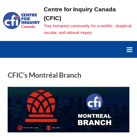
Centre for Inquiry Canada
(CFIC)
Your humanist community for scientific, skeptical,
secular, and rational inquiry.
CFIC’s Montréal Branch