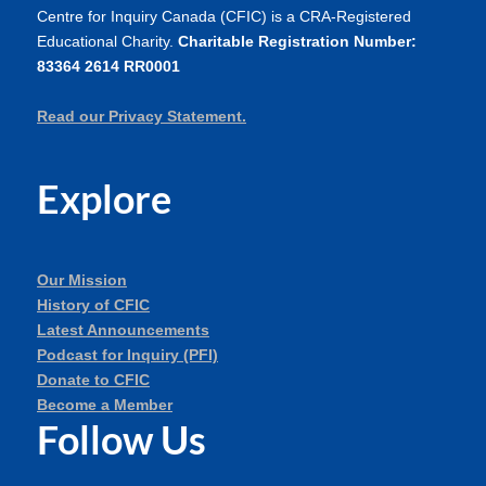
Centre for Inquiry Canada (CFIC) is a CRA-Registered
Educational Charity.
Charitable Registration Number:
83364 2614 RR0001
Read our Privacy Statement.
Explore
Our Mission
History of CFIC
Latest Announcements
Podcast for Inquiry (PFI)
Donate to CFIC
Become a Member
Follow Us