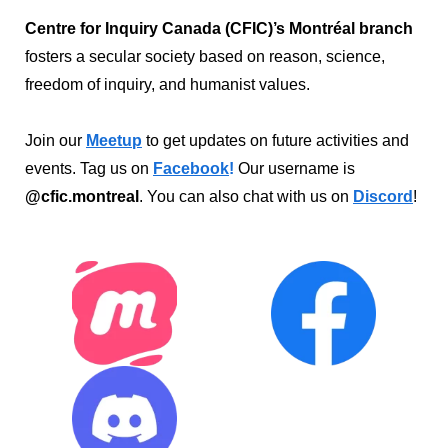
Centre for Inquiry Canada (CFIC)’s Montréal branch
fosters a secular society based on reason, science,
freedom of inquiry, and humanist values.
Join our
Meetup
to get updates on future activities and
events. Tag us on
Facebook
!
Our username is
@cfic.montreal
. You can also chat with us on
Discord
!