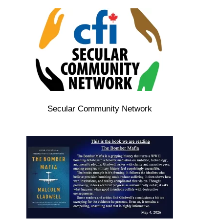
Secular Community Network