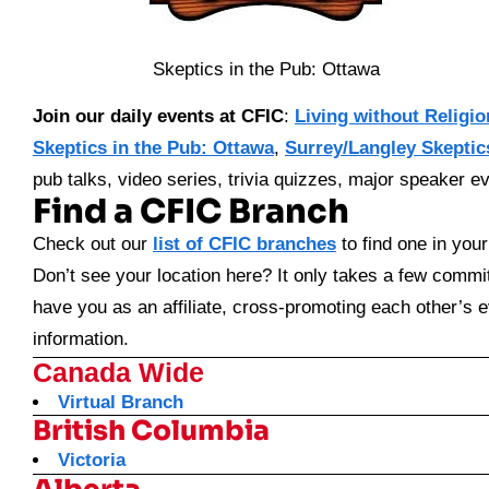
Skeptics in the Pub: Ottawa
Join our daily events at CFIC
:
Living without Religio
Skeptics in the Pub: Ottawa
,
Surrey/Langley Skeptic
pub talks, video series, trivia quizzes, major speaker ev
Find a CFIC Branch
Check out our
list of CFIC branches
to find one in your
Don’t see your location here? It only takes a few commit
have you as an affiliate, cross-promoting each other’s 
information.
Canada Wide
Virtual Branch
British Columbia
Victoria