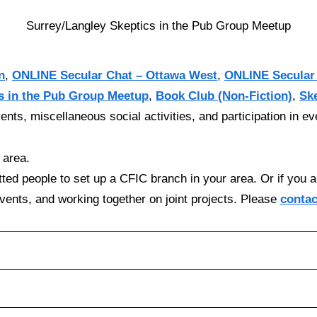
Surrey/Langley Skeptics in the Pub Group Meetup
n
,
ONLINE Secular Chat – Ottawa West
,
ONLINE Secular
s in the Pub Group Meetup
,
Book Club (Non-Fiction)
,
Sk
ents, miscellaneous social activities, and participation in e
 area.
ted people to set up a CFIC branch in your area. Or if you a
events, and working together on joint projects. Please
contac