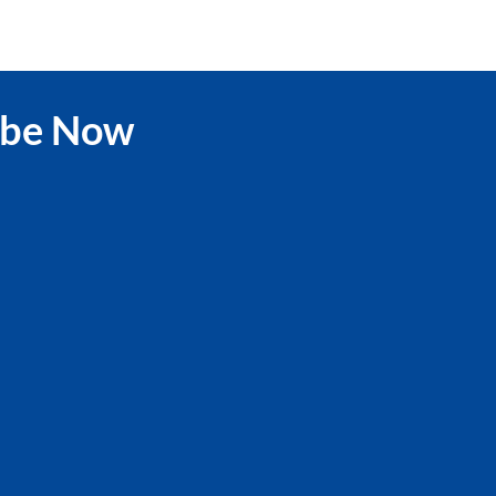
ibe Now