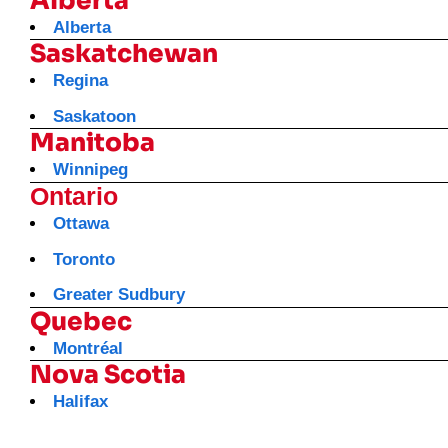
Alberta
Alberta
Saskatchewan
Regina
Saskatoon
Manitoba
Winnipeg
Ontario
Ottawa
Toronto
Greater Sudbury
Quebec
Montréal
Nova Scotia
Halifax