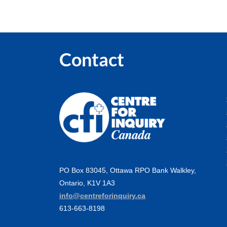
Contact
PO Box 83045, Ottawa RPO Bank Walkley,
Ontario, K1V 1A3
info@centreforinquiry.ca
613-663-8198