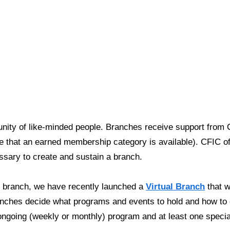
ty of like-minded people. Branches receive support from C
that an earned membership category is available). CFIC off
essary to create and sustain a branch.
C branch, we have recently
launched a
Virtual Branch
that wi
ranches decide what programs and events to hold and how 
ongoing (weekly or monthly) program and at least one specia