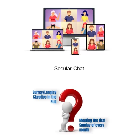
Secular Chat