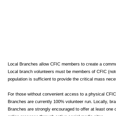
Local Branches allow CFIC members to create a communi
Local branch volunteers must be members of CFIC (note 
population is sufficient to provide the critical mass nec
For those without convenient access to a physical CFI
Branches are currently 100% volunteer run. Locally, b
Branches are strongly encouraged to offer at least one 