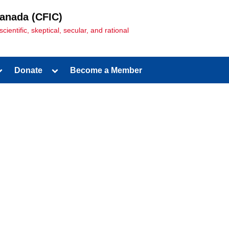
Canada (CFIC)
entific, skeptical, secular, and rational
Donate
Become a Member