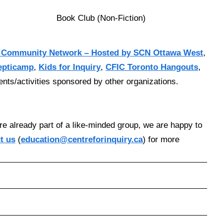
Book Club (Non-Fiction)
 Community Network – Hosted by SCN Ottawa West
,
epticamp
,
Kids for Inquiry
,
CFIC Toronto Hangouts
,
vents/activities sponsored by other organizations.
re already part of a like-minded group, we are happy to
t us
(
education@centreforinquiry.ca
) for more