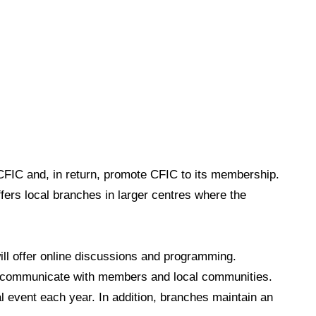
FIC and, in return, promote CFIC to its membership.
ers local branches in larger centres where the
ll offer
online discussions and programming.
to communicate with members and local communities.
l event each year. In addition, branches maintain an