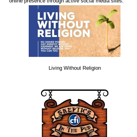
online presence through active social media sites.
Living Without Religion