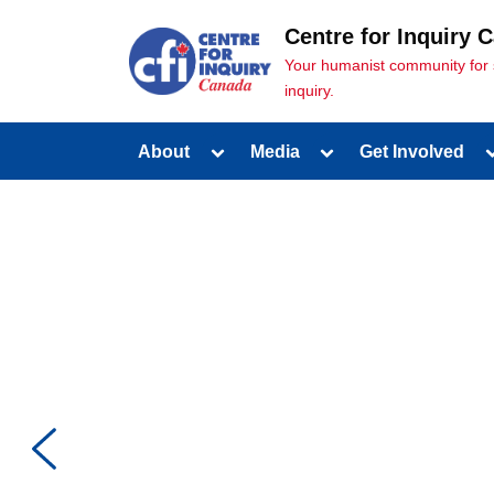
Centre for Inquiry 
Your humanist community for sci
inquiry.
About
Media
Get Involved