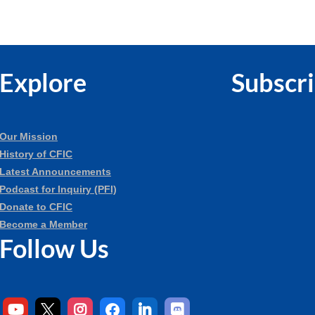
Explore
Subscr
Our Mission
History of CFIC
Latest Announcements
Podcast for Inquiry (PFI)
Donate to CFIC
Become a Member
Follow Us