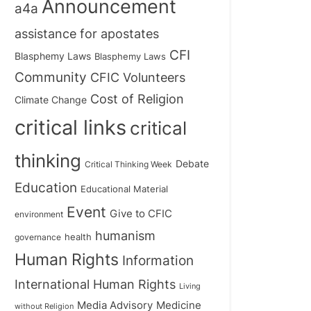
Announcement
a4a
assistance for apostates
CFI
Blasphemy Laws
Blasphemy Laws
Community
CFIC Volunteers
Cost of Religion
Climate Change
critical links
critical
thinking
Debate
Critical Thinking Week
Education
Educational Material
Event
Give to CFIC
environment
humanism
health
governance
Human Rights
Information
International Human Rights
Living
Medicine
Media Advisory
without Religion