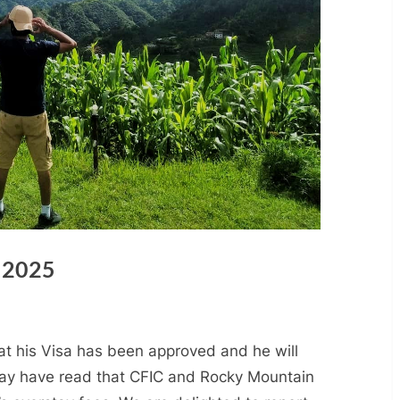
 2025
hat his Visa has been approved and he will
may have read that CFIC and Rocky Mountain