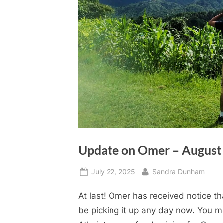
Update on Omer – August
Posted
By
July 22, 2025
Sandra Dunham
on
At last! Omer has received notice t
be picking it up any day now. You 