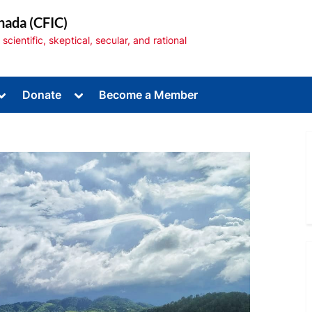
nada (CFIC)
cientific, skeptical, secular, and rational
Toggle
Toggle
Donate
Become a Member
sub-
sub-
menu
menu
Toggle
sub-
menu