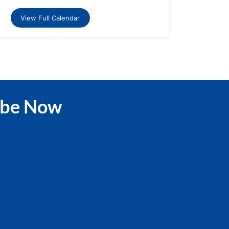
View Full Calendar
ibe Now