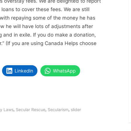
s overstay fees. We are delighted to report
oans to cover these fees. We are still
 with repaying some of the money he has
 he will have lots of adjustments after
g and in exile. If you do make a donation,
er.” (If you are using Canada Helps choose
LinkedIn
WhatsApp
,
,
,
y Laws
Secular Rescue
Secularism
slider