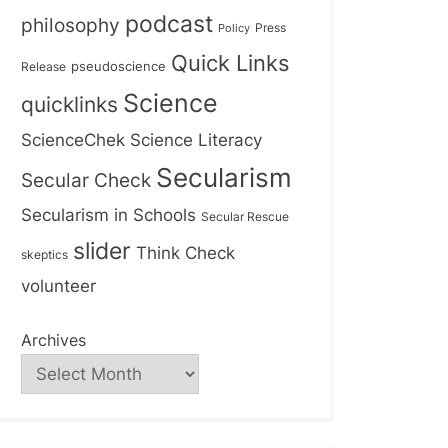
podcast
philosophy
Press
Policy
Quick Links
Release
pseudoscience
Science
quicklinks
ScienceChek
Science Literacy
Secularism
Secular Check
Secularism in Schools
Secular Rescue
slider
Think Check
skeptics
volunteer
Archives