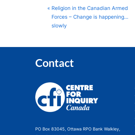
Post
P
Religion in the Canadian Armed
r
Forces – Change is happening…
navigation
e
slowly
v
i
o
Contact
u
s
P
o
s
t
:
PO Box 83045, Ottawa RPO Bank Walkley,