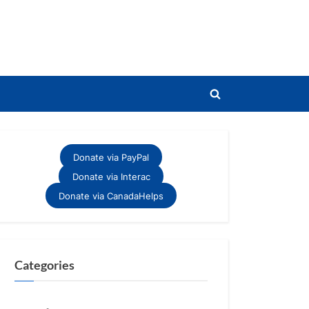
Toggle
search
form
Donate via PayPal
Donate via Interac
Donate via CanadaHelps
Categories