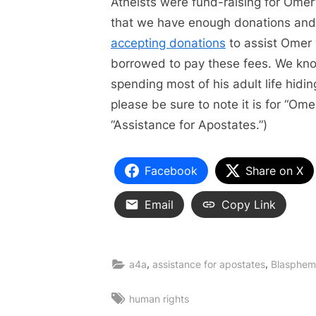
Atheists were fund-raising for Omer’
that we have enough donations and l
accepting donations
to assist Omer
borrowed to pay these fees. We know
spending most of his adult life hidin
please be sure to note it is for “Om
“Assistance for Apostates.”)
Facebook
Share on X
Email
Copy Link
,
,
a4a
assistance for apostates
Blasphem
Tags:
human rights