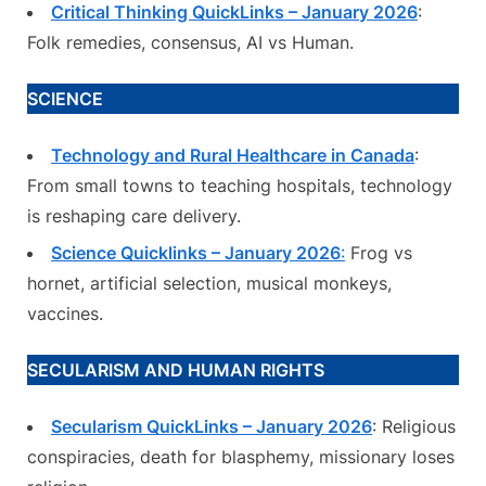
Critical Thinking QuickLinks – January 2026
:
Folk remedies, consensus, AI vs Human.
SCIENCE
Technology and Rural Healthcare in Canada
:
From small towns to teaching hospitals, technology
is reshaping care delivery.
Science Quicklinks – January 2026
:
Frog vs
hornet, artificial selection, musical monkeys,
vaccines.
SECULARISM AND HUMAN RIGHTS
Secularism QuickLinks – January 2026
: Religious
conspiracies, death for blasphemy, missionary loses