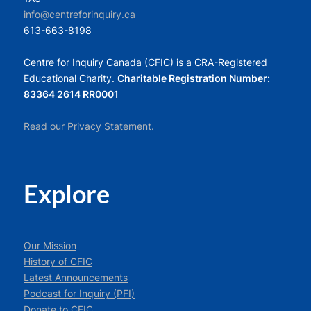
info@centreforinquiry.ca
613-663-8198
Centre for Inquiry Canada (CFIC) is a CRA-Registered
Educational Charity.
Charitable Registration Number:
83364 2614 RR0001
Read our Privacy Statement.
Explore
Our Mission
History of CFIC
Latest Announcements
Podcast for Inquiry (PFI)
Donate to CFIC