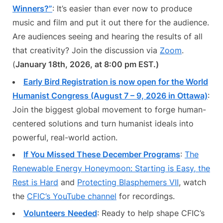
Winners?”
: It’s easier than ever now to produce
music and film and put it out there for the audience.
Are audiences seeing and hearing the results of all
that creativity? Join the discussion via
Zoom
.
(
January 18th, 2026, at 8:00 pm EST.)
Early Bird Registration is now open for the World
Humanist Congress (August 7 – 9, 2026 in Ottawa)
:
Join the biggest global movement to forge human-
centered solutions and turn humanist ideals into
powerful, real-world action.
If You Missed These December Programs
:
The
Renewable Energy Honeymoon: Starting is Easy, the
Rest is Hard
and
Protecting Blasphemers VII
, watch
the
CFIC’s YouTube channel
for recordings.
Volunteers
Needed
: Ready to help shape CFIC’s