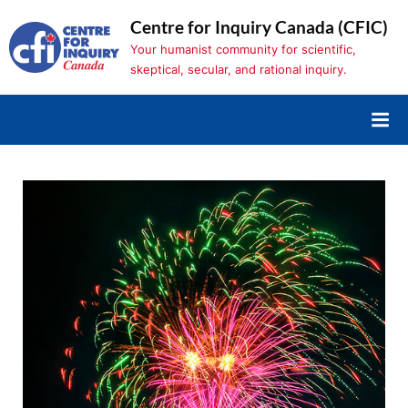
Skip
Centre for Inquiry Canada (CFIC)
to
Your humanist community for scientific,
content
skeptical, secular, and rational inquiry.