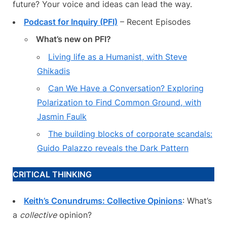
future? Your voice and ideas can lead the way.
Podcast for Inquiry (PFI)
– Recent Episodes
What’s new on PFI?
Living life as a Humanist, with Steve
Ghikadis
Can We Have a Conversation? Exploring
Polarization to Find Common Ground, with
Jasmin Faulk
The building blocks of corporate scandals:
Guido Palazzo reveals the Dark Pattern
CRITICAL THINKING
Keith’s Conundrums: Collective Opinions
: What’s
a
collective
opinion?