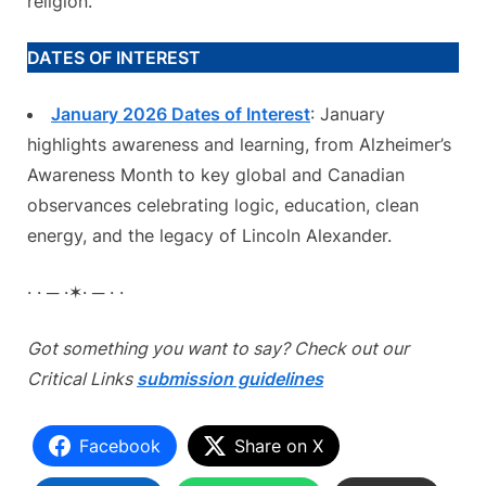
religion.
DATES OF INTEREST
January 2026 Dates of Interest
: January
highlights awareness and learning, from Alzheimer’s
Awareness Month to key global and Canadian
observances celebrating logic, education, clean
energy, and the legacy of Lincoln Alexander.
· · ─ ·✶· ─ · ·
Got something you want to say? Check out our
Critical Links
submission guidelines
Facebook
Share on X