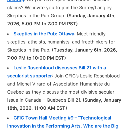
claims? We invite you to join the Surrey/Langley
Skeptics in the Pub Group.
(Sunday, January 4th,
2026, 5:00 PM to 7:00 PM PST)
Skeptics in the Pub: Ottawa
: Meet friendly
skeptics, atheists, humanists, and freethinkers for
Skeptics in the Pub.
(Tuesday, January 6th, 2026,
7:00 PM to 10:00 PM EST)
Leslie Rosenblood discusses Bill 21 with a
secularist supporter
: Join CFIC’s Leslie Rosenblood
and Michel Virard of Association Humaniste du
Quebec as they discuss the most divisive secular
issue in Canada – Quebec’s Bill 21.
(Sunday, January
18th, 2026, 11:00 AM EST)
CFIC Town Hall Meeting #9 – “Technological
Innovation in the Performing Arts. Who are the Big