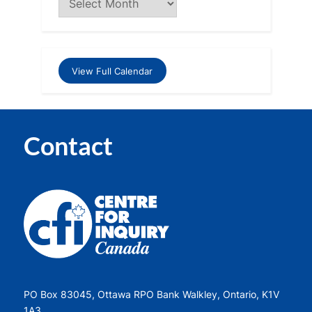
View Full Calendar
Contact
PO Box 83045, Ottawa RPO Bank Walkley, Ontario, K1V
1A3