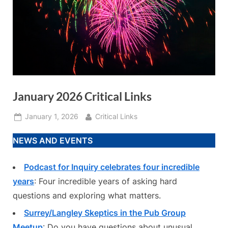
January 2026 Critical Links
Posted
By
January 1, 2026
Critical Links
on
NEWS AND EVENTS
Podcast for Inquiry celebrates four incredible
years
: Four incredible years of asking hard
questions and exploring what matters.
Surrey/Langley Skeptics in the Pub Group
Meetup
: Do you have questions about unusual