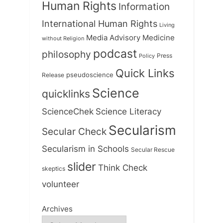
Human Rights
Information
International Human Rights
Living
Medicine
Media Advisory
without Religion
podcast
philosophy
Press
Policy
Quick Links
Release
pseudoscience
Science
quicklinks
ScienceChek
Science Literacy
Secularism
Secular Check
Secularism in Schools
Secular Rescue
slider
Think Check
skeptics
volunteer
Archives