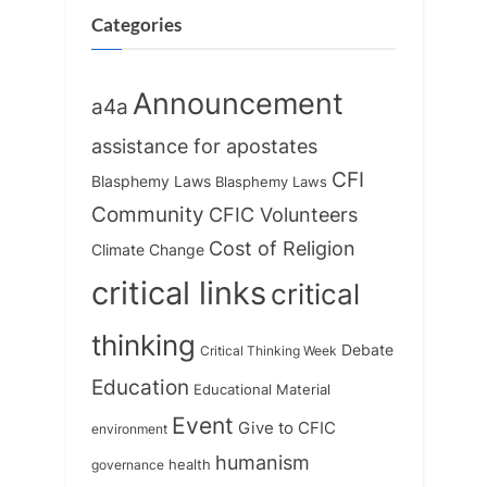
s
:
Categories
t
:
Announcement
a4a
assistance for apostates
CFI
Blasphemy Laws
Blasphemy Laws
Community
CFIC Volunteers
Cost of Religion
Climate Change
critical links
critical
thinking
Debate
Critical Thinking Week
Education
Educational Material
Event
Give to CFIC
environment
humanism
health
governance