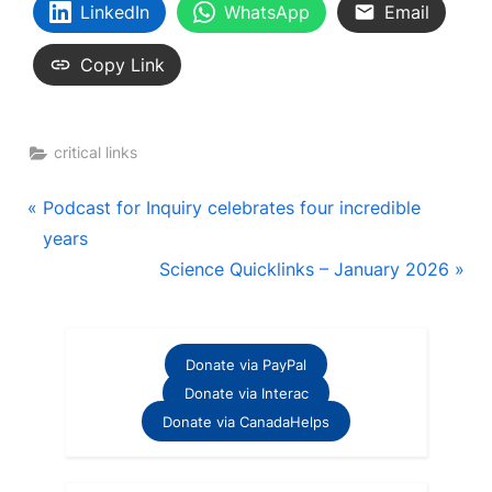
LinkedIn
WhatsApp
Email
Copy Link
critical links
Post
P
Podcast for Inquiry celebrates four incredible
r
years
navigation
e
N
Science Quicklinks – January 2026
v
e
i
x
o
t
Donate via PayPal
u
P
Donate via Interac
s
o
Donate via CanadaHelps
P
s
o
t