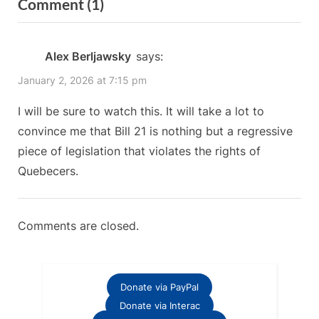
on
Comment
(1)
o
x
“Leslie
u
t
s
P
Rosenblood
Alex Berljawsky
says:
P
o
discusses
January 2, 2026 at 7:15 pm
o
s
Bill
s
t
I will be sure to watch this. It will take a lot to
21
t
:
convince me that Bill 21 is nothing but a regressive
with
:
piece of legislation that violates the rights of
a
Quebecers.
secularist
supporter”
Comments are closed.
Donate via PayPal
Donate via Interac