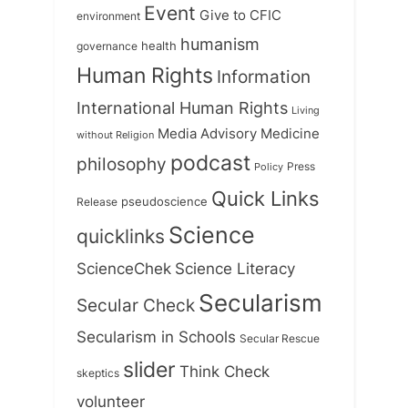
Event
Give to CFIC
environment
humanism
health
governance
Human Rights
Information
International Human Rights
Living
Medicine
Media Advisory
without Religion
podcast
philosophy
Press
Policy
Quick Links
Release
pseudoscience
Science
quicklinks
ScienceChek
Science Literacy
Secularism
Secular Check
Secularism in Schools
Secular Rescue
slider
Think Check
skeptics
volunteer