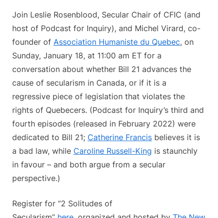
Join Leslie Rosenblood, Secular Chair of CFIC (and
host of Podcast for Inquiry), and Michel Virard, co-
founder of
Association Humaniste du Quebec
, on
Sunday, January 18, at 11:00 am ET for a
conversation about whether Bill 21 advances the
cause of secularism in Canada, or if it is a
regressive piece of legislation that violates the
rights of Quebecers. (Podcast for Inquiry’s third and
fourth episodes (released in February 2022) were
dedicated to Bill 21;
Catherine Francis
believes it is
a bad law, while
Caroline Russell-King
is staunchly
in favour – and both argue from a secular
perspective.)
Register for “2 Solitudes of
Secularism”
here
, organized and hosted by
The New