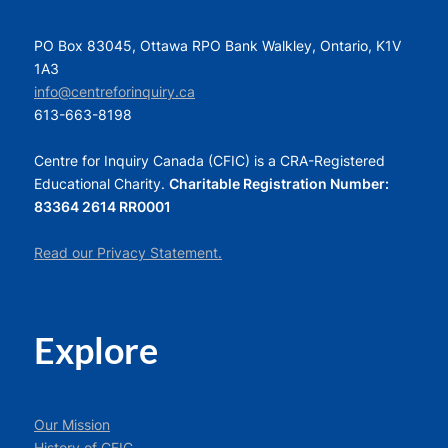
PO Box 83045, Ottawa RPO Bank Walkley, Ontario, K1V
1A3
info@centreforinquiry.ca
613-663-8198
Centre for Inquiry Canada (CFIC) is a CRA-Registered
Educational Charity.
Charitable Registration Number:
83364 2614 RR0001
Read our Privacy Statement.
Explore
Our Mission
History of CFIC