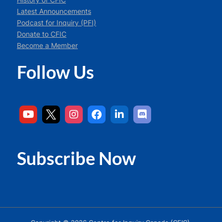
Latest Announcements
Podcast for Inquiry (PFI)
Donate to CFIC
Become a Member
Follow Us
Subscribe Now