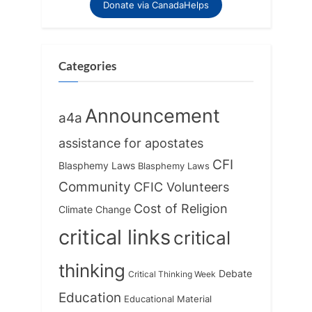
Donate via CanadaHelps
Categories
Announcement
a4a
assistance for apostates
CFI
Blasphemy Laws
Blasphemy Laws
Community
CFIC Volunteers
Cost of Religion
Climate Change
critical links
critical
thinking
Debate
Critical Thinking Week
Education
Educational Material