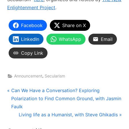
Enlightenment Project
.
Facebook
Share on X
LinkedIn
WhatsApp
Email
Copy Link
,
Announcement
Secularism
Post
P
Can We Have a Conversation? Exploring
r
Polarization to Find Common Ground, with Jasmin
navigation
e
Faulk
v
N
Living life as a Humanist, with Steve Ghikadis
i
e