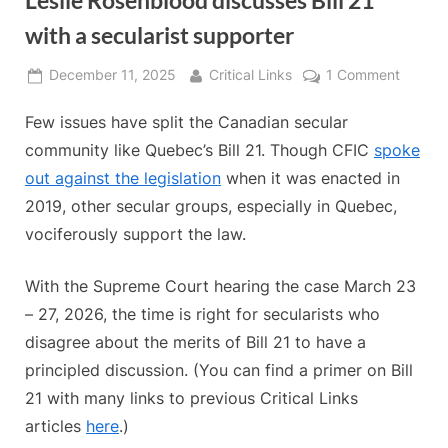
Leslie Rosenblood discusses Bill 21
with a secularist supporter
Posted
By
on
December 11, 2025
Critical Links
1 Comment
on
Leslie
Few issues have split the Canadian secular
Rosenb
discus
community like Quebec’s Bill 21. Though CFIC
spoke
Bill
out against the legislation
when it was enacted in
21
2019, other secular groups, especially in Quebec,
with
vociferously support the law.
a
secular
suppor
With the Supreme Court hearing the case March 23
– 27, 2026, the time is right for secularists who
disagree about the merits of Bill 21 to have a
principled discussion. (You can find a primer on Bill
21 with many links to previous Critical Links
articles
here
.)