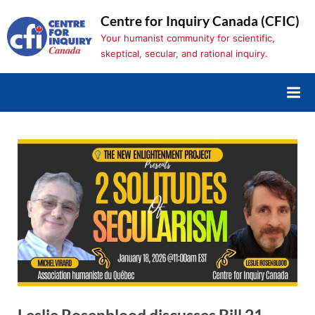
Skip
Centre for Inquiry Canada (CFIC)
to
Your humanist community for scientific,
content
skeptical, secular, and rational inquiry.