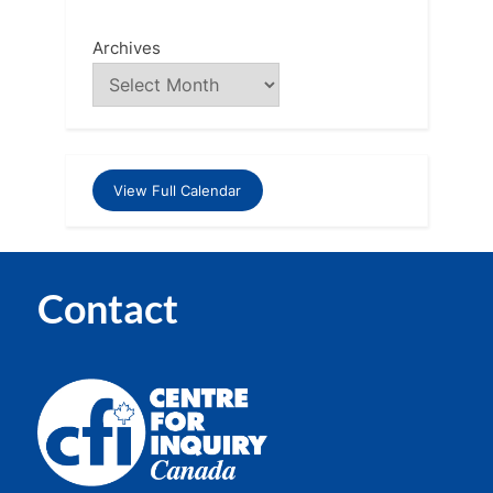
Archives
View Full Calendar
Contact