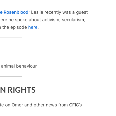
ie Rosenblood
: Leslie recently was a guest
here he spoke about activism, secularism,
h the episode
here
.
, animal behaviour
N RIGHTS
te on Omer and other news from CFIC’s