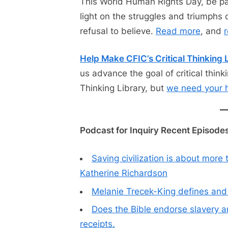
This World Human Rights Day, be par
light on the struggles and triumphs 
refusal to believe.
Read more
, and
r
Help Make CFIC’s Critical Thinking L
us advance the goal of critical thinki
Thinking Library, but
we need your 
Podcast for Inquiry Recent Episodes
Saving civilization is about more
Katherine Richardson
Melanie Trecek-King defines and d
Does the Bible endorse slavery 
receipts.