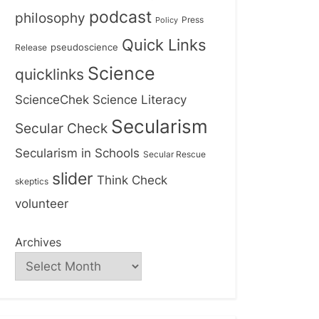
podcast
philosophy
Press
Policy
Quick Links
Release
pseudoscience
Science
quicklinks
ScienceChek
Science Literacy
Secularism
Secular Check
Secularism in Schools
Secular Rescue
slider
Think Check
skeptics
volunteer
Archives