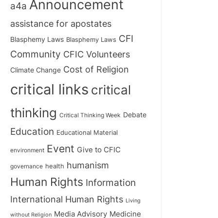
Announcement
a4a
assistance for apostates
CFI
Blasphemy Laws
Blasphemy Laws
Community
CFIC Volunteers
Cost of Religion
Climate Change
critical links
critical
thinking
Debate
Critical Thinking Week
Education
Educational Material
Event
Give to CFIC
environment
humanism
health
governance
Human Rights
Information
International Human Rights
Living
Medicine
Media Advisory
without Religion