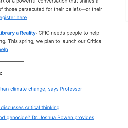
t of a powerful conversation that shines a
of those persecuted for their beliefs—or their
egister here
ibrary a Reality
: CFIC needs people to help
ng. This spring, we plan to launch our Critical
help
:
 than climate change, says Professor
iscusses critical thinking
and genocide? Dr. Joshua Bowen provides