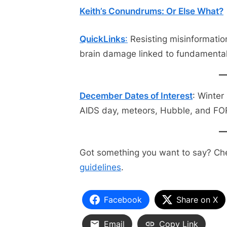
Keith’s Conundrums: Or Else What?
QuickLinks
:
Resisting misinformatio
brain damage linked to fundamenta
December Dates of Interest
: Winter
AIDS day, meteors, Hubble, and F
Got something you want to say? Ch
guidelines
.
Facebook
Share on X
Email
Copy Link