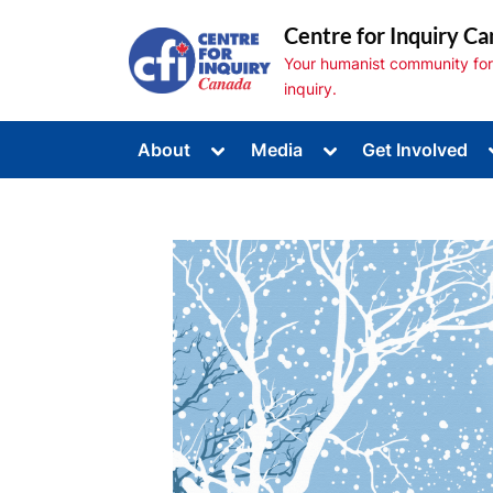
Skip
Centre for Inquiry Ca
to
Your humanist community for s
content
inquiry.
Toggle
Toggle
About
Media
Get Involved
sub-
sub-
Toggle
menu
menu
sub-
menu
Toggle
sub-
menu
Toggle
sub-
menu