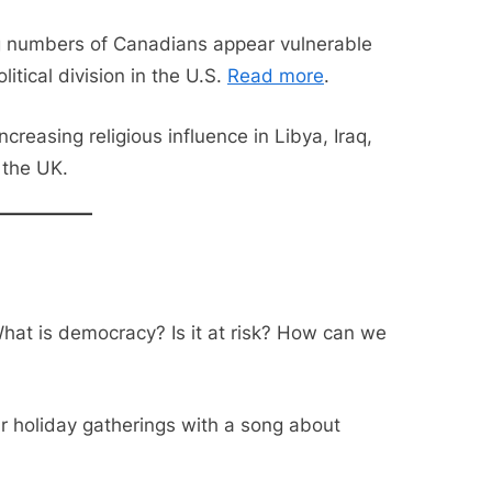
g numbers of Canadians appear vulnerable
itical division in the U.S.
Read more
.
creasing religious influence in Libya, Iraq,
 the UK.
at is democracy? Is it at risk? How can we
ur holiday gatherings with a song about