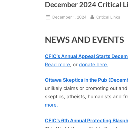
December 2024 Critical L
Posted
By
December 1, 2024
Critical Links
on
NEWS AND EVENTS
CFIC’s Annual Appeal Starts Decem
Read more
, or
donate here.
Ottawa Skeptics in the Pub (Decem
unlikely claims or promoting outlan
skeptics, atheists, humanists and fr
more.
CFIC’s 6th Annual Protecting Blas