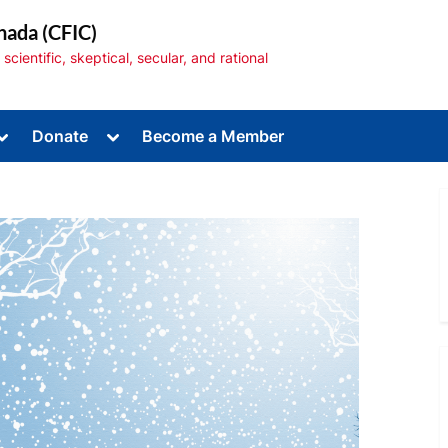
nada (CFIC)
cientific, skeptical, secular, and rational
Toggle
Toggle
Donate
Become a Member
sub-
sub-
menu
menu
Toggle
sub-
menu