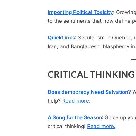
Importing Political Toxicity
: Growin
to the sentiments that now define pol
QuickLinks
:
Secularism in Quebec; in
Iran, and Bangladesh; blasphemy in
CRITICAL THINKING
Does democracy Need Salvation?
Wh
help?
Read more
.
A Song for the Season
: Spice up yo
critical thinking!
Read m
ore
.