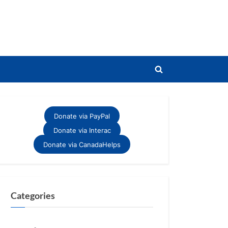
Toggle
search
form
Donate via PayPal
Donate via Interac
Donate via CanadaHelps
Categories