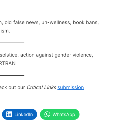
n, old false news, un-wellness, book bans,
lism.
 solstice, action against gender violence,
ORTRAN
eck out our
Critical Links
submission
LinkedIn
WhatsApp