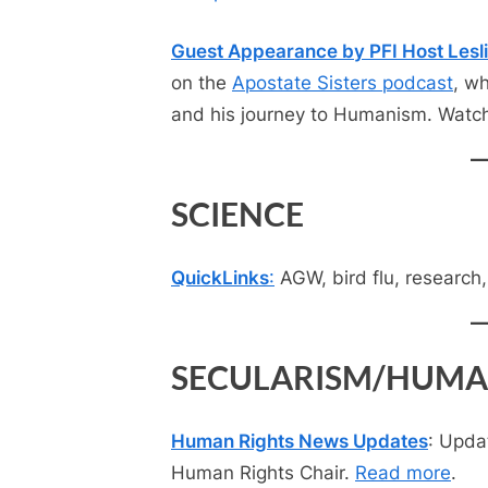
Guest Appearance by PFI Host Lesl
on the
Apostate Sisters podcast
, w
and his journey to Humanism. Watc
SCIENCE
QuickLinks
:
AGW, bird flu, research
SECULARISM/HUMA
Human Rights News Updates
: Upda
Human Rights Chair.
Read more
.