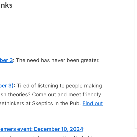
inks
ber 3
: The need has never been greater.
ber 3)
: Tired of listening to people making
dish theories? Come out and meet friendly
eethinkers at Skeptics in the Pub.
Find out
phemers event: December 10, 2024
: