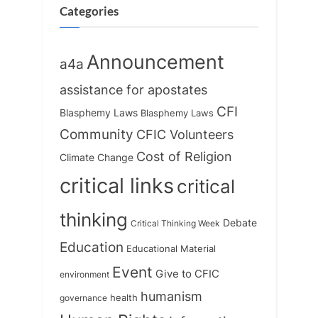
s
Categories
t
:
Announcement
a4a
assistance for apostates
CFI
Blasphemy Laws
Blasphemy Laws
Community
CFIC Volunteers
Cost of Religion
Climate Change
critical links
critical
thinking
Debate
Critical Thinking Week
Education
Educational Material
Event
Give to CFIC
environment
humanism
health
governance