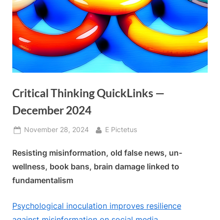
Critical Thinking QuickLinks —
December 2024
Posted
By
November 28, 2024
E Pictetus
on
Resisting misinformation, old false news, un-
wellness, book bans, brain damage linked to
fundamentalism
Psychological inoculation improves resilience
against misinformation on social media