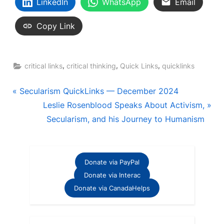
LinkedIn
WhatsApp
Email
Copy Link
,
,
,
critical links
critical thinking
Quick Links
quicklinks
Post
P
Secularism QuickLinks — December 2024
r
N
Leslie Rosenblood Speaks About Activism,
navigation
e
e
Secularism, and his Journey to Humanism
v
x
i
t
o
P
Donate via PayPal
u
o
Donate via Interac
s
s
Donate via CanadaHelps
P
t
o
: