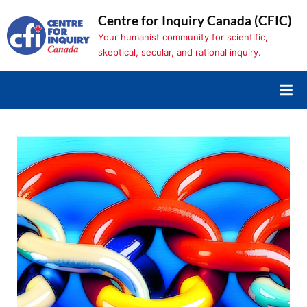
Skip
Centre for Inquiry Canada (CFIC)
to
Your humanist community for scientific,
content
skeptical, secular, and rational inquiry.