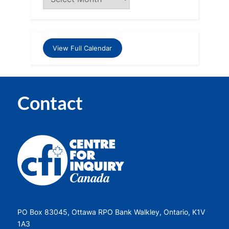
View Full Calendar
Contact
PO Box 83045, Ottawa RPO Bank Walkley, Ontario, K1V
1A3