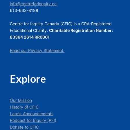
info@centreforinquiry.ca
613-663-8198
Centre for Inquiry Canada (CFIC) is a CRA-Registered
Educational Charity.
Charitable Registration Number:
83364 2614 RR0001
Read our Privacy Statement.
Explore
Our Mission
History of CFIC
Latest Announcements
Podcast for Inquiry (PFI)
Donate to CFIC