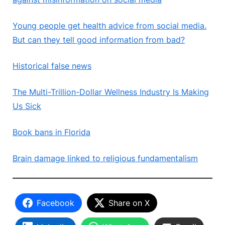
Young people get health advice from social media.
But can they tell good information from bad?
Historical false news
The Multi-Trillion-Dollar Wellness Industry Is Making
Us Sick
Book bans in Florida
Brain damage linked to religious fundamentalism
Facebook
Share on X