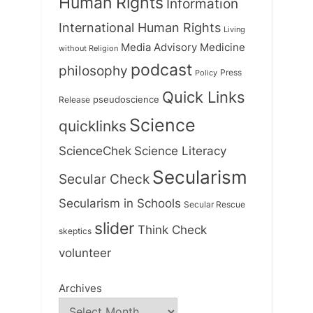
Human Rights
Information
International Human Rights
Living
Medicine
Media Advisory
without Religion
podcast
philosophy
Press
Policy
Quick Links
Release
pseudoscience
Science
quicklinks
ScienceChek
Science Literacy
Secularism
Secular Check
Secularism in Schools
Secular Rescue
slider
Think Check
skeptics
volunteer
Archives