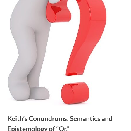
Keith’s Conundrums: Semantics and
Epistemology of “Or.”