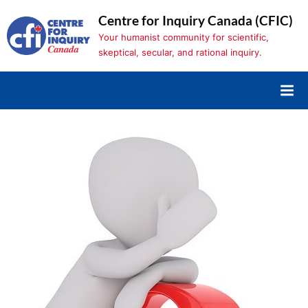
Skip
Centre for Inquiry Canada (CFIC)
to
Your humanist community for scientific,
content
skeptical, secular, and rational inquiry.