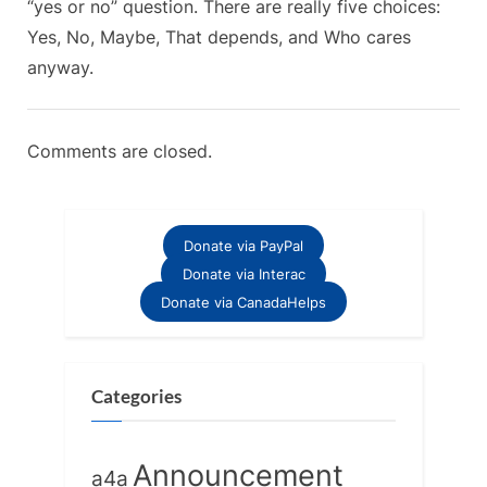
“yes or no” question. There are really five choices:
of
s
Yes, No, Maybe, That depends, and Who cares
“Or.””
t
anyway.
:
Comments are closed.
Donate via PayPal
Donate via Interac
Donate via CanadaHelps
Categories
Announcement
a4a