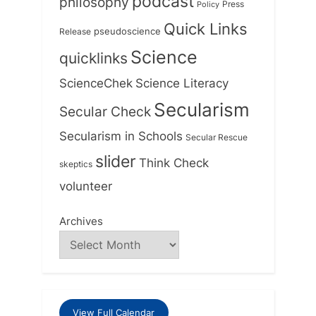
podcast
philosophy
Press
Policy
Quick Links
Release
pseudoscience
Science
quicklinks
ScienceChek
Science Literacy
Secularism
Secular Check
Secularism in Schools
Secular Rescue
slider
Think Check
skeptics
volunteer
Archives
View Full Calendar