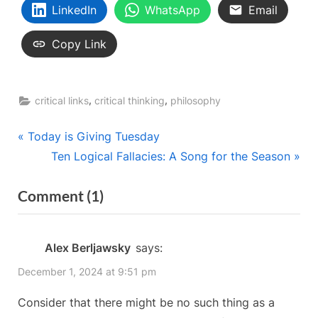
LinkedIn
WhatsApp
Email
Copy Link
,
,
critical links
critical thinking
philosophy
Post
P
Today is Giving Tuesday
r
N
Ten Logical Fallacies: A Song for the Season
navigation
e
e
on
Comment
(1)
v
x
“Keith’s
i
t
o
P
Conundrums:
Alex Berljawsky
says:
u
o
Semantics
December 1, 2024 at 9:51 pm
s
s
and
P
t
Consider that there might be no such thing as a
Epistemology
o
: