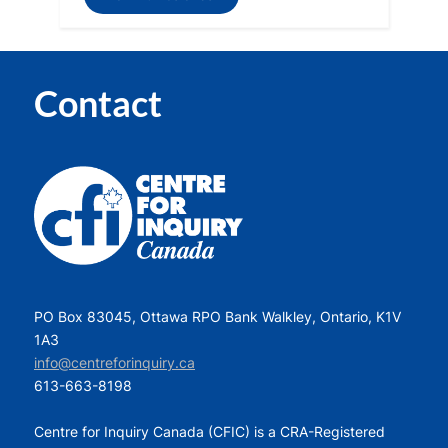
Contact
PO Box 83045, Ottawa RPO Bank Walkley, Ontario, K1V
1A3
info@centreforinquiry.ca
613-663-8198
Centre for Inquiry Canada (CFIC) is a CRA-Registered