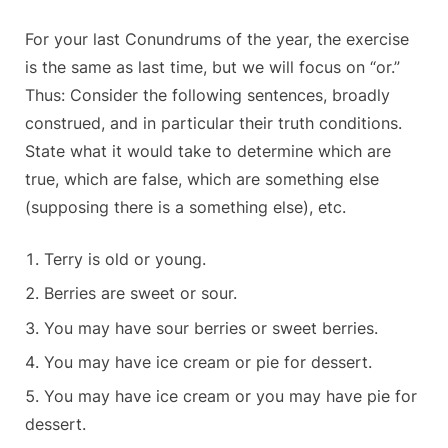
For your last Conundrums of the year, the exercise
is the same as last time, but we will focus on “or.”
Thus: Consider the following sentences, broadly
construed, and in particular their truth conditions.
State what it would take to determine which are
true, which are false, which are something else
(supposing there is a something else), etc.
Terry is old or young.
Berries are sweet or sour.
You may have sour berries or sweet berries.
You may have ice cream or pie for dessert.
You may have ice cream or you may have pie for
dessert.