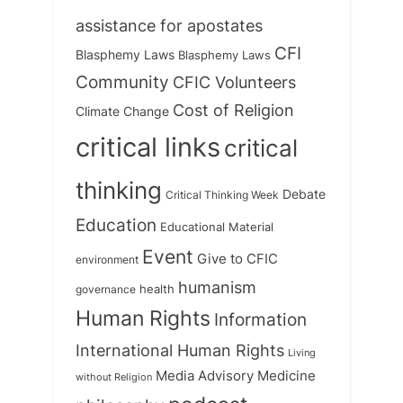
assistance for apostates
CFI
Blasphemy Laws
Blasphemy Laws
Community
CFIC Volunteers
Cost of Religion
Climate Change
critical links
critical
thinking
Debate
Critical Thinking Week
Education
Educational Material
Event
Give to CFIC
environment
humanism
health
governance
Human Rights
Information
International Human Rights
Living
Medicine
Media Advisory
without Religion