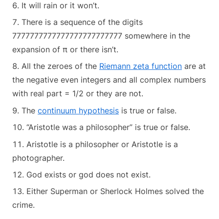
It will rain or it won’t.
There is a sequence of the digits
7777777777777777777777777 somewhere in the
expansion of π or there isn’t.
All the zeroes of the
Riemann zeta function
are at
the negative even integers and all complex numbers
with real part = 1/2 or they are not.
The
continuum hypothesis
is true or false.
“Aristotle was a philosopher” is true or false.
Aristotle is a philosopher or Aristotle is a
photographer.
God exists or god does not exist.
Either Superman or Sherlock Holmes solved the
crime.