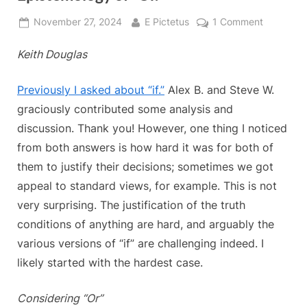
Posted
By
on
November 27, 2024
E Pictetus
1 Comment
on
Keith’s
Keith Douglas
Conundru
Semantic
and
Previously I asked about “if.”
Alex B. and Steve W.
Epistemo
graciously contributed some analysis and
of
discussion. Thank you! However, one thing I noticed
“Or.”
from both answers is how hard it was for both of
them to justify their decisions; sometimes we got
appeal to standard views, for example. This is not
very surprising. The justification of the truth
conditions of anything are hard, and arguably the
various versions of “if” are challenging indeed. I
likely started with the hardest case.
Considering “Or”