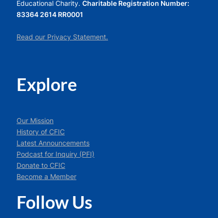
Educational Charity.
Charitable Registration Number:
83364 2614 RR0001
Read our Privacy Statement.
Explore
Our Mission
History of CFIC
Latest Announcements
Podcast for Inquiry (PFI)
Donate to CFIC
Become a Member
Follow Us