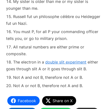
My sister is older than me or my sister is
younger than me.
Russell fut un philosophe célèbre ou Heidegger
fut un Nazi.
You must P, for all P your commanding officer
tells you, or go to military prison.
All natural numbers are either prime or
composite.
The electron in a
double slit experiment
either
goes through slit A or it goes through slit B.
Not A and not B, therefore not A or B.
Not A or not B, therefore not A and B.
Facebook
Share on X