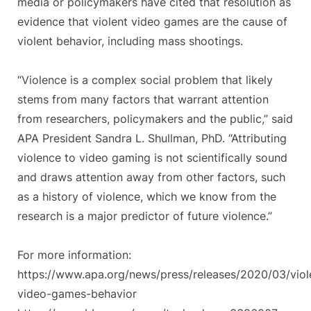
media or policymakers have cited that resolution as
evidence that violent video games are the cause of
violent behavior, including mass shootings.
“Violence is a complex social problem that likely
stems from many factors that warrant attention
from researchers, policymakers and the public,” said
APA President Sandra L. Shullman, PhD. “Attributing
violence to video gaming is not scientifically sound
and draws attention away from other factors, such
as a history of violence, which we know from the
research is a major predictor of future violence.”
For more information:
https://www.apa.org/news/press/releases/2020/03/viol
video-games-behavior