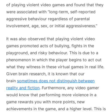
of playing violent video games and found that they
were associated with “long-term, self-reported
aggressive behaviour regardless of parental
involvement, age, sex, or initial aggressiveness.”
It was also observed that playing violent video
games promoted acts of bullying, fights in the
playground, and risky behaviour. This is due to a
phenomenon in which the player begins to act out
what they witness in these virtual games in real life.
Given brain research, it is known that our
brain
sometimes does not distinguish between
reality and fiction
. Furthermore, any video gamer
would know that performing more violence in a
game rewards you with more points, new
achievements in the game, and a higher level. This is