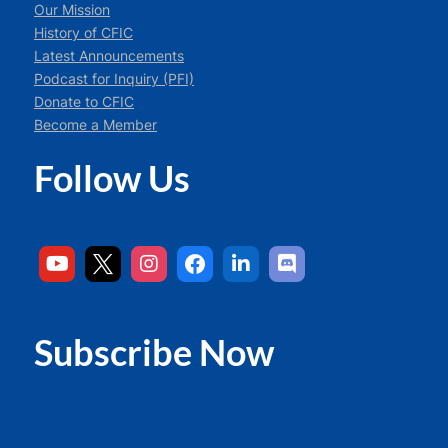
Our Mission
History of CFIC
Latest Announcements
Podcast for Inquiry (PFI)
Donate to CFIC
Become a Member
Follow Us
Subscribe Now