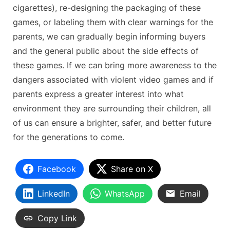
cigarettes), re-designing the packaging of these
games, or labeling them with clear warnings for the
parents, we can gradually begin informing buyers
and the general public about the side effects of
these games. If we can bring more awareness to the
dangers associated with violent video games and if
parents express a greater interest into what
environment they are surrounding their children, all
of us can ensure a brighter, safer, and better future
for the generations to come.
Facebook
Share on X
LinkedIn
WhatsApp
Email
Copy Link