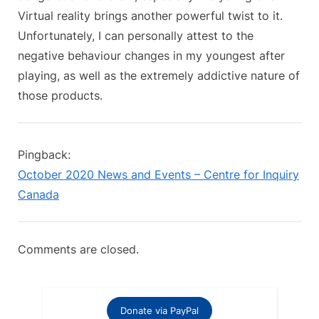
t
Virtual reality brings another powerful twist to it.
:
Unfortunately, I can personally attest to the
negative behaviour changes in my youngest after
playing, as well as the extremely addictive nature of
those products.
Pingback:
October 2020 News and Events – Centre for Inquiry
Canada
Comments are closed.
Donate via PayPal