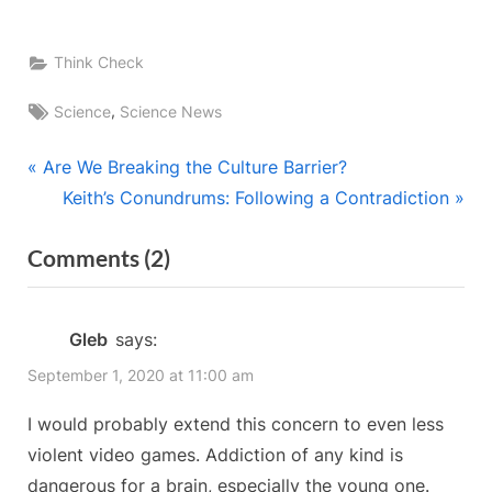
Think Check
Tags:
,
Science
Science News
Post
P
Are We Breaking the Culture Barrier?
r
N
Keith’s Conundrums: Following a Contradiction
navigation
e
e
on
Comments
(2)
v
x
“A
i
t
o
P
Harmless
Gleb
says:
u
o
Pastime?”
September 1, 2020 at 11:00 am
s
s
P
t
I would probably extend this concern to even less
o
:
violent video games. Addiction of any kind is
s
dangerous for a brain, especially the young one.