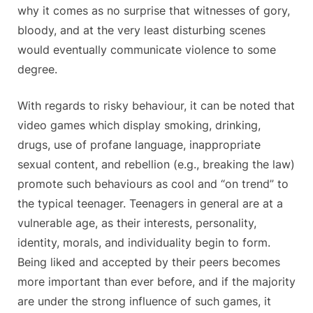
why it comes as no surprise that witnesses of gory,
bloody, and at the very least disturbing scenes
would eventually communicate violence to some
degree.
With regards to risky behaviour, it can be noted that
video games which display smoking, drinking,
drugs, use of profane language, inappropriate
sexual content, and rebellion (e.g., breaking the law)
promote such behaviours as cool and “on trend” to
the typical teenager. Teenagers in general are at a
vulnerable age, as their interests, personality,
identity, morals, and individuality begin to form.
Being liked and accepted by their peers becomes
more important than ever before, and if the majority
are under the strong influence of such games, it