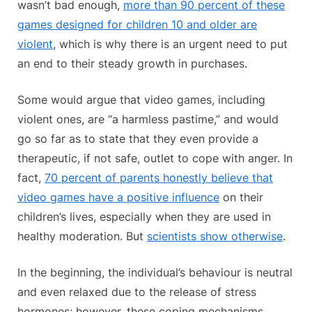
wasn’t bad enough,
more than 90 percent of these
games designed for children 10 and older are
violent
, which is why there is an urgent need to put
an end to their steady growth in purchases.
Some would argue that video games, including
violent ones, are “a harmless pastime,” and would
go so far as to state that they even provide a
therapeutic, if not safe, outlet to cope with anger. In
fact,
70 percent of parents honestly believe that
video games have a positive influence
on their
children’s lives, especially when they are used in
healthy moderation. But
scientists show otherwise
.
In the beginning, the individual’s behaviour is neutral
and even relaxed due to the release of stress
hormones; however, these coping mechanisms