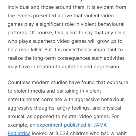
individual and those around them. It is evident from
the events presented above that violent video
games play a significant role in violent behavioural
patterns. Of course, this is not to say that any child
who plays superhero video games will grow up to
be a mob killer. But it is nevertheless important to
realize the long-term consequences such activities
may have in relation to agitation and aggression.
Countless modern studies have found that exposure
to violent media and partaking in violent
entertainment correlate with aggressive behaviour,
aggressive thoughts, angry feelings, and physical
arousal, as opposed to neutral video games. For
example,
an experiment published in JAMA
Pediatrics
looked at 3,034 children who had a habit