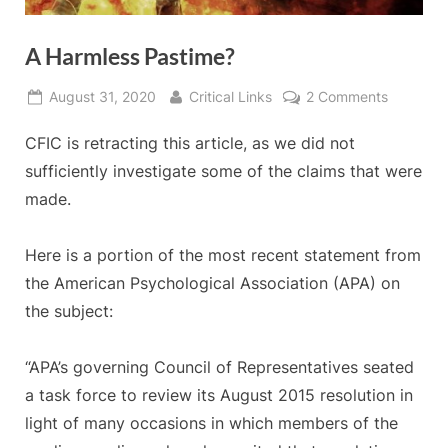
A Harmless Pastime?
Posted
By
on
August 31, 2020
Critical Links
2 Comments
on
A
CFIC is retracting this article, as we did not
Harmless
Pastime?
sufficiently investigate some of the claims that were
made.
Here is a portion of the most recent statement from
the American Psychological Association (APA) on
the subject:
“APA’s governing Council of Representatives seated
a task force to review its August 2015 resolution in
light of many occasions in which members of the