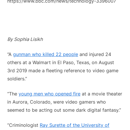
https://www.bbc.com/news/technology-3396007
By Sophia Lisikh
“A
gunman who killed 22 people
and injured 24
others at a Walmart in El Paso, Texas, on August
3rd 2019 made a fleeting reference to video game
soldiers.”
“The
young men who opened fire
at a movie theater
in Aurora, Colorado, were video gamers who
seemed to be acting out some dark digital fantasy.”
“Criminologist
Ray Surette of the University of