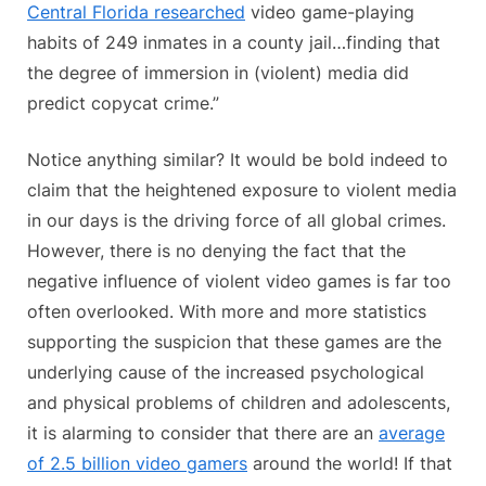
Central Florida researched
video game-playing
habits of 249 inmates in a county jail…finding that
the degree of immersion in (violent) media did
predict copycat crime.”
Notice anything similar? It would be bold indeed to
claim that the heightened exposure to violent media
in our days is the driving force of all global crimes.
However, there is no denying the fact that the
negative influence of violent video games is far too
often overlooked. With more and more statistics
supporting the suspicion that these games are the
underlying cause of the increased psychological
and physical problems of children and adolescents,
it is alarming to consider that there are an
average
of 2.5 billion video gamers
around the world! If that