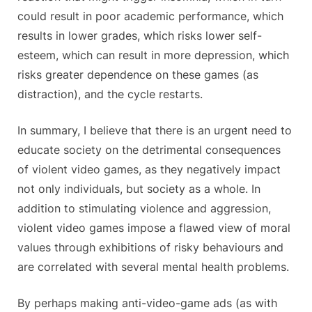
could result in poor academic performance, which
results in lower grades, which risks lower self-
esteem, which can result in more depression, which
risks greater dependence on these games (as
distraction), and the cycle restarts.
In summary, I believe that there is an urgent need to
educate society on the detrimental consequences
of violent video games, as they negatively impact
not only individuals, but society as a whole. In
addition to stimulating violence and aggression,
violent video games impose a flawed view of moral
values through exhibitions of risky behaviours and
are correlated with several mental health problems.
By perhaps making anti-video-game ads (as with