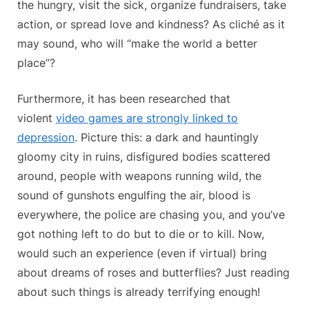
the hungry, visit the sick, organize fundraisers, take
action, or spread love and kindness? As cliché as it
may sound, who will “make the world a better
place”?
Furthermore, it has been researched that
violent
video games are strongly linked to
depression
. Picture this: a dark and hauntingly
gloomy city in ruins, disfigured bodies scattered
around, people with weapons running wild, the
sound of gunshots engulfing the air, blood is
everywhere, the police are chasing you, and you’ve
got nothing left to do but to die or to kill. Now,
would such an experience (even if virtual) bring
about dreams of roses and butterflies? Just reading
about such things is already terrifying enough!