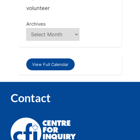
volunteer
Archives
View Full Calendar
Contact