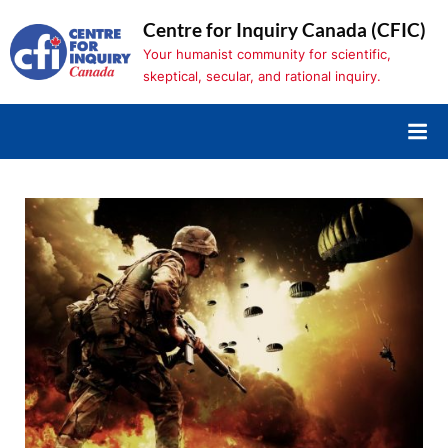
Skip
Centre for Inquiry Canada (CFIC)
to
Your humanist community for scientific,
content
skeptical, secular, and rational inquiry.