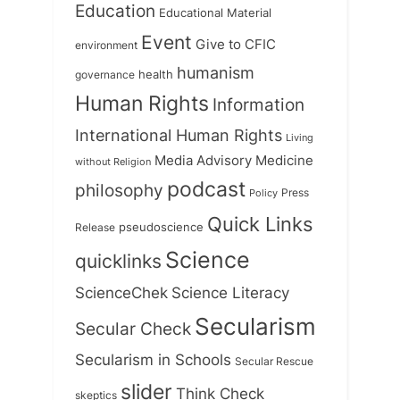
Education
Educational Material
Event
Give to CFIC
environment
humanism
health
governance
Human Rights
Information
International Human Rights
Living
Medicine
Media Advisory
without Religion
podcast
philosophy
Press
Policy
Quick Links
Release
pseudoscience
Science
quicklinks
ScienceChek
Science Literacy
Secularism
Secular Check
Secularism in Schools
Secular Rescue
slider
Think Check
skeptics