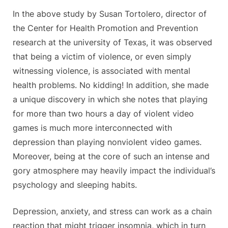
In the above study by Susan Tortolero, director of
the Center for Health Promotion and Prevention
research at the university of Texas, it was observed
that being a victim of violence, or even simply
witnessing violence, is associated with mental
health problems. No kidding! In addition, she made
a unique discovery in which she notes that playing
for more than two hours a day of violent video
games is much more interconnected with
depression than playing nonviolent video games.
Moreover, being at the core of such an intense and
gory atmosphere may heavily impact the individual’s
psychology and sleeping habits.
Depression, anxiety, and stress can work as a chain
reaction that might trigger insomnia, which in turn