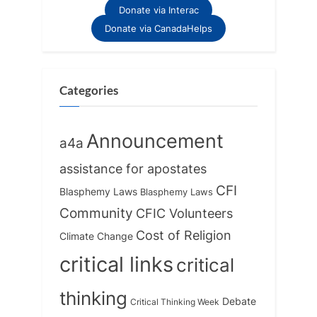
Donate via Interac
Donate via CanadaHelps
Categories
Announcement
a4a
assistance for apostates
CFI
Blasphemy Laws
Blasphemy Laws
Community
CFIC Volunteers
Cost of Religion
Climate Change
critical links
critical
thinking
Debate
Critical Thinking Week