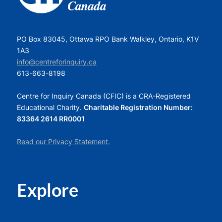
PO Box 83045, Ottawa RPO Bank Walkley, Ontario, K1V
1A3
info@centreforinquiry.ca
613-663-8198
Centre for Inquiry Canada (CFIC) is a CRA-Registered
Educational Charity.
Charitable Registration Number:
83364 2614 RR0001
Read our Privacy Statement.
Explore