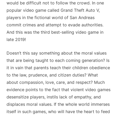
would be difficult not to follow the crowd. In one
popular video game called Grand Theft Auto V,
players in the fictional world of San Andreas
commit crimes and attempt to evade authorities.
And this was the third best-selling video game in
late 2019!
Doesn’t this say something about the moral values
that are being taught to each coming generation? Is
it in vain that parents teach their children obedience
to the law, prudence, and citizen duties? What
about compassion, love, care, and respect? Much
evidence points to the fact that violent video games
desensitize players, instils lack of empathy, and
displaces moral values. If the whole world immerses
itself in such games, who will have the heart to feed