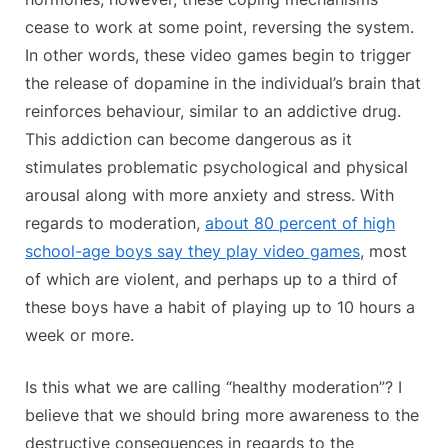
cease to work at some point, reversing the system.
In other words, these video games begin to trigger
the release of dopamine in the individual’s brain that
reinforces behaviour, similar to an addictive drug.
This addiction can become dangerous as it
stimulates problematic psychological and physical
arousal along with more anxiety and stress. With
regards to moderation,
about 80 percent of high
school-age boys say they play video games
, most
of which are violent, and perhaps up to a third of
these boys have a habit of playing up to 10 hours a
week or more.
Is this what we are calling “healthy moderation”? I
believe that we should bring more awareness to the
destructive consequences in regards to the