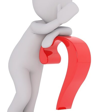
About
Expertise,
Take
N