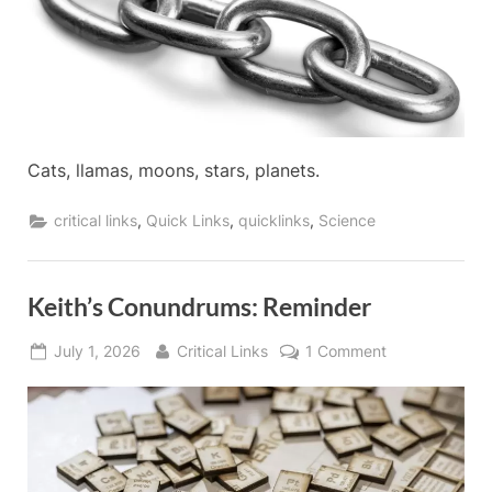
2026
Cats, llamas, moons, stars, planets.
,
,
,
critical links
Quick Links
quicklinks
Science
Keith’s Conundrums: Reminder
Posted
By
on
July 1, 2026
Critical Links
1 Comment
on
Keith’s
Conundrums:
Reminder