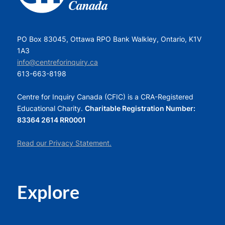
PO Box 83045, Ottawa RPO Bank Walkley, Ontario, K1V
1A3
info@centreforinquiry.ca
613-663-8198
Centre for Inquiry Canada (CFIC) is a CRA-Registered
Educational Charity.
Charitable Registration Number:
83364 2614 RR0001
Read our Privacy Statement.
Explore