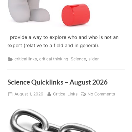
I provide a way to explore who and who is not an
expert (relative to a field and in general).
,
,
,
critical links
critical thinking
Science
slider
Science Quicklinks – August 2026
Posted
By
on
August 1, 2026
Critical Links
No Comments
on
Science
Quicklin
–
August
2026