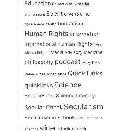
Education
Educational Material
Event
Give to CFIC
environment
humanism
health
governance
Human Rights
Information
International Human Rights
Living
Medicine
Media Advisory
without Religion
podcast
philosophy
Press
Policy
Quick Links
Release
pseudoscience
Science
quicklinks
ScienceChek
Science Literacy
Secularism
Secular Check
Secularism in Schools
Secular Rescue
slider
Think Check
skeptics