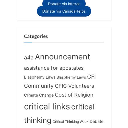
Donate via Interac
Donate via CanadaHelps
Categories
Announcement
a4a
assistance for apostates
CFI
Blasphemy Laws
Blasphemy Laws
Community
CFIC Volunteers
Cost of Religion
Climate Change
critical links
critical
thinking
Debate
Critical Thinking Week