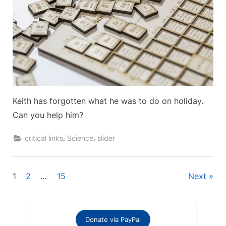
Keith has forgotten what he was to do on holiday.
Can you help him?
,
,
critical links
Science
slider
Posts
1
2
…
15
Next
pagination
Donate via PayPal