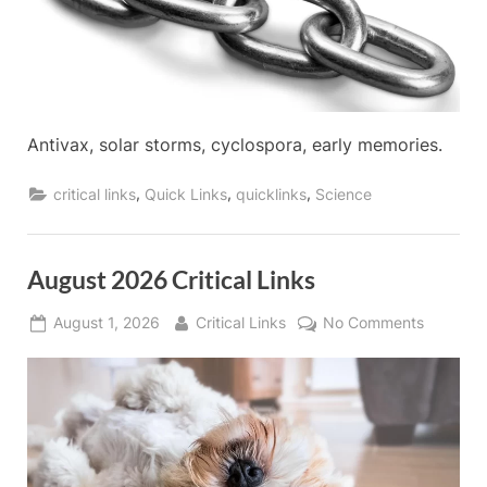
Antivax, solar storms, cyclospora, early memories.
,
,
,
critical links
Quick Links
quicklinks
Science
August 2026 Critical Links
Posted
By
on
August 1, 2026
Critical Links
No Comments
on
August
2026
Critical
Links