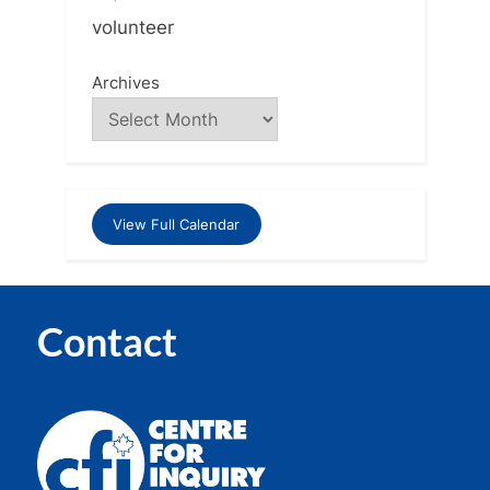
volunteer
Archives
View Full Calendar
Contact