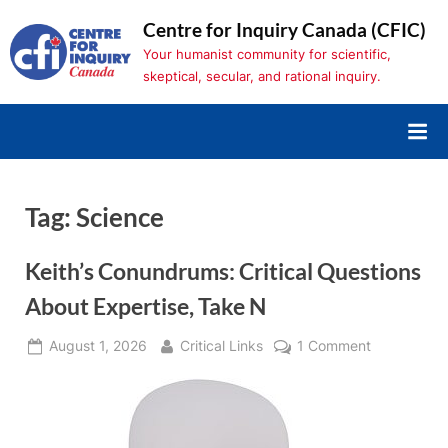
Skip
Centre for Inquiry Canada (CFIC)
to
Your humanist community for scientific,
content
skeptical, secular, and rational inquiry.
Tag:
Science
Keith’s Conundrums: Critical Questions
About Expertise, Take N
Posted
By
on
August 1, 2026
Critical Links
1 Comment
on
Keith’s
Conundrum
Critical
Questions