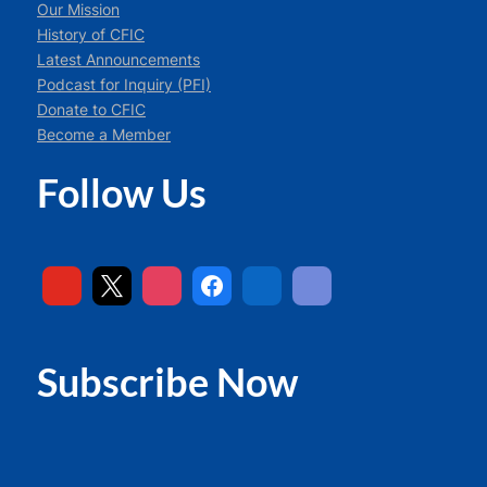
Our Mission
History of CFIC
Latest Announcements
Podcast for Inquiry (PFI)
Donate to CFIC
Become a Member
Follow Us
Subscribe Now