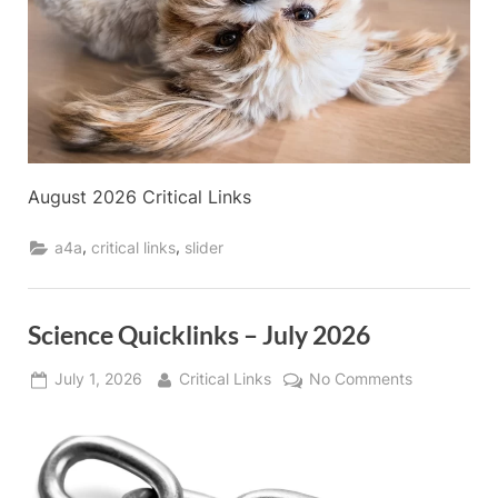
August 2026 Critical Links
,
,
a4a
critical links
slider
Science Quicklinks – July 2026
Posted
By
on
July 1, 2026
Critical Links
No Comments
on
Science
Quicklinks
–
July