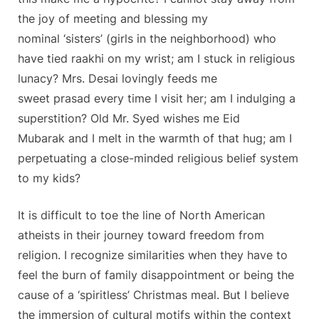
the joy of meeting and blessing my
nominal ‘sisters’ (girls in the neighborhood) who
have tied raakhi on my wrist; am I stuck in religious
lunacy? Mrs. Desai lovingly feeds me
sweet prasad every time I visit her; am I indulging a
superstition? Old Mr. Syed wishes me Eid
Mubarak and I melt in the warmth of that hug; am I
perpetuating a close-minded religious belief system
to my kids?
It is difficult to toe the line of North American
atheists in their journey toward freedom from
religion. I recognize similarities when they have to
feel the burn of family disappointment or being the
cause of a ‘spiritless’ Christmas meal. But I believe
the immersion of cultural motifs within the context