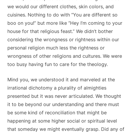
we would our different clothes, skin colors, and
cuisines. Nothing to do with “You are different so
boo on you!” but more like “Hey I’m coming to your
house for that religious feast.” We didn’t bother
considering the wrongness or rightness within our
personal religion much less the rightness or
wrongness of other religions and cultures. We were
too busy having fun to care for the theology.
Mind you, we understood it and marveled at the
irrational dichotomy a plurality of almighties
presented but it was never articulated. We thought
it to be beyond our understanding and there must
be some kind of reconciliation that might be
happening at some higher social or spiritual level
that someday we might eventually grasp. Did any of