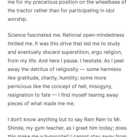
me for my precarious position on the wheelbase of
the tractor rather than for participating in idol
worship.
Science fascinated me. Rational open-mindedness
thrilled me. It was this drive that led me to study
and eventually discard superstition, ergo religion,
from my life. And here I pause. I hesitate. As I peel
away the detritus of religiosity — some harmless
like gratitude, charity, humility; some more
pernicious like the concept of hell, misogyny,
resignation to fate — I find myself tearing away
pieces of what made me me.
I don’t know anything but to say Ram Ram to Mr.
Shinde, my gym teacher, as I greet him today; does
this make me a hypocrite? I cannot stay away from