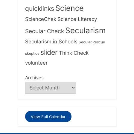
Science
quicklinks
ScienceChek
Science Literacy
Secularism
Secular Check
Secularism in Schools
Secular Rescue
slider
Think Check
skeptics
volunteer
Archives
View Full Calendar