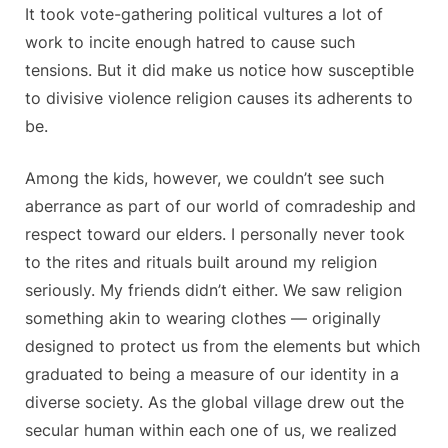
It took vote-gathering political vultures a lot of
work to incite enough hatred to cause such
tensions. But it did make us notice how susceptible
to divisive violence religion causes its adherents to
be.
Among the kids, however, we couldn’t see such
aberrance as part of our world of comradeship and
respect toward our elders. I personally never took
to the rites and rituals built around my religion
seriously. My friends didn’t either. We saw religion
something akin to wearing clothes — originally
designed to protect us from the elements but which
graduated to being a measure of our identity in a
diverse society. As the global village drew out the
secular human within each one of us, we realized