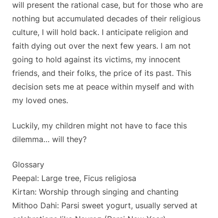
will present the rational case, but for those who are
nothing but accumulated decades of their religious
culture, I will hold back. I anticipate religion and
faith dying out over the next few years. I am not
going to hold against its victims, my innocent
friends, and their folks, the price of its past. This
decision sets me at peace within myself and with
my loved ones.
Luckily, my children might not have to face this
dilemma… will they?
Glossary
Peepal: Large tree, Ficus religiosa
Kirtan: Worship through singing and chanting
Mithoo Dahi: Parsi sweet yogurt, usually served at