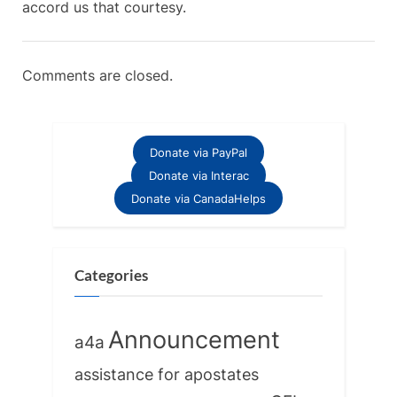
accord us that courtesy.
Comments are closed.
Donate via PayPal
Donate via Interac
Donate via CanadaHelps
Categories
Announcement
a4a
assistance for apostates