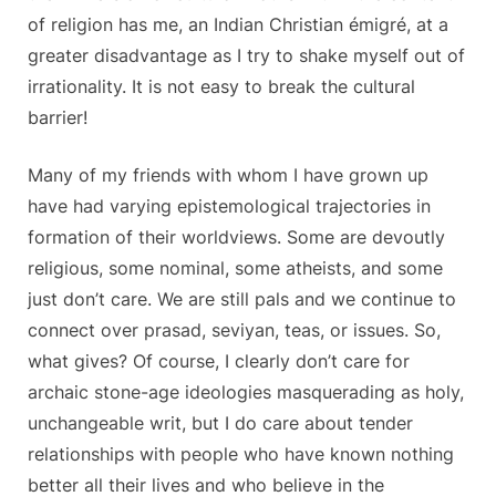
of religion has me, an Indian Christian émigré, at a
greater disadvantage as I try to shake myself out of
irrationality. It is not easy to break the cultural
barrier!
Many of my friends with whom I have grown up
have had varying epistemological trajectories in
formation of their worldviews. Some are devoutly
religious, some nominal, some atheists, and some
just don’t care. We are still pals and we continue to
connect over prasad, seviyan, teas, or issues. So,
what gives? Of course, I clearly don’t care for
archaic stone-age ideologies masquerading as holy,
unchangeable writ, but I do care about tender
relationships with people who have known nothing
better all their lives and who believe in the