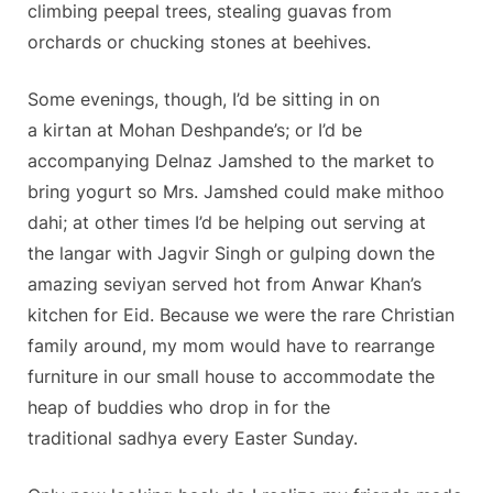
climbing peepal trees, stealing guavas from
orchards or chucking stones at beehives.
Some evenings, though, I’d be sitting in on
a kirtan at Mohan Deshpande’s; or I’d be
accompanying Delnaz Jamshed to the market to
bring yogurt so Mrs. Jamshed could make mithoo
dahi; at other times I’d be helping out serving at
the langar with Jagvir Singh or gulping down the
amazing seviyan served hot from Anwar Khan’s
kitchen for Eid. Because we were the rare Christian
family around, my mom would have to rearrange
furniture in our small house to accommodate the
heap of buddies who drop in for the
traditional sadhya every Easter Sunday.