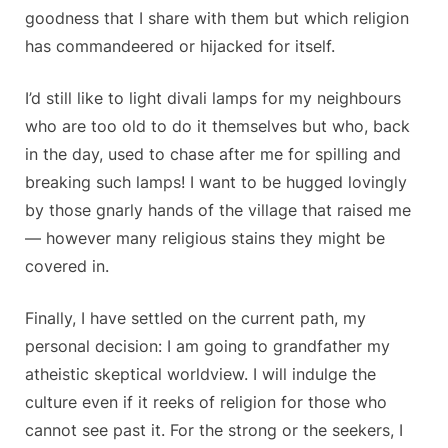
goodness that I share with them but which religion
has commandeered or hijacked for itself.
I’d still like to light divali lamps for my neighbours
who are too old to do it themselves but who, back
in the day, used to chase after me for spilling and
breaking such lamps! I want to be hugged lovingly
by those gnarly hands of the village that raised me
— however many religious stains they might be
covered in.
Finally, I have settled on the current path, my
personal decision: I am going to grandfather my
atheistic skeptical worldview. I will indulge the
culture even if it reeks of religion for those who
cannot see past it. For the strong or the seekers, I