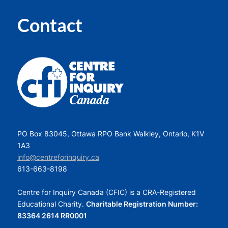
Contact
PO Box 83045, Ottawa RPO Bank Walkley, Ontario, K1V
1A3
info@centreforinquiry.ca
613-663-8198
Centre for Inquiry Canada (CFIC) is a CRA-Registered
Educational Charity.
Charitable Registration Number:
83364 2614 RR0001