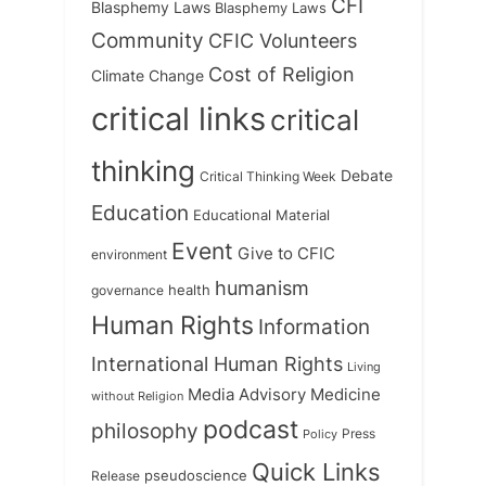
CFI
Blasphemy Laws
Blasphemy Laws
Community
CFIC Volunteers
Cost of Religion
Climate Change
critical links
critical
thinking
Debate
Critical Thinking Week
Education
Educational Material
Event
Give to CFIC
environment
humanism
health
governance
Human Rights
Information
International Human Rights
Living
Medicine
Media Advisory
without Religion
podcast
philosophy
Press
Policy
Quick Links
Release
pseudoscience