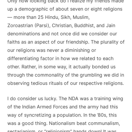
Only now looking back do I realize my friends made
up a demographic of about seven or eight religions
— more than 25 Hindu, Sikh, Muslim,
Zoroastrian (Parsi), Christian, Buddhist, and Jain
denominations and not once did we consider our
faiths as an aspect of our friendship. The plurality of
our religions was never a diminishing or
differentiating factor in how we related to each
other. Rather, in some way, it actually bonded us
through the commonality of the grumbling we did in
observing tedious rituals of our respective religions.
I do consider us lucky. The NDA was a training wing
of the Indian Armed Forces and the army had this
way of syncretizing a population. In the ’80s, this
was a good thing. Nationalism beat communalism,
sectarianism, or “religionism” hands down! It was