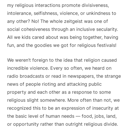
my religious interactions promote divisiveness,
intolerance, selfishness, violence, or unkindness to
any other? No! The whole zeitgeist was one of
social cohesiveness through an inclusive secularity.
All we kids cared about was being together, having
fun, and the goodies we got for religious festivals!
We weren’t foreign to the idea that religion caused
incredible violence. Every so often, we heard on
radio broadcasts or read in newspapers, the strange
news of people rioting and attacking public
property and each other as a response to some
religious slight somewhere. More often than not, we
recognized this to be an expression of insecurity at
the basic level of human needs — food, jobs, land,
or opportunity rather than outright religious divide.