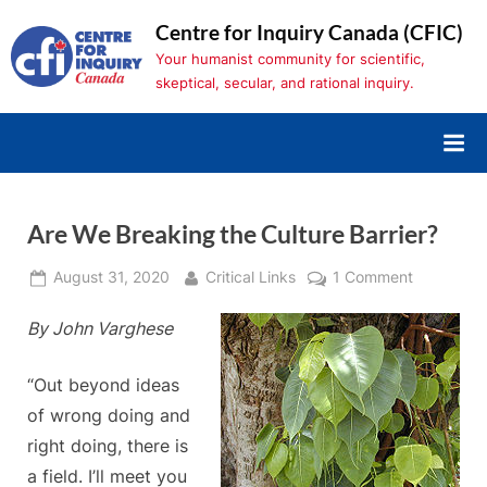
Skip
Centre for Inquiry Canada (CFIC)
to
Your humanist community for scientific,
content
skeptical, secular, and rational inquiry.
Are We Breaking the Culture Barrier?
Posted
By
on
August 31, 2020
Critical Links
1 Comment
on
Are
By John Varghese
We
Breaking
the
“Out beyond ideas
Culture
of wrong doing and
Barrier?
right doing, there is
a field. I’ll meet you