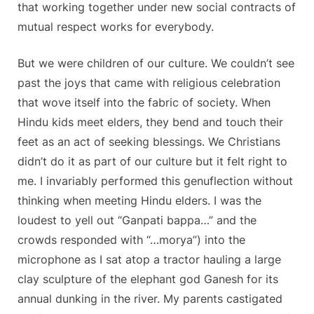
that working together under new social contracts of
mutual respect works for everybody.
But we were children of our culture. We couldn’t see
past the joys that came with religious celebration
that wove itself into the fabric of society. When
Hindu kids meet elders, they bend and touch their
feet as an act of seeking blessings. We Christians
didn’t do it as part of our culture but it felt right to
me. I invariably performed this genuflection without
thinking when meeting Hindu elders. I was the
loudest to yell out “Ganpati bappa…” and the
crowds responded with “…morya”) into the
microphone as I sat atop a tractor hauling a large
clay sculpture of the elephant god Ganesh for its
annual dunking in the river. My parents castigated