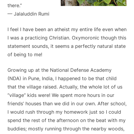
there.”
— Jalaluddin Rumi
I feel I have been an atheist my entire life even when
I was a practicing Christian. Oxymoronic though this
statement sounds, it seems a perfectly natural state
of being to me!
Growing up at the National Defense Academy
(NDA) in Pune, India, I happened to be that child
that the village raised. Actually, the whole lot of us
“village” kids were! We spent more hours in our
friends’ houses than we did in our own. After school,
I would rush through my homework just so I could
spend the rest of the afternoon on the beat with my
buddies; mostly running through the nearby woods,