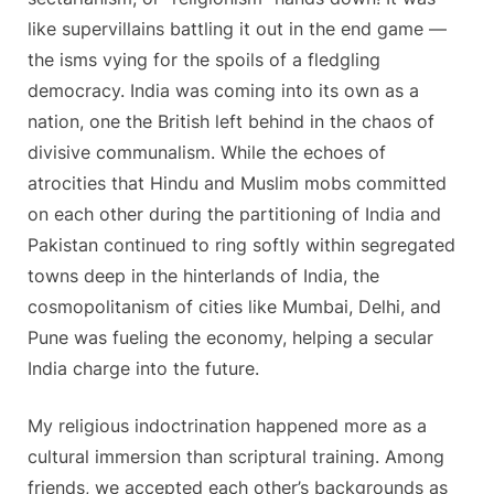
like supervillains battling it out in the end game —
the isms vying for the spoils of a fledgling
democracy. India was coming into its own as a
nation, one the British left behind in the chaos of
divisive communalism. While the echoes of
atrocities that Hindu and Muslim mobs committed
on each other during the partitioning of India and
Pakistan continued to ring softly within segregated
towns deep in the hinterlands of India, the
cosmopolitanism of cities like Mumbai, Delhi, and
Pune was fueling the economy, helping a secular
India charge into the future.
My religious indoctrination happened more as a
cultural immersion than scriptural training. Among
friends, we accepted each other’s backgrounds as