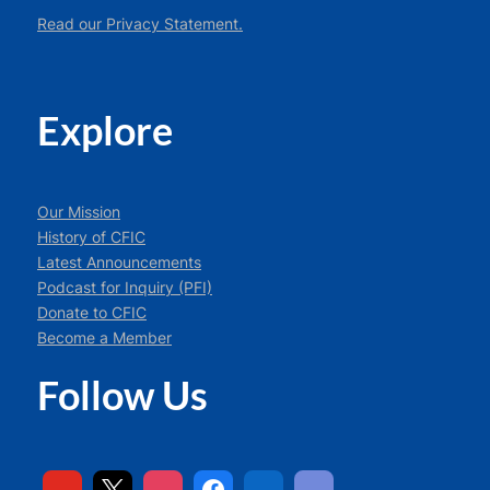
Read our Privacy Statement.
Explore
Our Mission
History of CFIC
Latest Announcements
Podcast for Inquiry (PFI)
Donate to CFIC
Become a Member
Follow Us