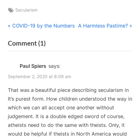
Tags:
Secularism
Post
P
N
COVID-19 by the Numbers
A Harmless Pastime?
r
e
navigation
on
Comment
(1)
e
x
“Are
v
t
i
P
We
Paul Spiers
says:
o
o
Breaking
September 2, 2020 at 8:09 am
u
s
the
s
t
That was a beautiful piece describing secularism in
Culture
P
:
It’s purest form. How children understood the way in
Barrier?”
o
which we can all accept one another without
s
judgement. It is a double edged sword of course,
t
atheists need to do the same with theists. Only, it
:
would be helpful if theists in North America would