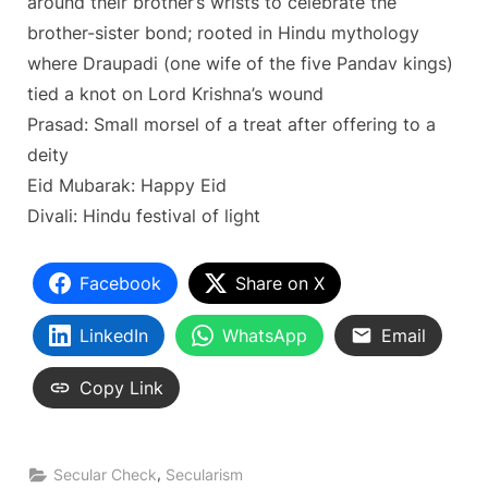
around their brother’s wrists to celebrate the
brother-sister bond; rooted in Hindu mythology
where Draupadi (one wife of the five Pandav kings)
tied a knot on Lord Krishna’s wound
Prasad: Small morsel of a treat after offering to a
deity
Eid Mubarak: Happy Eid
Divali: Hindu festival of light
Facebook
Share on X
LinkedIn
WhatsApp
Email
Copy Link
,
Secular Check
Secularism