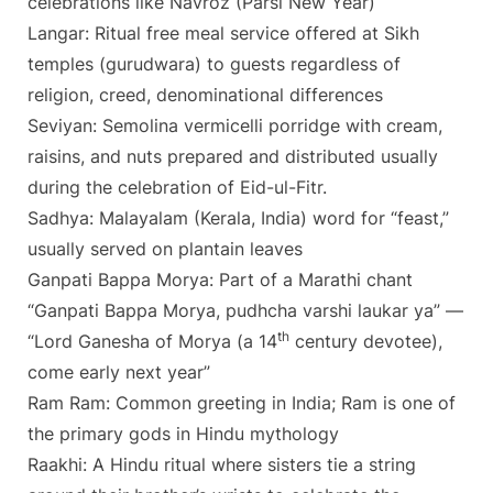
celebrations like Navroz (Parsi New Year)
Langar: Ritual free meal service offered at Sikh
temples (gurudwara) to guests regardless of
religion, creed, denominational differences
Seviyan: Semolina vermicelli porridge with cream,
raisins, and nuts prepared and distributed usually
during the celebration of Eid-ul-Fitr.
Sadhya: Malayalam (Kerala, India) word for “feast,”
usually served on plantain leaves
Ganpati Bappa Morya: Part of a Marathi chant
“Ganpati Bappa Morya, pudhcha varshi laukar ya” —
th
“Lord Ganesha of Morya (a 14
century devotee),
come early next year”
Ram Ram: Common greeting in India; Ram is one of
the primary gods in Hindu mythology
Raakhi: A Hindu ritual where sisters tie a string