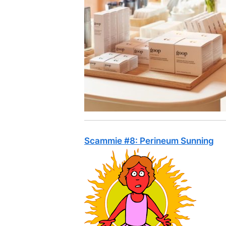
Scammie #8: Perineum Sunning