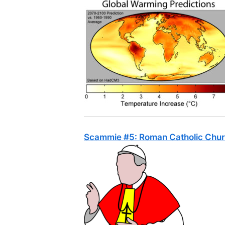
Scammie #5: Roman Catholic Chur