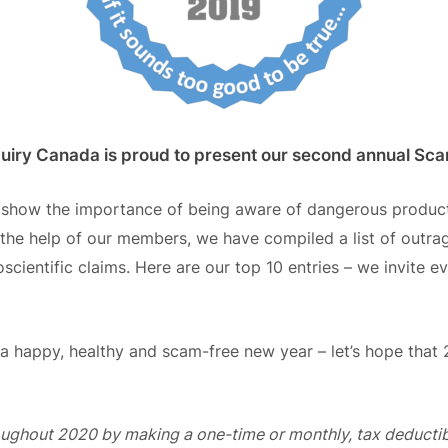
quiry Canada is proud to present our second annual S
o
show
the importance of being aware of
dangerous products
the help of our members, we have compiled a list of outra
ientific claims. Here are our top 10 entries – we invite eve
s a happy, healthy and scam-free new year –
l
et’s hope that 
oughout 2020 by making a one-time or monthly, tax deducti