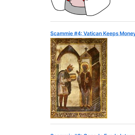
Scammie #4: Vatican Keeps Money