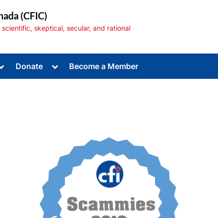
nada (CFIC)
cientific, skeptical, secular, and rational
Toggle
Toggle
Donate
Become a Member
sub-
sub-
menu
menu
Toggle
sub-
menu