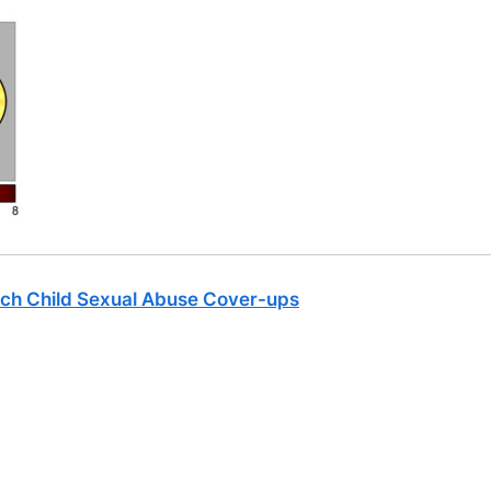
ch Child Sexual Abuse Cover-ups