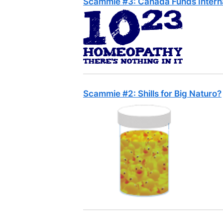
Scammie #3: Canada Funds Intern
Scammie #2: Shills for Big Naturo?