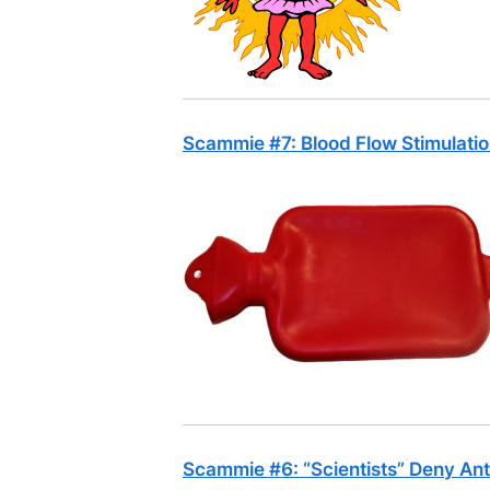
Scammie #7: Blood Flow Stimulati
Scammie #6: “Scientists” Deny An