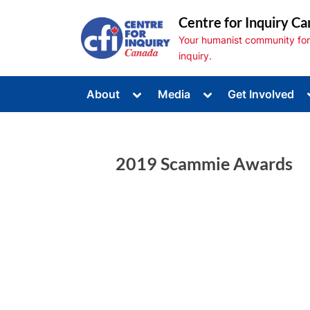
Skip
Centre for Inquiry Ca
to
Your humanist community for s
content
inquiry.
Toggle
Toggle
About
Media
Get Involved
sub-
sub-
Toggle
menu
menu
sub-
menu
Toggle
sub-
2019 Scammie Awards
menu
Toggle
sub-
menu