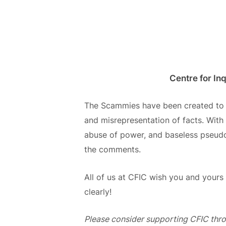
Centre for In
The
Scammies
have been created t
and misrepresentation of facts.
With 
abuse of power, and baseless pseudosc
the comments.
All of us at CFIC wish you and your
clearly!
Please consider supporting CFIC thr