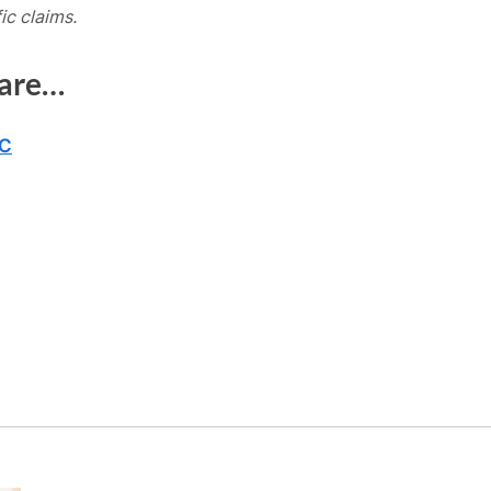
ic claims.
 are…
BC