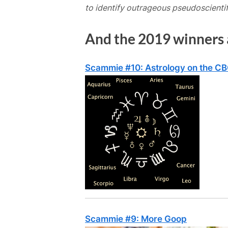
to identify outrageous pseudoscientif
And the 2019 winners
Scammie #10: Astrology on the C
Scammie #9: More Goop