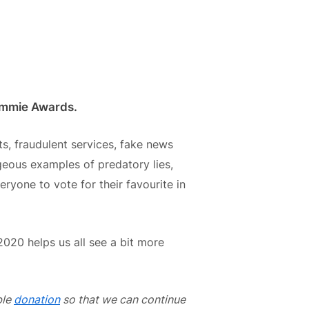
cammie Awards.
, fraudulent services, fake news
geous examples of predatory lies,
ryone to vote for their favourite in
2020 helps us all see a bit more
ble
donation
so that we can continue