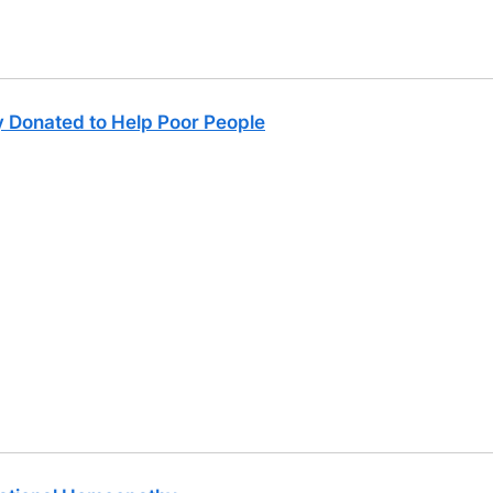
 Donated to Help Poor People