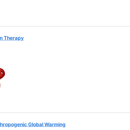
on Therapy
thropogenic Global Warming