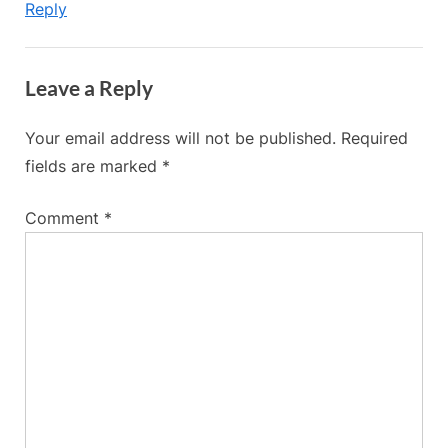
Reply
Leave a Reply
Your email address will not be published.
Required
fields are marked
*
Comment
*