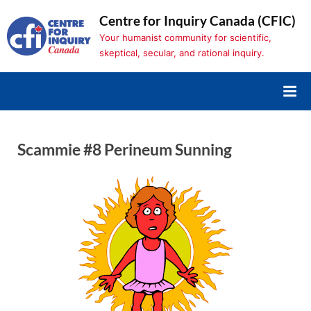
Skip
Centre for Inquiry Canada (CFIC)
to
Your humanist community for scientific,
content
skeptical, secular, and rational inquiry.
Scammie #8 Perineum Sunning