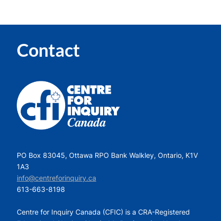
Contact
PO Box 83045, Ottawa RPO Bank Walkley, Ontario, K1V
1A3
info@centreforinquiry.ca
613-663-8198
Centre for Inquiry Canada (CFIC) is a CRA-Registered