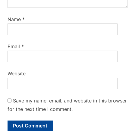
Name
*
Email
*
Website
Save my name, email, and website in this browser
for the next time I comment.