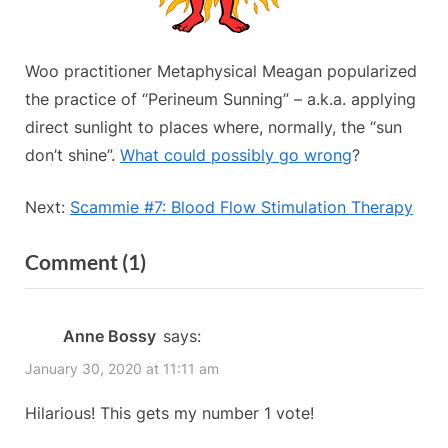
Woo practitioner Metaphysical Meagan popularized
the practice of “Perineum Sunning” – a.k.a. applying
direct sunlight to places where, normally, the “sun
don’t shine”.
What could possibly go wrong
?
Next:
Scammie #7: Blood Flow Stimulation Therapy
on
Comment
(1)
“Scammie
#8
Anne Bossy
says:
Perineum
January 30, 2020 at 11:11 am
Sunning”
Hilarious! This gets my number 1 vote!