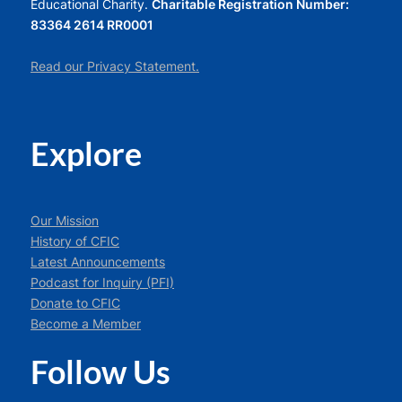
Educational Charity.
Charitable Registration Number:
83364 2614 RR0001
Read our Privacy Statement.
Explore
Our Mission
History of CFIC
Latest Announcements
Podcast for Inquiry (PFI)
Donate to CFIC
Become a Member
Follow Us