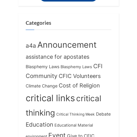
o
t
s
:
t
Categories
:
Announcement
a4a
assistance for apostates
CFI
Blasphemy Laws
Blasphemy Laws
Community
CFIC Volunteers
Cost of Religion
Climate Change
critical links
critical
thinking
Debate
Critical Thinking Week
Education
Educational Material
Event
Give to CFIC
environment