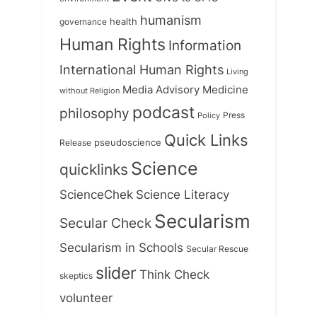
humanism
health
governance
Human Rights
Information
International Human Rights
Living
Medicine
Media Advisory
without Religion
podcast
philosophy
Press
Policy
Quick Links
Release
pseudoscience
Science
quicklinks
ScienceChek
Science Literacy
Secularism
Secular Check
Secularism in Schools
Secular Rescue
slider
Think Check
skeptics
volunteer