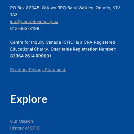
PO Box 83045, Ottawa RPO Bank Walkley, Ontario, K1V
1A3
info@centreforinquiry.ca
613-663-8198
Centre for Inquiry Canada (CFIC) is a CRA-Registered
Educational Charity.
Charitable Registration Number:
83364 2614 RR0001
Read our Privacy Statement.
Explore
Our Mission
History of CFIC