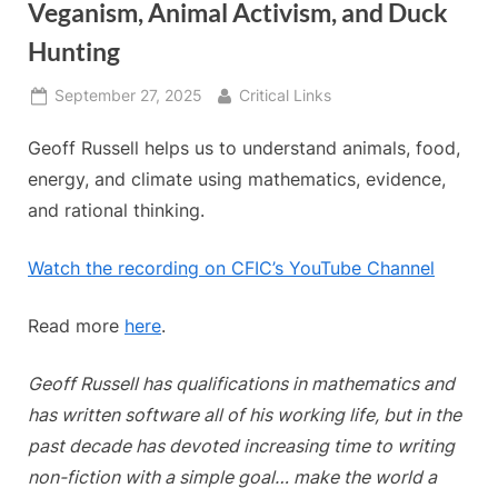
Veganism, Animal Activism, and Duck
Hunting
Posted
By
September 27, 2025
Critical Links
on
Geoff Russell helps us to understand animals, food,
energy, and climate using mathematics, evidence,
and rational thinking.
Watch the recording on CFIC’s YouTube Channel
Read more
here
.
Geoff Russell has qualifications in mathematics and
has written software all of his working life, but in the
past decade has devoted increasing time to writing
non-fiction with a simple goal… make the world a