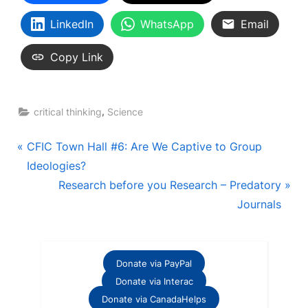
LinkedIn
WhatsApp
Email
Copy Link
,
critical thinking
Science
Post
P
CFIC Town Hall #6: Are We Captive to Group
r
Ideologies?
navigation
e
N
Research before you Research – Predatory
v
e
Journals
i
x
o
t
u
P
Donate via PayPal
s
o
Donate via Interac
P
s
Donate via CanadaHelps