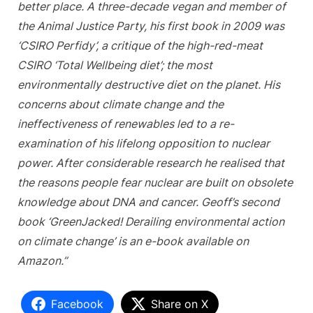
better place. A three-decade vegan and member of
the Animal Justice Party, his first book in 2009 was
‘CSIRO Perfidy’, a critique of the high-red-meat
CSIRO ‘Total Wellbeing diet’; the most
environmentally destructive diet on the planet. His
concerns about climate change and the
ineffectiveness of renewables led to a re-
examination of his lifelong opposition to nuclear
power. After considerable research he realised that
the reasons people fear nuclear are built on obsolete
knowledge about DNA and cancer. Geoff’s second
book ‘GreenJacked! Derailing environmental action
on climate change’ is an e-book available on
Amazon.”
Facebook
Share on X