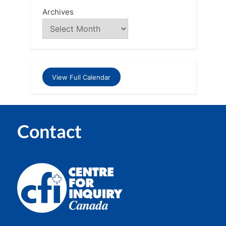
Archives
View Full Calendar
Contact