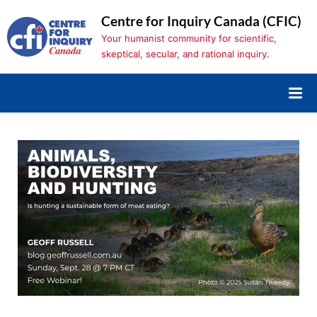
Skip
Centre for Inquiry Canada (CFIC)
to
Your humanist community for scientific,
content
skeptical, secular, and rational inquiry.