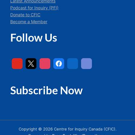
Latest Announcements
Podcast for Inquiry (PFI)
Donate to CFIC
Become a Member
Follow Us
Subscribe Now
Copyright © 2026 Centre for Inquiry Canada (CFIC).