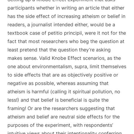
participants whether in writing an article that either
has the side effect of increasing atheism or belief in
readers, a journalist intended either, would be a
textbook case of petitio principii, were it not for the
fact that most researchers who beg the question at
least pretend that the question they’re asking
makes sense. Valid Knobe Effect scenarios, as the
one about environmentalism, supra, limit themselves
to side effects that are as objectively positive or
negative as possible, whereas assuming that
atheism is harmful (calling it spiritual pollution, no
less!) and that belief is beneficial is quite the
framing! Or are the researchers suggesting that
atheism and belief are neutral side effects for the
purposes of the experiment, with respondents’
intuitive views about their intentionality conferring