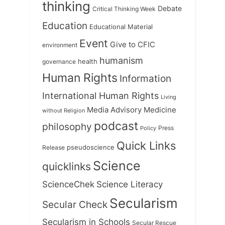
thinking
Debate
Critical Thinking Week
Education
Educational Material
Event
Give to CFIC
environment
humanism
health
governance
Human Rights
Information
International Human Rights
Living
Medicine
Media Advisory
without Religion
podcast
philosophy
Press
Policy
Quick Links
Release
pseudoscience
Science
quicklinks
ScienceChek
Science Literacy
Secularism
Secular Check
Secularism in Schools
Secular Rescue