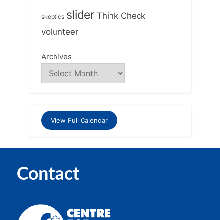
slider
Think Check
skeptics
volunteer
Archives
View Full Calendar
Contact