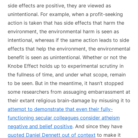
side effects are positive, they are viewed as
unintentional. For example, when a profit-seeking
action is taken that has side effects that harm the
environment, the environmental harm is seen as
intentional, whereas if the same action leads to side
effects that help the environment, the environmental
benefit is seen as unintentional. Whether or not the
Knobe Effect holds up to experimental scrutiny in
the fullness of time, and under what scope, remain
to be seen. But in the meantime, it hasn’t stopped
some researchers from assuaging embarrassment at
their extant religious brain-damage by misusing it to
attempt to demonstrate that even their fully-
functioning secular colleagues consider atheism
negative and belief positive
. And since they have
quoted Daniel Dennett out of context
to make it