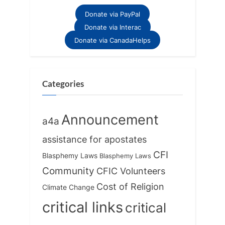
Donate via PayPal
Donate via Interac
Donate via CanadaHelps
Categories
Announcement
a4a
assistance for apostates
CFI
Blasphemy Laws
Blasphemy Laws
Community
CFIC Volunteers
Cost of Religion
Climate Change
critical links
critical