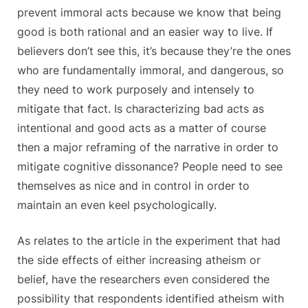
prevent immoral acts because we know that being
good is both rational and an easier way to live. If
believers don’t see this, it’s because they’re the ones
who are fundamentally immoral, and dangerous, so
they need to work purposely and intensely to
mitigate that fact. Is characterizing bad acts as
intentional and good acts as a matter of course
then a major reframing of the narrative in order to
mitigate cognitive dissonance? People need to see
themselves as nice and in control in order to
maintain an even keel psychologically.
As relates to the article in the experiment that had
the side effects of either increasing atheism or
belief, have the researchers even considered the
possibility that respondents identified atheism with