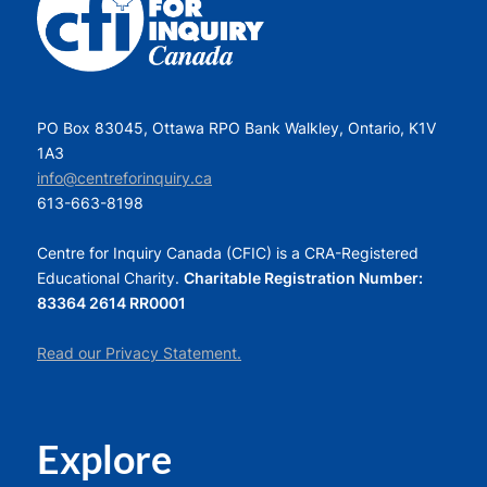
PO Box 83045, Ottawa RPO Bank Walkley, Ontario, K1V
1A3
info@centreforinquiry.ca
613-663-8198
Centre for Inquiry Canada (CFIC) is a CRA-Registered
Educational Charity.
Charitable Registration Number:
83364 2614 RR0001
Read our Privacy Statement.
Explore