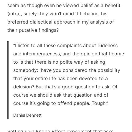
seem as though even he viewed belief as a benefit
(infra), surely they won’t mind if l channel his
preferred dialectical approach in my analysis of
their putative findings?
“I listen to all these complaints about rudeness
and intemperateness, and the opinion that I come
to is that there is no polite way of asking
somebody: have you considered the possibility
that your entire life has been devoted to a
delusion? But that’s a good question to ask. Of
course we should ask that question and of
course it’s going to offend people. Tough.”
Daniel Dennett
Setting up a Knobe Effect experiment that asks