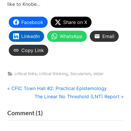
like to Knobe…
Facebook
Share on X
LinkedIn
WhatsApp
Email
Copy Link
,
,
,
critical links
critical thinking
Secularism
slider
Post
P
CFIC Town Hall #2: Practical Epistemology
r
N
The Linear No Threshold (LNT) Report
navigation
e
e
on
Comment
(1)
v
x
“The
i
t
o
P
Knobe