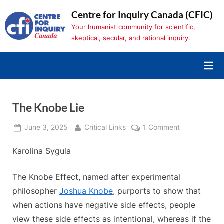
Skip
Centre for Inquiry Canada (CFIC)
to
Your humanist community for scientific,
content
skeptical, secular, and rational inquiry.
The Knobe Lie
Posted
By
on
June 3, 2025
Critical Links
1 Comment
on
The
Karolina Sygula
Knobe
Lie
The Knobe Effect, named after experimental
philosopher
Joshua Knobe
, purports to show that
when actions have negative side effects, people
view these side effects as intentional, whereas if the