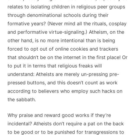
relates to isolating children in religious peer groups
through denominational schools during their
formative years? (Never mind all the rituals, cosplay
and performative virtue-signaling.) Atheism, on the
other hand, is no more intentional than is being
forced to opt out of online cookies and trackers
that shouldn’t be on the internet in the first place! Or
to put it in terms that religious freaks will
understand: Atheists are merely un-pressing pre-
pressed buttons, and this doesn’t count as work
according to believers who employ such hacks on
the sabbath.
Why praise and reward good works if they’re
incidental? Atheists don’t require a pat on the back
to be good or to be punished for transgressions to