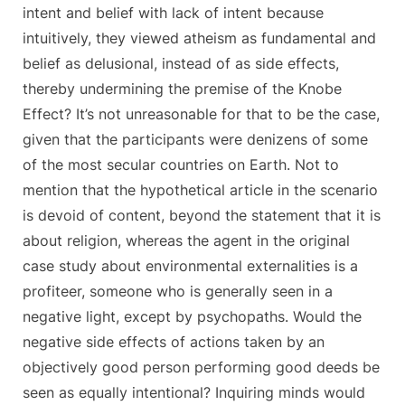
intent and belief with lack of intent because
intuitively, they viewed atheism as fundamental and
belief as delusional, instead of as side effects,
thereby undermining the premise of the Knobe
Effect? It’s not unreasonable for that to be the case,
given that the participants were denizens of some
of the most secular countries on Earth. Not to
mention that the hypothetical article in the scenario
is devoid of content, beyond the statement that it is
about religion, whereas the agent in the original
case study about environmental externalities is a
profiteer, someone who is generally seen in a
negative light, except by psychopaths. Would the
negative side effects of actions taken by an
objectively good person performing good deeds be
seen as equally intentional? Inquiring minds would