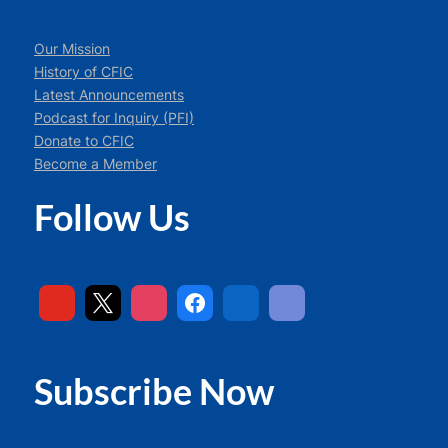
Our Mission
History of CFIC
Latest Announcements
Podcast for Inquiry (PFI)
Donate to CFIC
Become a Member
Follow Us
Subscribe Now