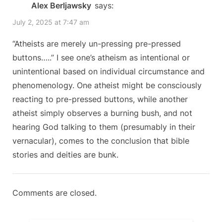
Alex Berljawsky
says:
u
o
Lie”
July 2, 2025 at 7:47 am
s
s
P
t
“Atheists are merely un-pressing pre-pressed
o
:
buttons…..” I see one’s atheism as intentional or
s
unintentional based on individual circumstance and
t
phenomenology. One atheist might be consciously
:
reacting to pre-pressed buttons, while another
atheist simply observes a burning bush, and not
hearing God talking to them (presumably in their
vernacular), comes to the conclusion that bible
stories and deities are bunk.
Comments are closed.