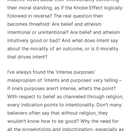
their moral standing, as if the Knobe Effect logically
followed in reverse? The real question then
becomes threefold: Are belief and atheism
intentional or unintentional? Are belief and atheism
intuitively good or bad? And what does intent say
about the morality of an outcome, or is it morality
that drives intent?
I’ve always found the ‘intense purposes’
malapropism of ‘intents and purposes’ very telling –
if one’s purposes aren’t intense, what’s the point?
With respect to belief as channeled through religion,
every indication points to intentionality. Don’t many
believers often say that without religion, they
wouldn’t know how to be good? Why the need for
all the proselytizing and indoctrination, especially as