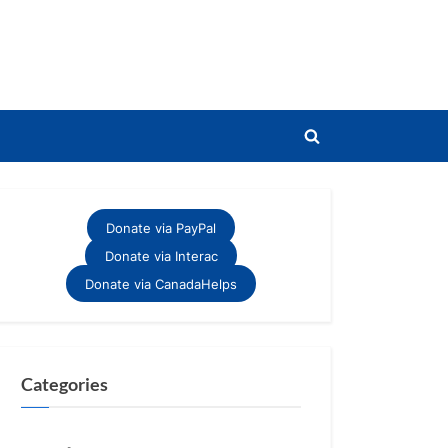
Toggle
search
form
Donate via PayPal
Donate via Interac
Donate via CanadaHelps
Categories