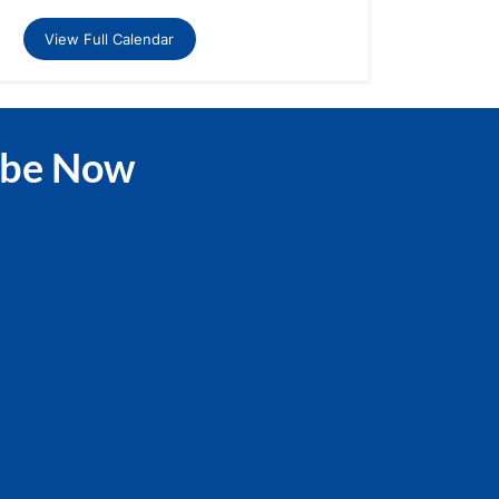
View Full Calendar
ibe Now