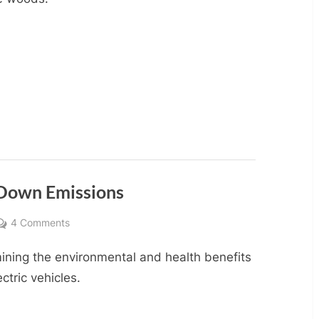
g Down Emissions
on
4 Comments
Electric
ining the environmental and health benefits
Vehicles:
Driving
ectric vehicles.
Down
Emissions