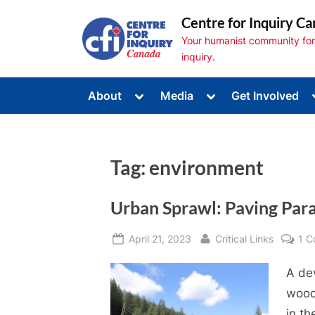
Skip
Centre for Inquiry Ca
to
Your humanist community for s
content
inquiry.
Toggle
Toggle
About
Media
Get Involved
sub-
sub-
Toggle
menu
menu
sub-
menu
Toggle
sub-
Tag:
environment
menu
Toggle
sub-
menu
Urban Sprawl: Paving Par
Posted
By
April 21, 2023
Critical Links
1 
on
A de
wood
in t