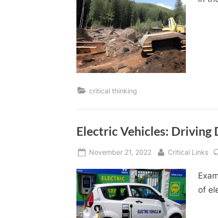
critical thinking
Electric Vehicles: Drivin
Posted
By
November 21, 2022
Critical Links
on
Exam
of el