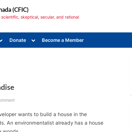
nada (CFIC)
cientific, skeptical, secular, and rational
Toggle
Toggle
Donate
Become a Member
sub-
sub-
menu
menu
adise
Toggle
sub-
menu
on
Comment
Urban
veloper wants to build a house in the
Sprawl:
Paving
s. An environmentalist already has a house
Paradise
he woods.