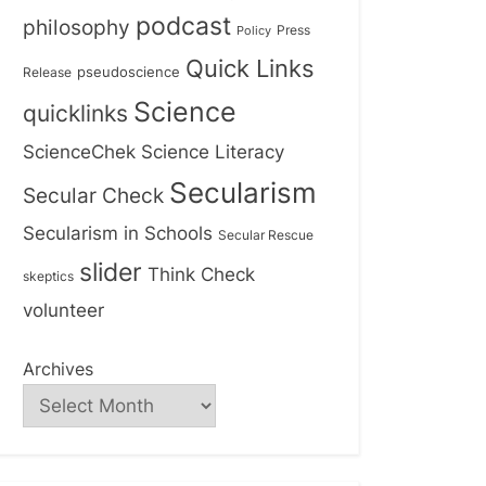
podcast
philosophy
Press
Policy
Quick Links
Release
pseudoscience
Science
quicklinks
ScienceChek
Science Literacy
Secularism
Secular Check
Secularism in Schools
Secular Rescue
slider
Think Check
skeptics
volunteer
Archives