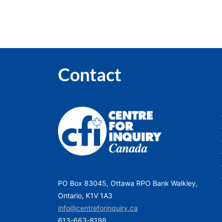
Contact
PO Box 83045, Ottawa RPO Bank Walkley,
Ontario, K1V 1A3
info@centreforinquiry.ca
613-663-8198