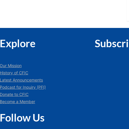
Explore
Subscr
Our Mission
History of CFIC
Latest Announcements
Podcast for Inquiry (PFI)
Donate to CFIC
Become a Member
Follow Us