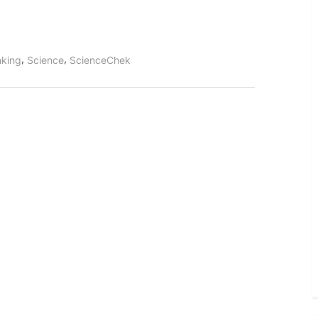
,
,
inking
Science
ScienceChek