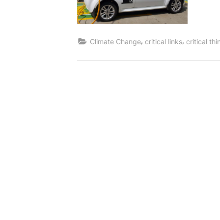
,
,
Climate Change
critical links
critical th