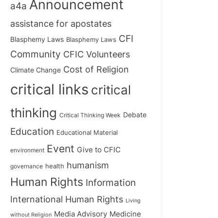
Announcement
a4a
assistance for apostates
CFI
Blasphemy Laws
Blasphemy Laws
Community
CFIC Volunteers
Cost of Religion
Climate Change
critical links
critical
thinking
Debate
Critical Thinking Week
Education
Educational Material
Event
Give to CFIC
environment
humanism
health
governance
Human Rights
Information
International Human Rights
Living
Medicine
Media Advisory
without Religion