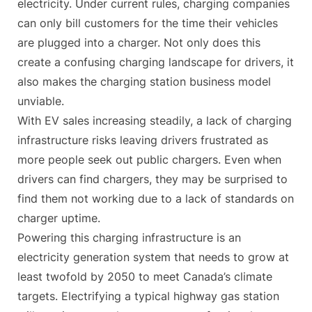
electricity. Under current rules, charging companies
can only bill customers for the time their vehicles
are plugged into a charger. Not only does this
create a confusing charging landscape for drivers, it
also makes the charging station business model
unviable.
With EV sales increasing steadily, a lack of charging
infrastructure risks leaving drivers frustrated as
more people seek out public chargers. Even when
drivers can find chargers, they may be surprised to
find them not working due to a lack of standards on
charger uptime.
Powering this charging infrastructure is an
electricity generation system that needs to grow at
least twofold by 2050 to meet Canada’s climate
targets. Electrifying a typical highway gas station