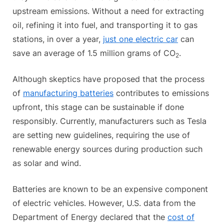
upstream emissions. Without a need for extracting
oil, refining it into fuel, and transporting it to gas
stations, in over a year,
just one electric car
can
save an average of 1.5 million grams of CO
.
2
Although skeptics have proposed that the process
of
manufacturing batteries
contributes to emissions
upfront, this stage can be sustainable if done
responsibly. Currently, manufacturers such as Tesla
are setting new guidelines, requiring the use of
renewable energy sources during production such
as solar and wind.
Batteries are known to be an expensive component
of electric vehicles. However, U.S. data from the
Department of Energy declared that the
cost of