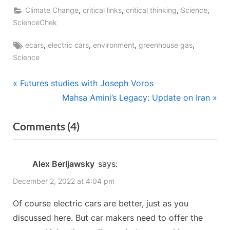
,
,
,
,
Climate Change
critical links
critical thinking
Science
ScienceChek
Tags:
,
,
,
,
ecars
electric cars
environment
greenhouse gas
Science
Post
P
Futures studies with Joseph Voros
r
N
Mahsa Amini’s Legacy: Update on Iran
navigation
e
e
on
Comments
(4)
v
x
“Electric
i
t
o
P
Vehicles:
Alex Berljawsky
says:
u
o
Driving
December 2, 2022 at 4:04 pm
s
s
Down
P
t
Of course electric cars are better, just as you
Emissions”
o
:
discussed here. But car makers need to offer the
s