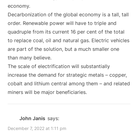
economy.
Decarbonization of the global economy is a tall, tall
order. Renewable power will have to triple and
quadruple from its current 16 per cent of the total
to replace coal, oil and natural gas. Electric vehicles
are part of the solution, but a much smaller one
than many believe.
The scale of electrification will substantially
increase the demand for strategic metals – copper,
cobalt and lithium central among them – and related
miners will be major beneficiaries.
John Janis
says:
December 7, 2022 at 1:11 pm