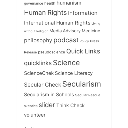
humanism
health
governance
Human Rights
Information
International Human Rights
Living
Medicine
Media Advisory
without Religion
podcast
philosophy
Press
Policy
Quick Links
Release
pseudoscience
Science
quicklinks
ScienceChek
Science Literacy
Secularism
Secular Check
Secularism in Schools
Secular Rescue
slider
Think Check
skeptics
volunteer