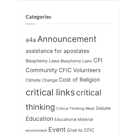
Categories
Announcement
a4a
assistance for apostates
CFI
Blasphemy Laws
Blasphemy Laws
Community
CFIC Volunteers
Cost of Religion
Climate Change
critical links
critical
thinking
Debate
Critical Thinking Week
Education
Educational Material
Event
Give to CFIC
environment