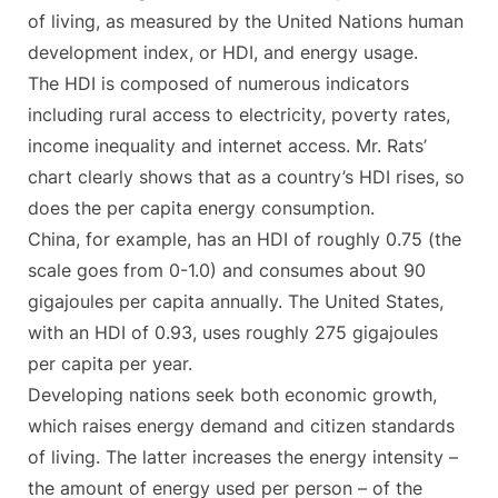
of living, as measured by the United Nations human
development index, or HDI, and energy usage.
The HDI is composed of numerous indicators
including rural access to electricity, poverty rates,
income inequality and internet access. Mr. Rats’
chart clearly shows that as a country’s HDI rises, so
does the per capita energy consumption.
China, for example, has an HDI of roughly 0.75 (the
scale goes from 0-1.0) and consumes about 90
gigajoules per capita annually. The United States,
with an HDI of 0.93, uses roughly 275 gigajoules
per capita per year.
Developing nations seek both economic growth,
which raises energy demand and citizen standards
of living. The latter increases the energy intensity –
the amount of energy used per person – of the