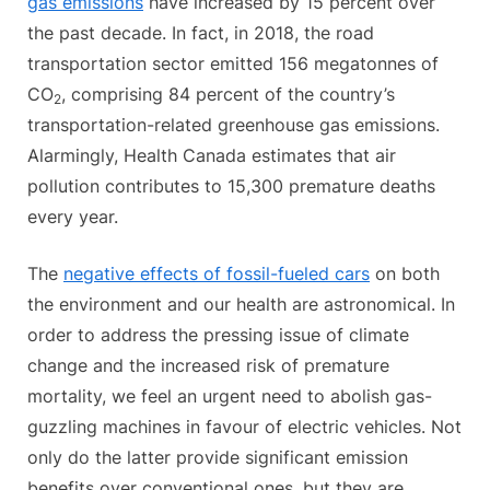
gas emissions
have increased by 15 percent over
the past decade. In fact, in 2018, the road
transportation sector emitted 156 megatonnes of
CO
, comprising 84 percent of the country’s
2
transportation-related greenhouse gas emissions.
Alarmingly, Health Canada estimates that air
pollution contributes to 15,300 premature deaths
every year.
The
negative effects of fossil-fueled cars
on both
the environment and our health are astronomical. In
order to address the pressing issue of climate
change and the increased risk of premature
mortality, we feel an urgent need to abolish gas-
guzzling machines in favour of electric vehicles. Not
only do the latter provide significant emission
benefits over conventional ones, but they are