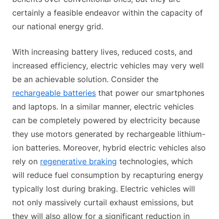
certainly a feasible endeavor within the capacity of
our national energy grid.
With increasing battery lives, reduced costs, and
increased efficiency, electric vehicles may very well
be an achievable solution. Consider the
rechargeable batteries
that power our smartphones
and laptops. In a similar manner, electric vehicles
can be completely powered by electricity because
they use motors generated by rechargeable lithium-
ion batteries. Moreover, hybrid electric vehicles also
rely on
regenerative braking
technologies, which
will reduce fuel consumption by recapturing energy
typically lost during braking. Electric vehicles will
not only massively curtail exhaust emissions, but
they will also allow for a significant reduction in