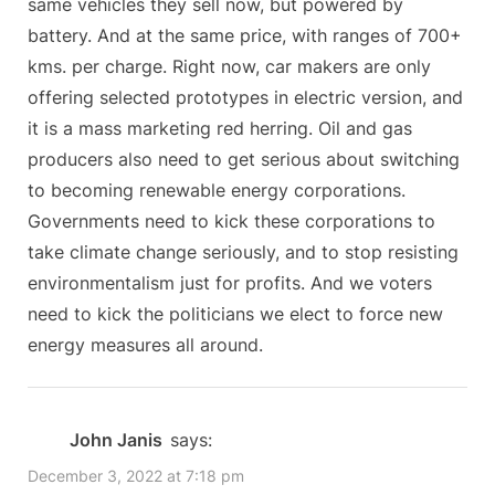
same vehicles they sell now, but powered by
t
battery. And at the same price, with ranges of 700+
:
kms. per charge. Right now, car makers are only
offering selected prototypes in electric version, and
it is a mass marketing red herring. Oil and gas
producers also need to get serious about switching
to becoming renewable energy corporations.
Governments need to kick these corporations to
take climate change seriously, and to stop resisting
environmentalism just for profits. And we voters
need to kick the politicians we elect to force new
energy measures all around.
John Janis
says:
December 3, 2022 at 7:18 pm