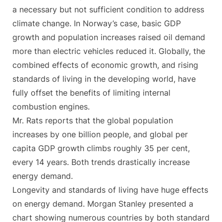
a necessary but not sufficient condition to address
climate change. In Norway’s case, basic GDP
growth and population increases raised oil demand
more than electric vehicles reduced it. Globally, the
combined effects of economic growth, and rising
standards of living in the developing world, have
fully offset the benefits of limiting internal
combustion engines.
Mr. Rats reports that the global population
increases by one billion people, and global per
capita GDP growth climbs roughly 35 per cent,
every 14 years. Both trends drastically increase
energy demand.
Longevity and standards of living have huge effects
on energy demand. Morgan Stanley presented a
chart showing numerous countries by both standard