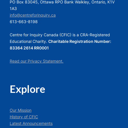
PO Box 83045, Ottawa RPO Bank Walkley, Ontario, K1V
1A3
info@centreforinquiry.ca
613-663-8198
Centre for Inquiry Canada (CFIC) is a CRA-Registered
Educational Charity.
Charitable Registration Number:
83364 2614 RR0001
Read our Privacy Statement.
Explore
Our Mission
History of CFIC
Latest Announcements