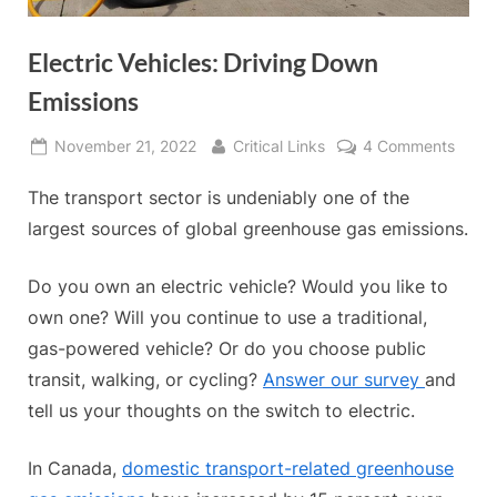
Electric Vehicles: Driving Down
Emissions
Posted
By
on
November 21, 2022
Critical Links
4 Comments
on
Electr
The transport sector is undeniably one of the
Vehicl
Drivi
largest sources of global greenhouse gas emissions.
Down
Emiss
Do you own an electric vehicle? Would you like to
own one? Will you continue to use a traditional,
gas-powered vehicle? Or do you choose public
transit, walking, or cycling?
Answer our survey
and
tell us your thoughts on the switch to electric.
In Canada,
domestic transport-related greenhouse