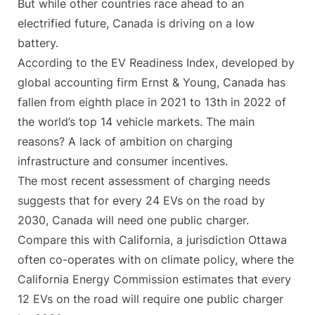
But while other countries race ahead to an
electrified future, Canada is driving on a low
battery.
According to the EV Readiness Index, developed by
global accounting firm Ernst & Young, Canada has
fallen from eighth place in 2021 to 13th in 2022 of
the world’s top 14 vehicle markets. The main
reasons? A lack of ambition on charging
infrastructure and consumer incentives.
The most recent assessment of charging needs
suggests that for every 24 EVs on the road by
2030, Canada will need one public charger.
Compare this with California, a jurisdiction Ottawa
often co-operates with on climate policy, where the
California Energy Commission estimates that every
12 EVs on the road will require one public charger