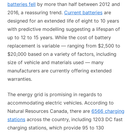
batteries fell
by more than half between 2012 and
2016, a reassuring trend.
Current batteries
are
designed for an extended life of eight to 10 years
with predictive modelling suggesting a lifespan of
up to 12 to 15 years. While the cost of battery
replacement is variable — ranging from $2,500 to
$20,000 based on a variety of factors, including
size of vehicle and materials used — many
manufacturers are currently offering extended
warranties.
The energy grid is promising in regards to
accommodating electric vehicles. According to
Natural Resources Canada, there are
6566 charging
stations
across the country, including 1203 DC fast
charging stations, which provide 95 to 130