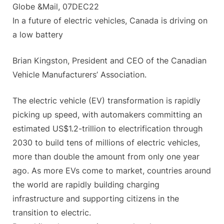
Globe &Mail, 07DEC22
In a fu­ture of elec­tric ve­hi­cles, Canada is driv­ing on
a low bat­tery
Brian Kingston, President and CEO of the Canadian
Vehicle Manufacturers’ Association.
The electric vehicle (EV) transformation is rapidly
picking up speed, with automakers committing an
estimated US$1.2-trillion to electrification through
2030 to build tens of millions of electric vehicles,
more than double the amount from only one year
ago. As more EVs come to market, countries around
the world are rapidly building charging
infrastructure and supporting citizens in the
transition to electric.