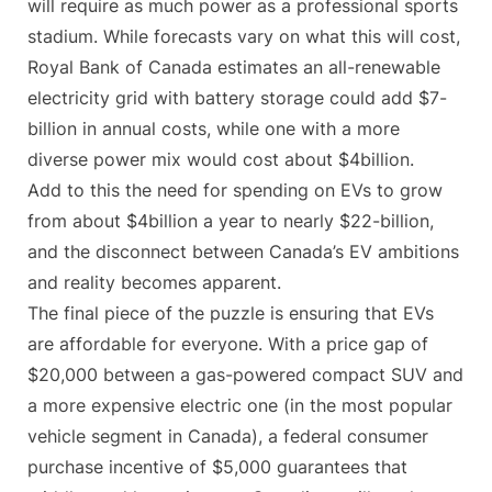
will require as much power as a professional sports
stadium. While forecasts vary on what this will cost,
Royal Bank of Canada estimates an all-renewable
electricity grid with battery storage could add $7-
billion in annual costs, while one with a more
diverse power mix would cost about $4billion.
Add to this the need for spending on EVs to grow
from about $4billion a year to nearly $22-billion,
and the disconnect between Canada’s EV ambitions
and reality becomes apparent.
The final piece of the puzzle is ensuring that EVs
are affordable for everyone. With a price gap of
$20,000 between a gas-powered compact SUV and
a more expensive electric one (in the most popular
vehicle segment in Canada), a federal consumer
purchase incentive of $5,000 guarantees that