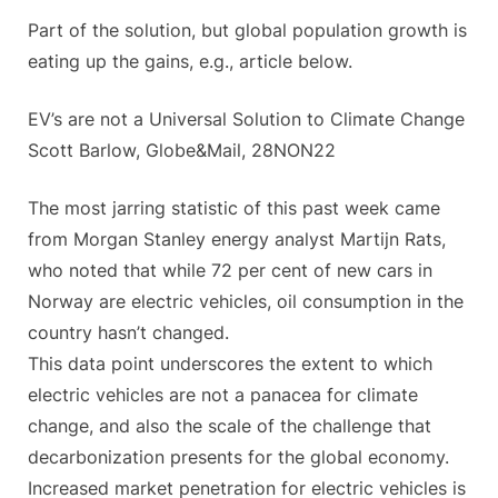
Part of the solution, but global population growth is
eating up the gains, e.g., article below.
EV’s are not a Universal Solution to Climate Change
Scott Barlow, Globe&Mail, 28NON22
The most jarring statistic of this past week came
from Morgan Stanley energy analyst Martijn Rats,
who noted that while 72 per cent of new cars in
Norway are electric vehicles, oil consumption in the
country hasn’t changed.
This data point underscores the extent to which
electric vehicles are not a panacea for climate
change, and also the scale of the challenge that
decarbonization presents for the global economy.
Increased market penetration for electric vehicles is