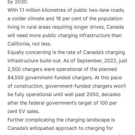
by 2030.
With 1.1 million kilometres of public two-lane roads,
a colder climate and 18 per cent of the population
living in rural areas requiring longer drives, Canada
will need more public charging infrastructure than
California, not less.
Equally concerning is the rate of Canada’s charging
infrastructure build-out. As of September, 2022, just
2,500 chargers were operational of the planned
84,500 government-funded chargers. At this pace
of construction, government-funded chargers won’t
be fully operational until well past 2050, decades
after the federal government’s target of 100 per
cent EV sales.
Further complicating the charging landscape is
Canada’s antiquated approach to charging for