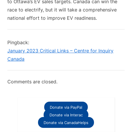
to Ottawa’s EV sales targets. Canada can win the
race to electrify, but it will take a comprehensive
national effort to improve EV readiness.
Pingback:
January 2023 Critical Links – Centre for Inquiry
Canada
Comments are closed.
Donate via PayPal
Donate via Interac
Donate via CanadaHelps