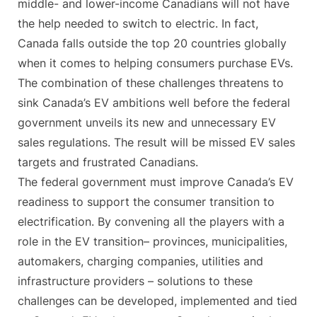
middle- and lower-income Canadians will not have
the help needed to switch to electric. In fact,
Canada falls outside the top 20 countries globally
when it comes to helping consumers purchase EVs.
The combination of these challenges threatens to
sink Canada’s EV ambitions well before the federal
government unveils its new and unnecessary EV
sales regulations. The result will be missed EV sales
targets and frustrated Canadians.
The federal government must improve Canada’s EV
readiness to support the consumer transition to
electrification. By convening all the players with a
role in the EV transition– provinces, municipalities,
automakers, charging companies, utilities and
infrastructure providers – solutions to these
challenges can be developed, implemented and tied