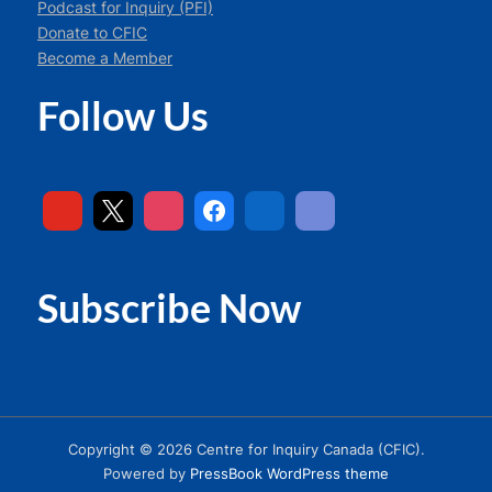
Podcast for Inquiry (PFI)
Donate to CFIC
Become a Member
Follow Us
Subscribe Now
Copyright © 2026 Centre for Inquiry Canada (CFIC).
Powered by
PressBook WordPress theme