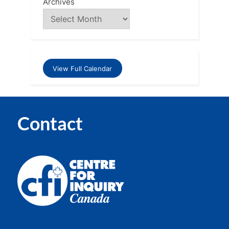
Archives
View Full Calendar
Contact