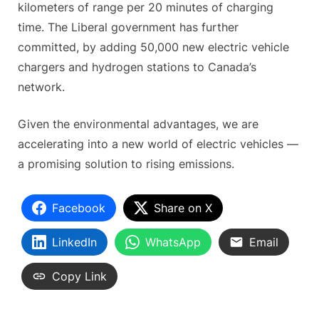
kilometers of range per 20 minutes of charging
time. The Liberal government has further
committed, by adding 50,000 new electric vehicle
chargers and hydrogen stations to Canada’s
network.
Given the environmental advantages, we are
accelerating into a new world of electric vehicles —
a promising solution to rising emissions.
Facebook
Share on X
LinkedIn
WhatsApp
Email
Copy Link