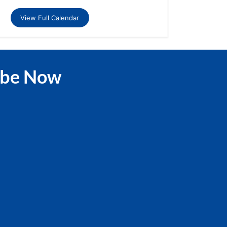
View Full Calendar
ibe Now