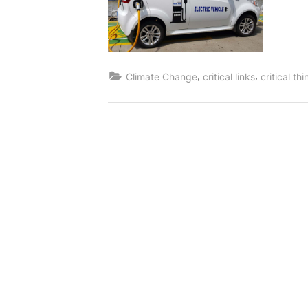
,
,
Climate Change
critical links
critical th