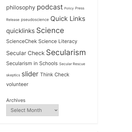
podcast
philosophy
Press
Policy
Quick Links
Release
pseudoscience
Science
quicklinks
ScienceChek
Science Literacy
Secularism
Secular Check
Secularism in Schools
Secular Rescue
slider
Think Check
skeptics
volunteer
Archives