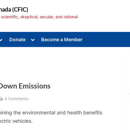
nada (CFIC)
cientific, skeptical, secular, and rational
Toggle
Toggle
Donate
Become a Member
sub-
sub-
menu
menu
g Down Emissions
Toggle
sub-
menu
on
4 Comments
Electric
ining the environmental and health benefits
Vehicles:
Driving
ectric vehicles.
Down