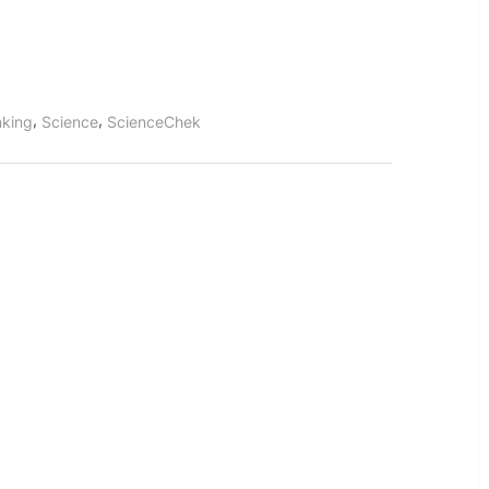
Emissions
,
,
inking
Science
ScienceChek