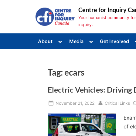
Skip
Centre for Inquiry Ca
to
Your humanist community for s
content
inquiry.
Toggle
Toggle
About
Media
Get Involved
sub-
sub-
Toggle
menu
menu
sub-
menu
Toggle
sub-
Tag:
ecars
menu
Toggle
sub-
menu
Electric Vehicles: Drivin
Posted
By
November 21, 2022
Critical Links
on
Exam
of el