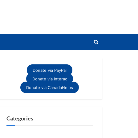
Toggle
search
form
Donate via PayPal
Donate via Interac
Donate via CanadaHelps
Categories