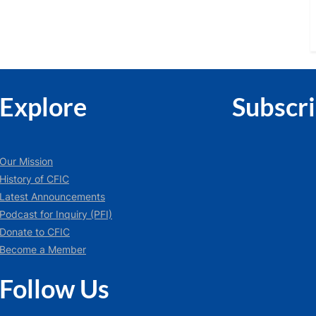
Explore
Subscr
Our Mission
History of CFIC
Latest Announcements
Podcast for Inquiry (PFI)
Donate to CFIC
Become a Member
Follow Us