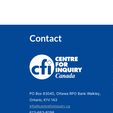
Contact
PO Box 83045, Ottawa RPO Bank Walkley,
Ontario, K1V 1A3
info@centreforinquiry.ca
613-663-8198