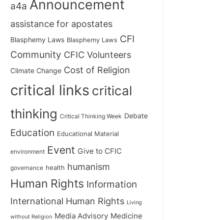
Announcement
a4a
assistance for apostates
CFI
Blasphemy Laws
Blasphemy Laws
Community
CFIC Volunteers
Cost of Religion
Climate Change
critical links
critical
thinking
Debate
Critical Thinking Week
Education
Educational Material
Event
Give to CFIC
environment
humanism
health
governance
Human Rights
Information
International Human Rights
Living
Medicine
Media Advisory
without Religion