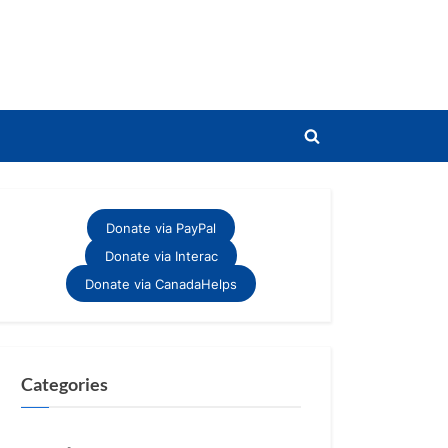
Toggle
search
form
Donate via PayPal
Donate via Interac
Donate via CanadaHelps
Categories