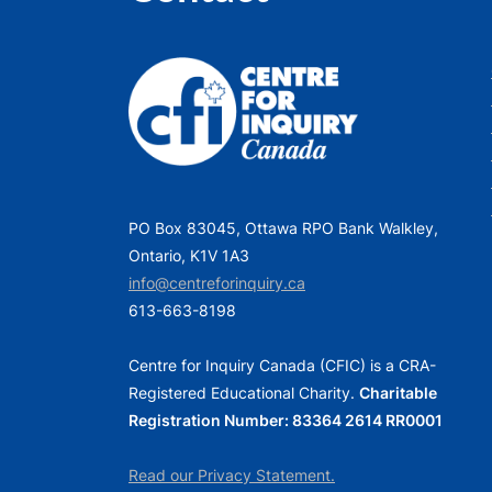
PO Box 83045, Ottawa RPO Bank Walkley,
Ontario, K1V 1A3
info@centreforinquiry.ca
613-663-8198
Centre for Inquiry Canada (CFIC) is a CRA-
Registered Educational Charity.
Charitable
Registration Number: 83364 2614 RR0001
Read our Privacy Statement.