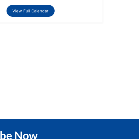
View Full Calendar
ibe Now