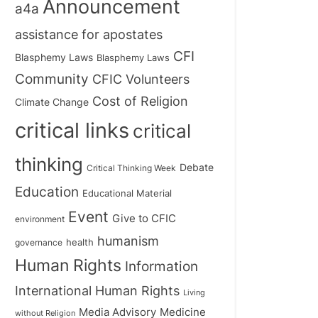
Announcement
a4a
assistance for apostates
CFI
Blasphemy Laws
Blasphemy Laws
Community
CFIC Volunteers
Cost of Religion
Climate Change
critical links
critical
thinking
Debate
Critical Thinking Week
Education
Educational Material
Event
Give to CFIC
environment
humanism
health
governance
Human Rights
Information
International Human Rights
Living
Medicine
Media Advisory
without Religion