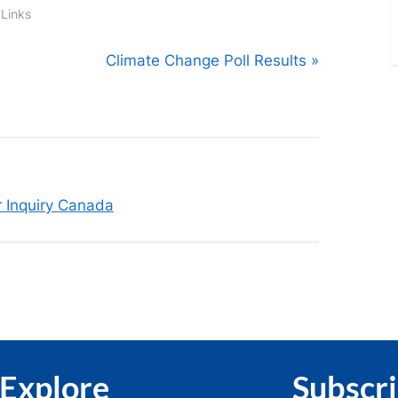
 Links
N
Climate Change Poll Results
e
x
t
P
o
r Inquiry Canada
s
t
:
Explore
Subscr