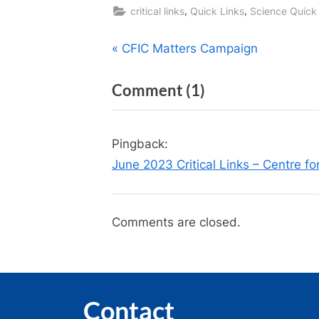
,
,
critical links
Quick Links
Science Quick
Post
P
CFIC Matters Campaign
r
navigation
on
Comment
(1)
e
v
“Science
i
Quick
Pingback:
o
Links
June 2023 Critical Links – Centre fo
u
—
s
June
P
Comments are closed.
2023
o
(With
s
t
COVID
:
Updates)”
Contact