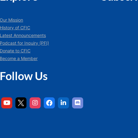
Our Mission
History of CFIC
Latest Announcements
Podcast for Inquiry (PFI)
Donate to CFIC
Become a Member
Follow Us