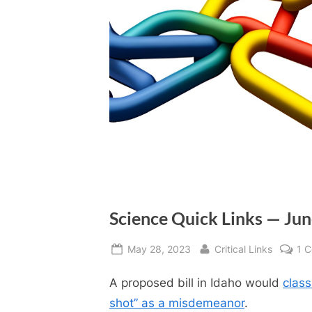
Science Quick Links — Ju
Posted
By
May 28, 2023
Critical Links
1 
on
A proposed bill in Idaho would
class
shot” as a misdemeanor
.