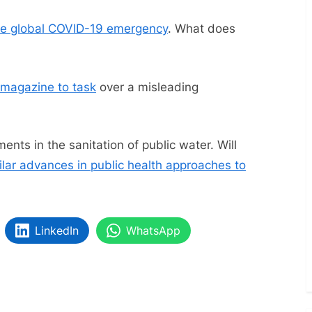
—
June
he global COVID-19 emergency
. What does
2023
(With
COVID
c magazine to task
over a misleading
Updates)
nts in the sanitation of public water. Will
ilar advances in public health approaches to
LinkedIn
WhatsApp