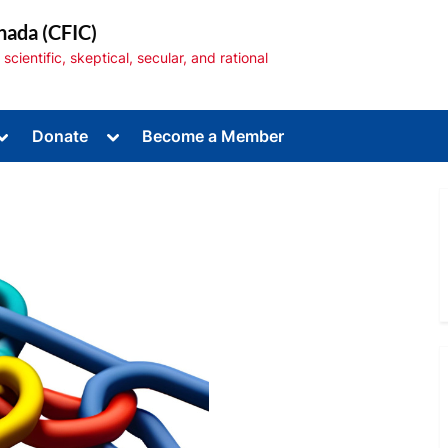
nada (CFIC)
cientific, skeptical, secular, and rational
Toggle
Toggle
Donate
Become a Member
sub-
sub-
menu
menu
Toggle
sub-
menu