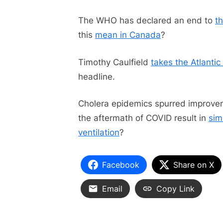
The WHO has declared an end to
t
this
mean in Canada
?
Timothy Caulfield
takes the Atlanti
headline.
Cholera epidemics spurred improveme
the aftermath of COVID result in
sim
ventilation
?
Facebook
Share on X
Email
Copy Link