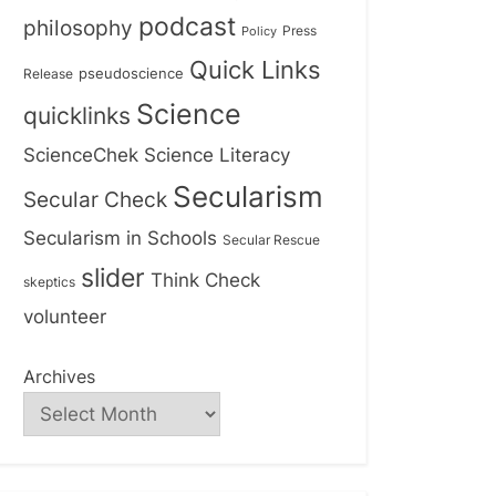
podcast
philosophy
Press
Policy
Quick Links
Release
pseudoscience
Science
quicklinks
ScienceChek
Science Literacy
Secularism
Secular Check
Secularism in Schools
Secular Rescue
slider
Think Check
skeptics
volunteer
Archives