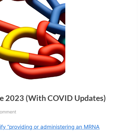
ne 2023 (With COVID Updates)
on
Comment
Science
ify “providing or administering an MRNA
Quick
Links