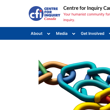
Skip
Centre for Inquiry Ca
to
Your humanist community for s
content
inquiry.
Toggle
Toggle
About
Media
Get Involved
sub-
sub-
Toggle
menu
menu
sub-
menu
Toggle
sub-
menu
Toggle
sub-
menu