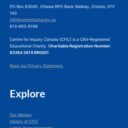
PO Box 83045, Ottawa RPO Bank Walkley, Ontario, K1V
1A3
info@centreforinquiry.ca
613-663-8198
Centre for Inquiry Canada (CFIC) is a CRA-Registered
Educational Charity.
Charitable Registration Number:
83364 2614 RR0001
Read our Privacy Statement.
Explore
Our Mission
History of CFIC
Latest Announcements