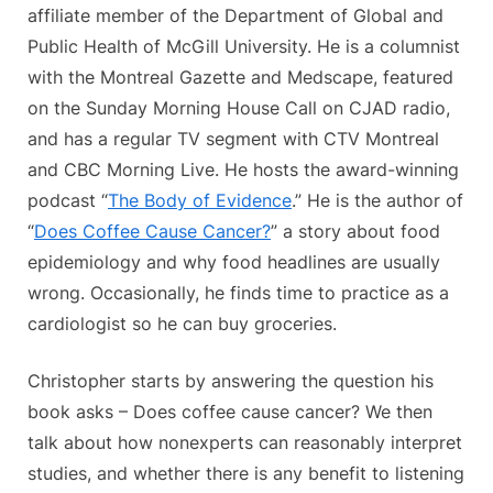
affiliate member of the Department of Global and
Public Health of McGill University. He is a columnist
with the Montreal Gazette and Medscape, featured
on the Sunday Morning House Call on CJAD radio,
and has a regular TV segment with CTV Montreal
and CBC Morning Live. He hosts the award-winning
podcast “
The Body of Evidence
.” He is the author of
“
Does Coffee Cause Cancer?
” a story about food
epidemiology and why food headlines are usually
wrong. Occasionally, he finds time to practice as a
cardiologist so he can buy groceries.
Christopher starts by answering the question his
book asks – Does coffee cause cancer? We then
talk about how nonexperts can reasonably interpret
studies, and whether there is any benefit to listening