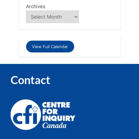
Archives
View Full Calendar
Contact