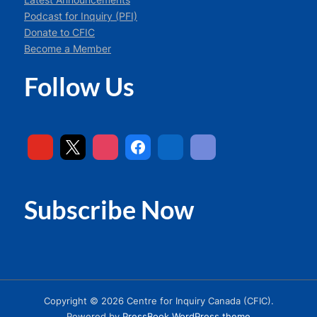
Podcast for Inquiry (PFI)
Donate to CFIC
Become a Member
Follow Us
Subscribe Now
Copyright © 2026 Centre for Inquiry Canada (CFIC).
Powered by
PressBook WordPress theme