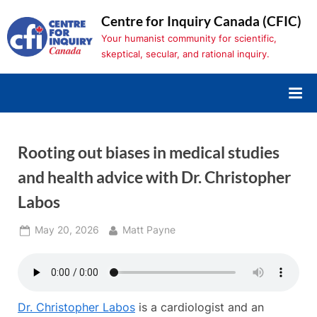
Skip
Centre for Inquiry Canada (CFIC)
to
Your humanist community for scientific,
content
skeptical, secular, and rational inquiry.
Rooting out biases in medical studies
and health advice with Dr. Christopher
Labos
Posted
By
May 20, 2026
Matt Payne
on
Dr. Christopher Labos
is a cardiologist and an