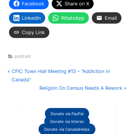
Facebook
Share on X
LinkedIn
WhatsApp
Email
Copy Link
podcast
Post
P
CFIC Town Hall Meeting #13 – “Addiction in
r
Canada”
navigation
e
N
Religion On Census Needs A Rework
v
e
i
x
o
t
Donate via PayPal
u
P
Donate via Interac
s
o
Donate via CanadaHelps