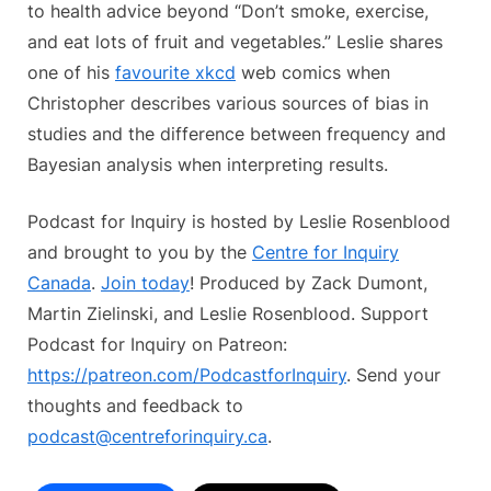
to health advice beyond “Don’t smoke, exercise,
and eat lots of fruit and vegetables.” Leslie shares
one of his
favourite xkcd
web comics when
Christopher describes various sources of bias in
studies and the difference between frequency and
Bayesian analysis when interpreting results.
Podcast for Inquiry is hosted by Leslie Rosenblood
and brought to you by the
Centre for Inquiry
Canada
.
Join today
! Produced by Zack Dumont,
Martin Zielinski, and Leslie Rosenblood. Support
Podcast for Inquiry on Patreon:
https://patreon.com/PodcastforInquiry
. Send your
thoughts and feedback to
podcast@centreforinquiry.ca
.