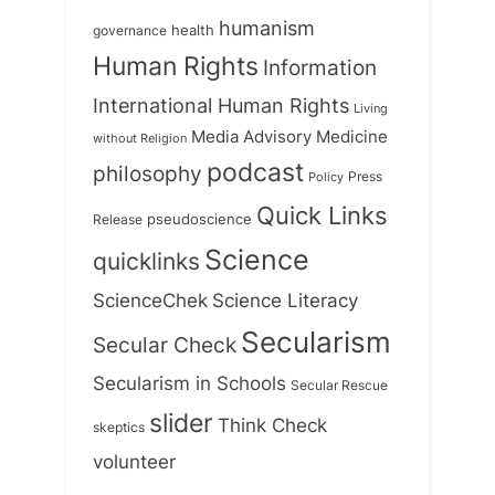
humanism
health
governance
Human Rights
Information
International Human Rights
Living
Medicine
Media Advisory
without Religion
podcast
philosophy
Press
Policy
Quick Links
Release
pseudoscience
Science
quicklinks
ScienceChek
Science Literacy
Secularism
Secular Check
Secularism in Schools
Secular Rescue
slider
Think Check
skeptics
volunteer