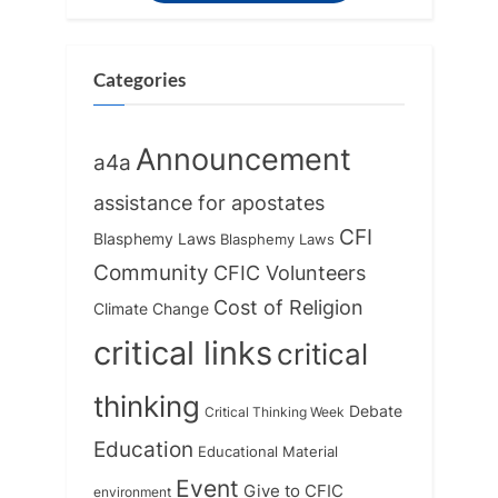
P
s
o
t
s
:
Categories
t
:
Announcement
a4a
assistance for apostates
CFI
Blasphemy Laws
Blasphemy Laws
Community
CFIC Volunteers
Cost of Religion
Climate Change
critical links
critical
thinking
Debate
Critical Thinking Week
Education
Educational Material
Event
Give to CFIC
environment