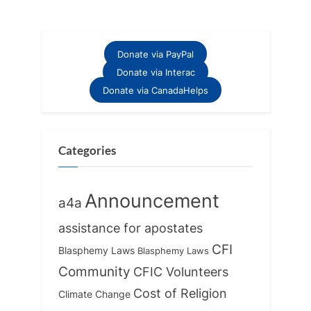
t
o
P
u
o
s
Donate via PayPal
s
P
Donate via Interac
t
o
Donate via CanadaHelps
:
s
t
:
Categories
Announcement
a4a
assistance for apostates
CFI
Blasphemy Laws
Blasphemy Laws
Community
CFIC Volunteers
Cost of Religion
Climate Change