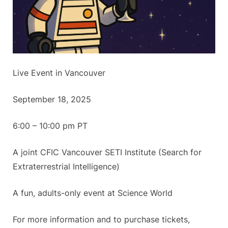
Live Event in Vancouver
September 18, 2025
6:00 – 10:00 pm PT
A joint CFIC Vancouver SETI Institute (Search for
Extraterrestrial Intelligence)
A fun, adults-only event at Science World
For more information and to purchase tickets,