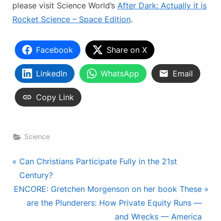
please visit Science World’s
After Dark: Actually it is
Rocket Science – Space Edition
.
Facebook
Share on X
LinkedIn
WhatsApp
Email
Copy Link
Science
Post
P
Can Christians Participate Fully in the 21st
r
Century?
navigation
N
e
ENCORE: Gretchen Morgenson on her book These
e
v
are the Plunderers: How Private Equity Runs —
x
i
and Wrecks — America