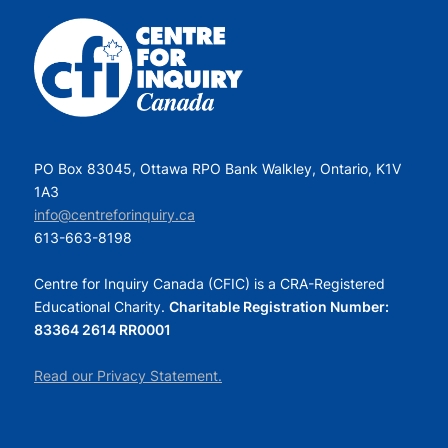
PO Box 83045, Ottawa RPO Bank Walkley, Ontario, K1V
1A3
info@centreforinquiry.ca
613-663-8198
Centre for Inquiry Canada (CFIC) is a CRA-Registered
Educational Charity.
Charitable Registration Number:
83364 2614 RR0001
Read our Privacy Statement.