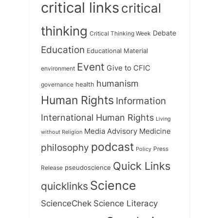
critical links
critical
thinking
Debate
Critical Thinking Week
Education
Educational Material
Event
Give to CFIC
environment
humanism
health
governance
Human Rights
Information
International Human Rights
Living
Medicine
Media Advisory
without Religion
podcast
philosophy
Press
Policy
Quick Links
Release
pseudoscience
Science
quicklinks
ScienceChek
Science Literacy