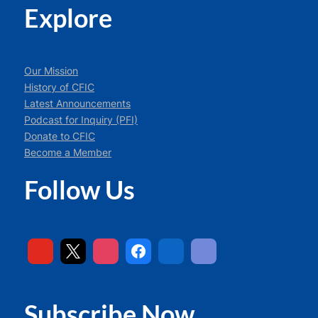
Explore
Our Mission
History of CFIC
Latest Announcements
Podcast for Inquiry (PFI)
Donate to CFIC
Become a Member
Follow Us
Subscribe Now