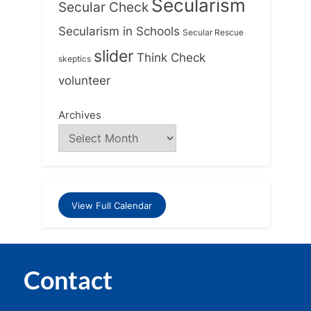
Secularism
Secular Check
Secularism in Schools
Secular Rescue
slider
Think Check
skeptics
volunteer
Archives
View Full Calendar
Contact