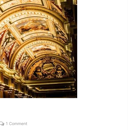
on
1 Comment