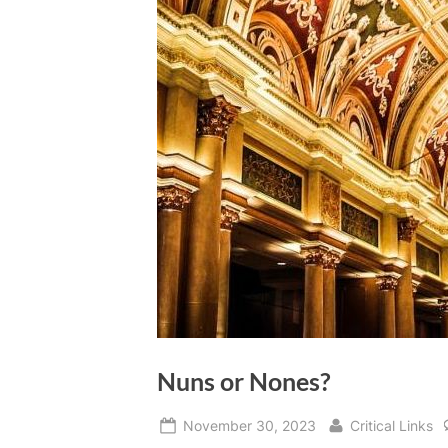
Nuns or Nones?
Posted
By
November 30, 2023
Critical Links