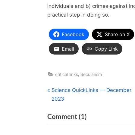
individuals and b) crimes against In
practical step in doing so.
Facebook
Share on X
Email
Copy Link
,
critical links
Secularism
Post
P
Science QuickLinks — December
r
2023
navigation
e
on
Comment
(1)
v
i
“Nuns
o