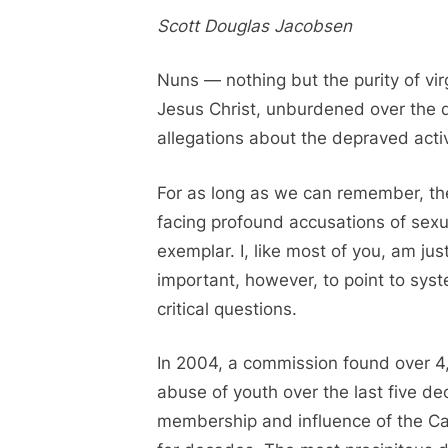
on
Scott Douglas Jacobsen
Nuns — nothing but the purity of virg
Jesus Christ, unburdened over the 
allegations about the depraved activi
For as long as we can remember, the
facing profound accusations of sexu
exemplar. I, like most of you, am jus
important, however, to point to sys
critical questions.
In 2004, a commission found over 4,
abuse of youth over the last five dec
membership and influence of the C