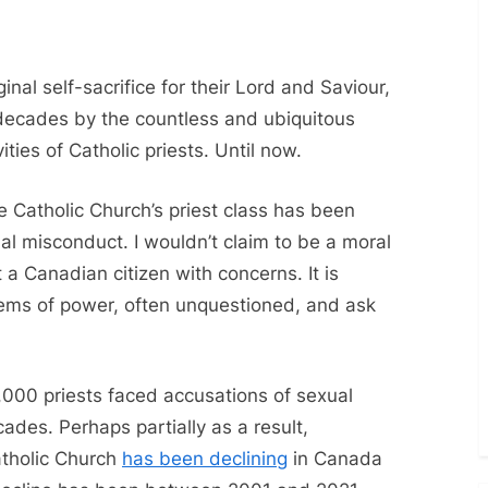
Nuns
or
Nones?
inal self-sacrifice for their Lord and Saviour,
decades by the countless and ubiquitous
ties of Catholic priests. Until now.
 Catholic Church’s priest class has been
al misconduct. I wouldn’t claim to be a moral
t a Canadian citizen with concerns. It is
tems of power, often unquestioned, and ask
000 priests faced accusations of sexual
ades. Perhaps partially as a result,
atholic Church
has been declining
in Canada