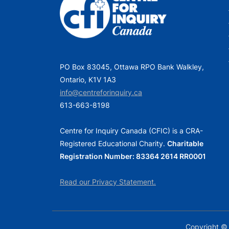
PO Box 83045, Ottawa RPO Bank Walkley,
Ontario, K1V 1A3
info@centreforinquiry.ca
613-663-8198
Centre for Inquiry Canada (CFIC) is a CRA-
Registered Educational Charity.
Charitable
Registration Number: 83364 2614 RR0001
Read our Privacy Statement.
Copyright © 