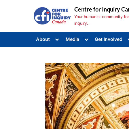
Skip
Centre for Inquiry Ca
to
Your humanist community for s
content
inquiry.
Toggle
Toggle
About
Media
Get Involved
sub-
sub-
Toggle
menu
menu
sub-
menu
Toggle
sub-
menu
Toggle
sub-
menu