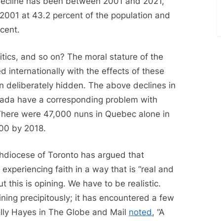
decline has been between 2001 and 2021,
2001 at 43.2 percent of the population and
cent.
olitics, and so on? The moral stature of the
 internationally with the effects of these
en deliberately hidden. The above declines in
anada have a corresponding problem with
 There were 47,000 nuns in Quebec alone in
000 by 2018.
chdiocese of Toronto has argued that
experiencing faith in a way that is “real and
 this is opining. We have to be realistic.
ining precipitously; it has encountered a few
olly Hayes in The Globe and Mail
noted
, “A