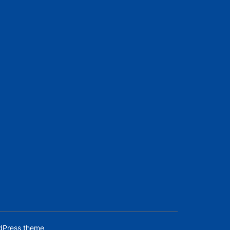
dPress theme