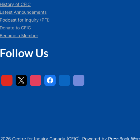
History of CFIC
Latest Announcements
Podcast for Inquiry (PFI)
Donate to CFIC
Become a Member
Follow Us
2026 Centre for Inquiry Canada (CFIC).
Powered by
PressBook Wor