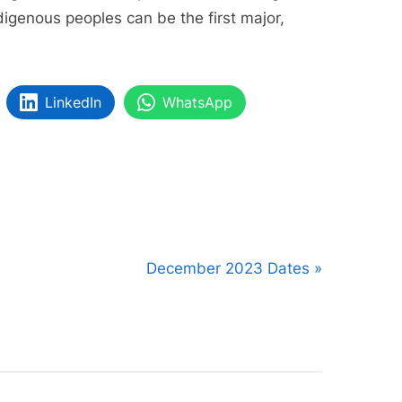
digenous peoples can be the first major,
LinkedIn
WhatsApp
N
December 2023 Dates
e
x
t
P
o