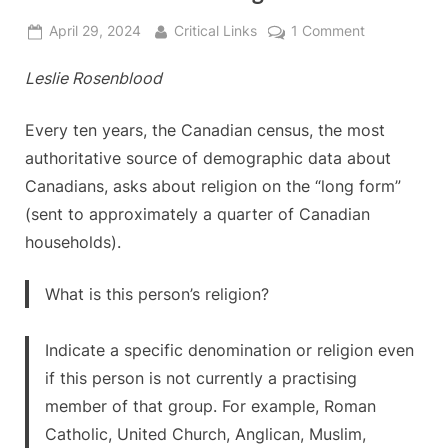
Posted
By
on
April 29, 2024
Critical Links
1 Comment
on
Let’s
Leslie Rosenblood
Fix
the
Census
Every ten years, the Canadian census, the most
Together!
authoritative source of demographic data about
Canadians, asks about religion on the “long form”
(sent to approximately a quarter of Canadian
households).
What is this person’s religion?
Indicate a specific denomination or religion even
if this person is not currently a practising
member of that group. For example, Roman
Catholic, United Church, Anglican, Muslim,