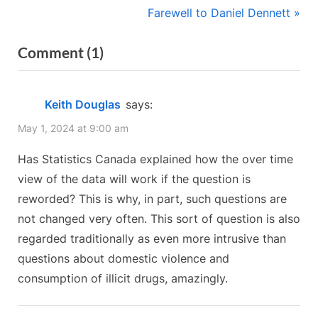
r
N
Farewell to Daniel Dennett
navigation
e
e
on
Comment
(1)
v
x
“Let’s
i
t
o
P
Fix
Keith Douglas
says:
u
o
the
May 1, 2024 at 9:00 am
s
s
Census
P
t
Has Statistics Canada explained how the over time
Together!”
o
:
view of the data will work if the question is
s
reworded? This is why, in part, such questions are
t
not changed very often. This sort of question is also
:
regarded traditionally as even more intrusive than
questions about domestic violence and
consumption of illicit drugs, amazingly.