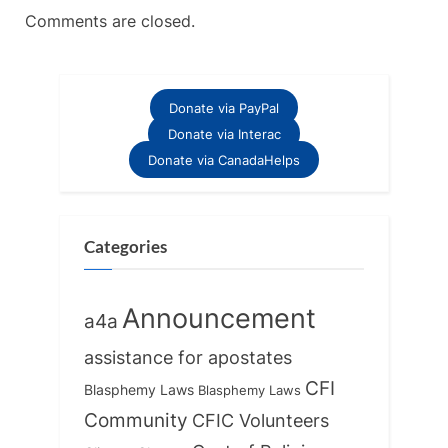
Comments are closed.
Donate via PayPal
Donate via Interac
Donate via CanadaHelps
Categories
Announcement
a4a
assistance for apostates
CFI
Blasphemy Laws
Blasphemy Laws
Community
CFIC Volunteers