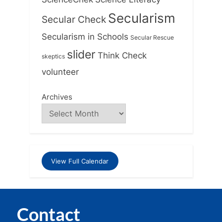
Secularism
Secular Check
Secularism in Schools
Secular Rescue
slider
Think Check
skeptics
volunteer
Archives
View Full Calendar
Contact