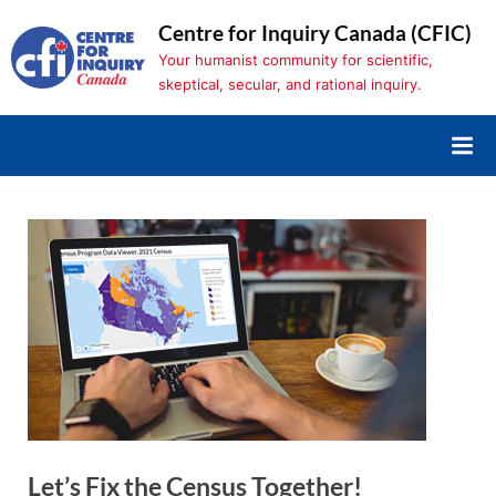
Skip
Centre for Inquiry Canada (CFIC)
to
Your humanist community for scientific,
content
skeptical, secular, and rational inquiry.
Let’s Fix the Census Together!