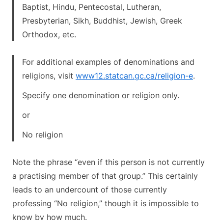
Baptist, Hindu, Pentecostal, Lutheran,
Presbyterian, Sikh, Buddhist, Jewish, Greek
Orthodox, etc.
For additional examples of denominations and
religions, visit
www12.statcan.gc.ca/religion-e
.
Specify one denomination or religion only.
or
No religion
Note the phrase “even if this person is not currently
a practising member of that group.” This certainly
leads to an undercount of those currently
professing “No religion,” though it is impossible to
know by how much.