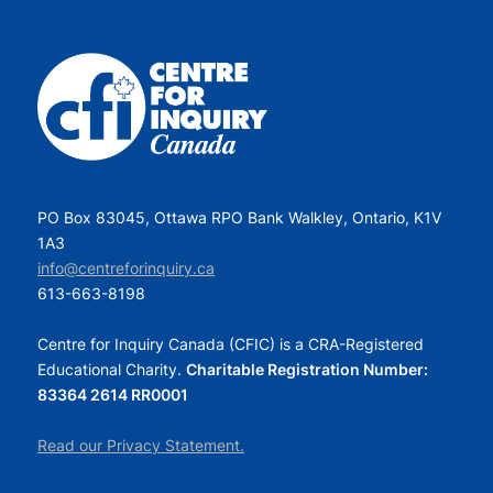
PO Box 83045, Ottawa RPO Bank Walkley, Ontario, K1V
1A3
info@centreforinquiry.ca
613-663-8198
Centre for Inquiry Canada (CFIC) is a CRA-Registered
Educational Charity.
Charitable Registration Number:
83364 2614 RR0001
Read our Privacy Statement.