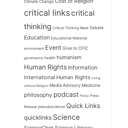
Cost of Religion
Climate Change
critical links
critical
thinking
Debate
Critical Thinking Week
Education
Educational Material
Event
Give to CFIC
environment
humanism
health
governance
Human Rights
Information
International Human Rights
Living
Medicine
Media Advisory
without Religion
podcast
philosophy
Press
Policy
Quick Links
Release
pseudoscience
Science
quicklinks
ScienceChek
Science Literacy