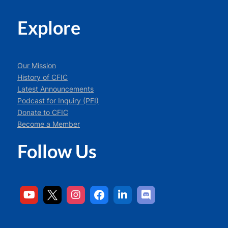
Explore
Our Mission
History of CFIC
Latest Announcements
Podcast for Inquiry (PFI)
Donate to CFIC
Become a Member
Follow Us