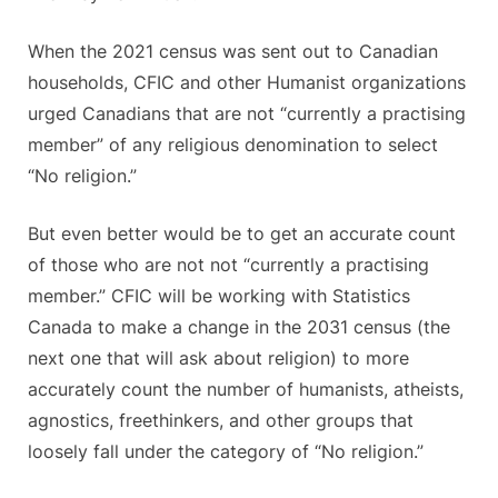
When the 2021 census was sent out to Canadian
households, CFIC and other Humanist organizations
urged Canadians that are not “currently a practising
member” of any religious denomination to select
“No religion.”
But even better would be to get an accurate count
of those who are not not “currently a practising
member.” CFIC will be working with Statistics
Canada to make a change in the 2031 census (the
next one that will ask about religion) to more
accurately count the number of humanists, atheists,
agnostics, freethinkers, and other groups that
loosely fall under the category of “No religion.”