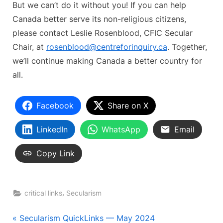
But we can’t do it without you! If you can help
Canada better serve its non-religious citizens,
please contact Leslie Rosenblood, CFIC Secular
Chair, at
rosenblood@centreforinquiry.ca
. Together,
we’ll continue making Canada a better country for
all.
Facebook
Share on X
LinkedIn
WhatsApp
Email
Copy Link
,
critical links
Secularism
Post
P
Secularism QuickLinks — May 2024