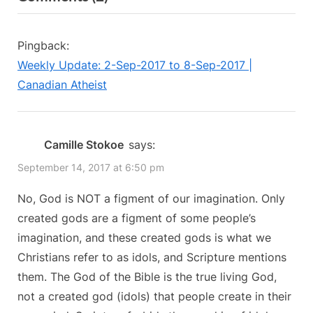
“Is
i
t
o
P
God
Pingback:
u
o
a
Weekly Update: 2-Sep-2017 to 8-Sep-2017 |
s
s
Figment
Canadian Atheist
P
t
of
o
:
our
s
Camille Stokoe
says:
Imagination?”
t
September 14, 2017 at 6:50 pm
:
No, God is NOT a figment of our imagination. Only
created gods are a figment of some people’s
imagination, and these created gods is what we
Christians refer to as idols, and Scripture mentions
them. The God of the Bible is the true living God,
not a created god (idols) that people create in their