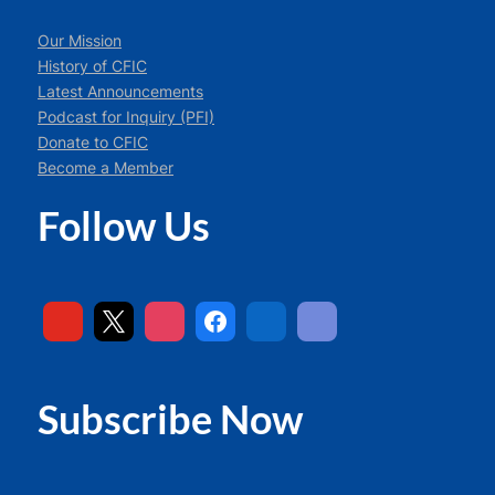
Our Mission
History of CFIC
Latest Announcements
Podcast for Inquiry (PFI)
Donate to CFIC
Become a Member
Follow Us
Subscribe Now