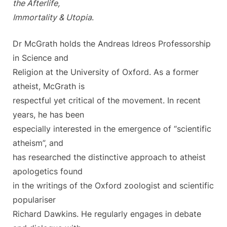
the Afterlife,
Immortality & Utopia
.
Dr McGrath holds the Andreas Idreos Professorship
in Science and
Religion at the University of Oxford. As a former
atheist, McGrath is
respectful yet critical of the movement. In recent
years, he has been
especially interested in the emergence of “scientific
atheism”, and
has researched the distinctive approach to atheist
apologetics found
in the writings of the Oxford zoologist and scientific
populariser
Richard Dawkins. He regularly engages in debate