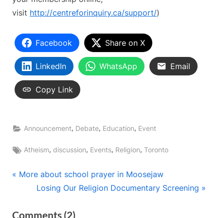
visit
http://centreforinquiry.ca/
support/
)
Facebook
Share on X
LinkedIn
WhatsApp
Email
Copy Link
,
,
,
Announcement
Debate
Education
Event
Tags:
,
,
,
,
Atheism
discussion
Events
Religion
Toronto
Post
P
More about school prayer in Moosejaw
r
N
Losing Our Religion Documentary Screening
navigation
e
e
on
Comments
(2)
v
x