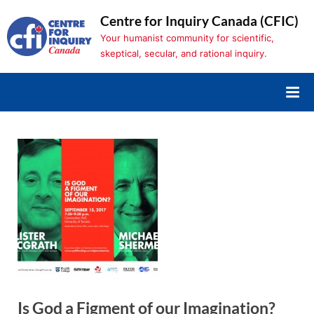
Skip
Centre for Inquiry Canada (CFIC)
to
Your humanist community for scientific,
content
skeptical, secular, and rational inquiry.
Is God a Figment of our Imagination?