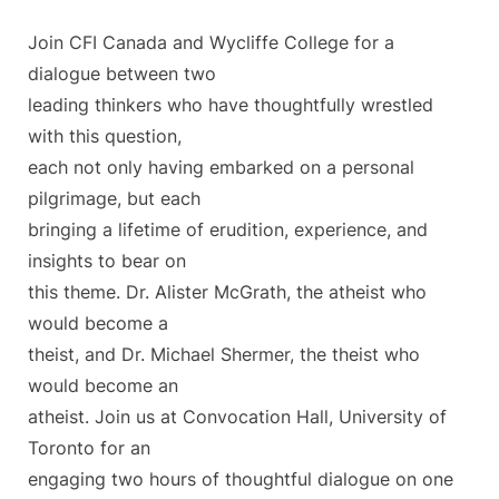
Join CFI Canada and Wycliffe College for a
dialogue between two
leading thinkers who have thoughtfully wrestled
with this question,
each not only having embarked on a personal
pilgrimage, but each
bringing a lifetime of erudition, experience, and
insights to bear on
this theme. Dr. Alister McGrath, the atheist who
would become a
theist, and Dr. Michael Shermer, the theist who
would become an
atheist. Join us at Convocation Hall, University of
Toronto for an
engaging two hours of thoughtful dialogue on one