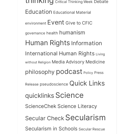
thinking
Debate
Critical Thinking Week
Education
Educational Material
Event
Give to CFIC
environment
humanism
health
governance
Human Rights
Information
International Human Rights
Living
Medicine
Media Advisory
without Religion
podcast
philosophy
Press
Policy
Quick Links
Release
pseudoscience
Science
quicklinks
ScienceChek
Science Literacy
Secularism
Secular Check
Secularism in Schools
Secular Rescue