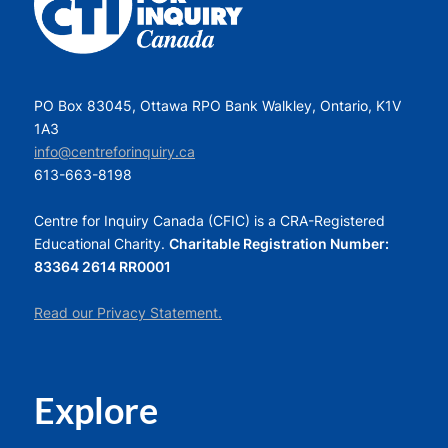
PO Box 83045, Ottawa RPO Bank Walkley, Ontario, K1V
1A3
info@centreforinquiry.ca
613-663-8198
Centre for Inquiry Canada (CFIC) is a CRA-Registered
Educational Charity.
Charitable Registration Number:
83364 2614 RR0001
Read our Privacy Statement.
Explore