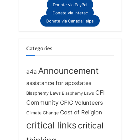
Donate via PayPal
Donate via Interac
Donate via CanadaHelps
Categories
Announcement
a4a
assistance for apostates
CFI
Blasphemy Laws
Blasphemy Laws
Community
CFIC Volunteers
Cost of Religion
Climate Change
critical links
critical