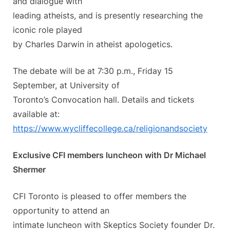
and dialogue with
leading atheists, and is presently researching the
iconic role played
by Charles Darwin in atheist apologetics.
The debate will be at 7:30 p.m., Friday 15
September, at University of
Toronto’s Convocation hall. Details and tickets
available at:
https://www.wycliffecollege.
ca/religionandsociety
Exclusive CFI members luncheon with Dr Michael
Shermer
CFI Toronto is pleased to offer members the
opportunity to attend an
intimate luncheon with Skeptics Society founder Dr.