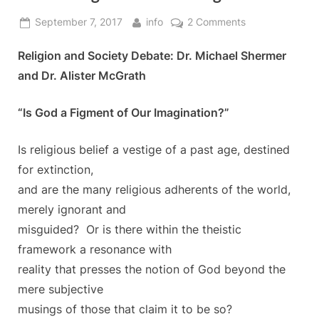
Posted
By
on
September 7, 2017
info
2 Comments
on
Is
Religion and Society Debate: Dr. Michael Shermer
God
a
and Dr. Alister McGrath
Figment
of
“Is God a Figment of Our Imagination?”
our
Imagination?
Is religious belief a vestige of a past age, destined
for extinction,
and are the many religious adherents of the world,
merely ignorant and
misguided? Or is there within the theistic
framework a resonance with
reality that presses the notion of God beyond the
mere subjective
musings of those that claim it to be so?