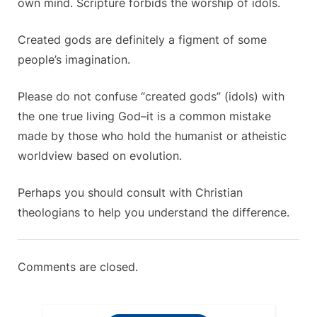
own mind. Scripture forbids the worship of idols.
Created gods are definitely a figment of some
people’s imagination.
Please do not confuse “created gods” (idols) with
the one true living God–it is a common mistake
made by those who hold the humanist or atheistic
worldview based on evolution.
Perhaps you should consult with Christian
theologians to help you understand the difference.
Comments are closed.