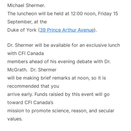
Michael Shermer.
The luncheon will be held at 12:00 noon, Friday 15
September, at the
Duke of York (
39 Prince Arthur Avenue
).
Dr. Shermer will be available for an exclusive lunch
with CFI Canada
members ahead of his evening debate with Dr.
McGrath. Dr. Shermer
will be making brief remarks at noon, so it is
recommended that you
arrive early. Funds raisied by this event will go
toward CFI Canada’s
mission to promote science, reason, and secular
values.