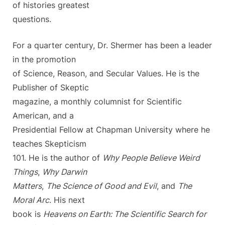
of histories greatest
questions.
For a quarter century, Dr. Shermer has been a leader
in the promotion
of Science, Reason, and Secular Values. He is the
Publisher of Skeptic
magazine, a monthly columnist for Scientific
American, and a
Presidential Fellow at Chapman University where he
teaches Skepticism
101. He is the author of
Why People Believe Weird
Things
,
Why Darwin
Matters
,
The Science of Good and Evil
, and
The
Moral Arc
. His next
book is
Heavens on Earth: The Scientific Search for