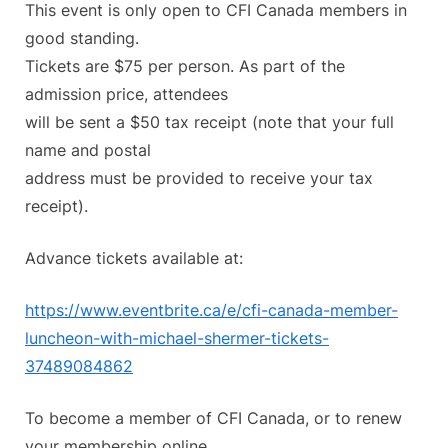
This event is only open to CFI Canada members in
good standing.
Tickets are $75 per person. As part of the
admission price, attendees
will be sent a $50 tax receipt (note that your full
name and postal
address must be provided to receive your tax
receipt).
Advance tickets available at:
https://www.eventbrite.ca/e/
cfi-canada-member-
luncheon-
with-michael-shermer-tickets-
37489084862
To become a member of CFI Canada, or to renew
your membership online,