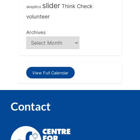
slider
Think Check
skeptics
volunteer
Archives
View Full Calendar
Contact