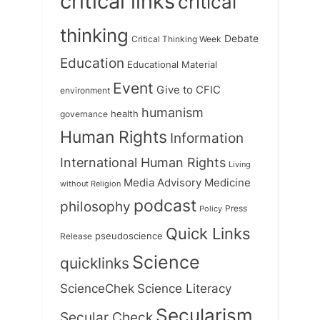
critical links
critical
thinking
Debate
Critical Thinking Week
Education
Educational Material
Event
Give to CFIC
environment
humanism
health
governance
Human Rights
Information
International Human Rights
Living
Medicine
Media Advisory
without Religion
podcast
philosophy
Press
Policy
Quick Links
Release
pseudoscience
Science
quicklinks
ScienceChek
Science Literacy
Secularism
Secular Check