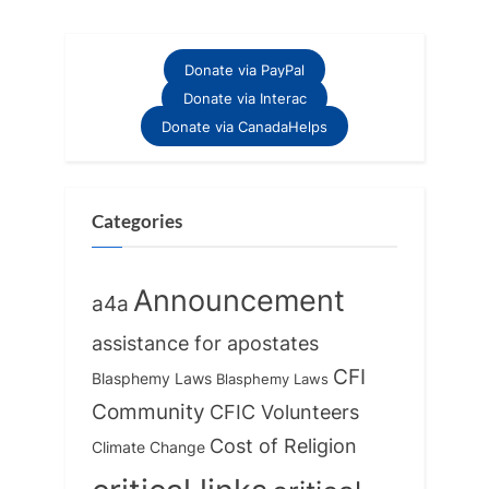
pagination
Donate via PayPal
Donate via Interac
Donate via CanadaHelps
Categories
Announcement
a4a
assistance for apostates
CFI
Blasphemy Laws
Blasphemy Laws
Community
CFIC Volunteers
Cost of Religion
Climate Change