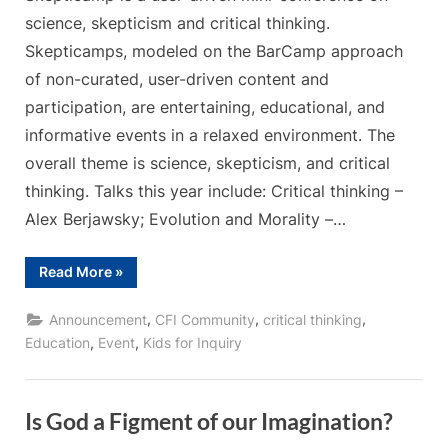
science, skepticism and critical thinking.
Skepticamps, modeled on the BarCamp approach
of non-curated, user-driven content and
participation, are entertaining, educational, and
informative events in a relaxed environment. The
overall theme is science, skepticism, and critical
thinking. Talks this year include: Critical thinking –
Alex Berjawsky; Evolution and Morality –…
“Skepticamp
Read More
»
Ottawa
2019”
,
,
,
Announcement
CFI Community
critical thinking
,
,
Education
Event
Kids for Inquiry
Is God a Figment of our Imagination?