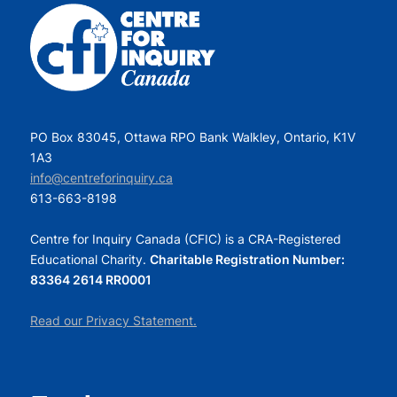
PO Box 83045, Ottawa RPO Bank Walkley, Ontario, K1V
1A3
info@centreforinquiry.ca
613-663-8198
Centre for Inquiry Canada (CFIC) is a CRA-Registered
Educational Charity.
Charitable Registration Number:
83364 2614 RR0001
Read our Privacy Statement.