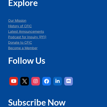
Explore
Our Mission
History of CFIC
Latest Announcements
Podcast for Inquiry (PFI)
Donate to CFIC
Become a Member
Follow Us
Subscribe Now