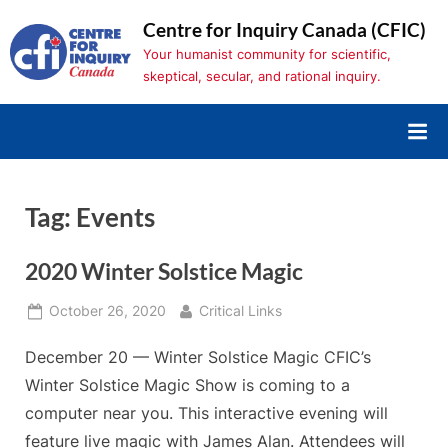
Skip
Centre for Inquiry Canada (CFIC)
to
Your humanist community for scientific,
content
skeptical, secular, and rational inquiry.
Tag:
Events
2020 Winter Solstice Magic
Posted
By
October 26, 2020
Critical Links
on
December 20 — Winter Solstice Magic CFIC’s
Winter Solstice Magic Show is coming to a
computer near you. This interactive evening will
feature live magic with James Alan. Attendees will