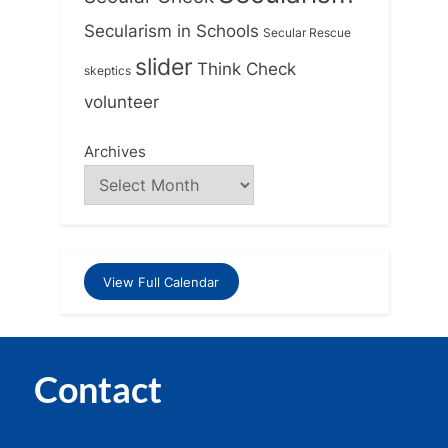
Secularism in Schools
Secular Rescue
slider
Think Check
skeptics
volunteer
Archives
View Full Calendar
Contact