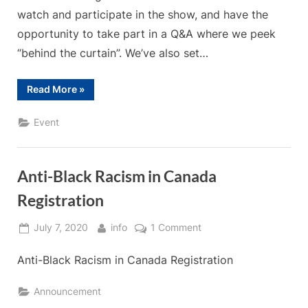
watch and participate in the show, and have the
opportunity to take part in a Q&A where we peek
“behind the curtain”. We’ve also set…
“2020
Read More
»
Winter
Solstice
Magic”
Event
Anti-Black Racism in Canada
Registration
Posted
By
on
July 7, 2020
info
1 Comment
on
Anti-
Anti-Black Racism in Canada Registration
Black
Racism
in
Announcement
Canada