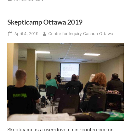
Canada:
Causes,
Impacts,
and
Remedies”
Skepticamp Ottawa 2019
Posted
By
April 4, 2019
Centre for Inquiry Canada Ottawa
on
Skepticamp is a user-driven mini-conference on