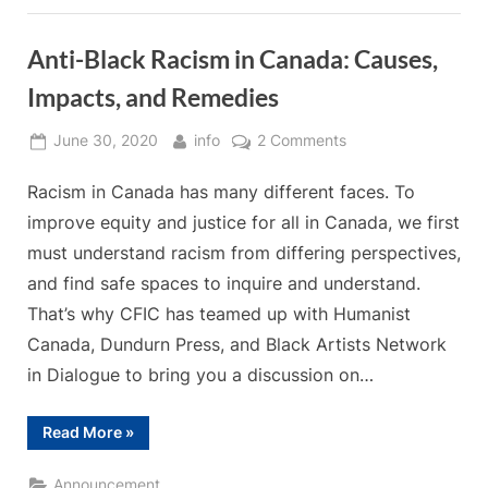
Registration
Anti-Black Racism in Canada: Causes,
Impacts, and Remedies
Posted
By
on
June 30, 2020
info
2 Comments
on
Anti-
Racism in Canada has many different faces. To
Black
Racism
improve equity and justice for all in Canada, we first
in
must understand racism from differing perspectives,
Canada:
and find safe spaces to inquire and understand.
Causes,
That’s why CFIC has teamed up with Humanist
Impacts,
and
Canada, Dundurn Press, and Black Artists Network
Remedies
in Dialogue to bring you a discussion on…
“Anti-
Read More
»
Black
Racism
in
Announcement