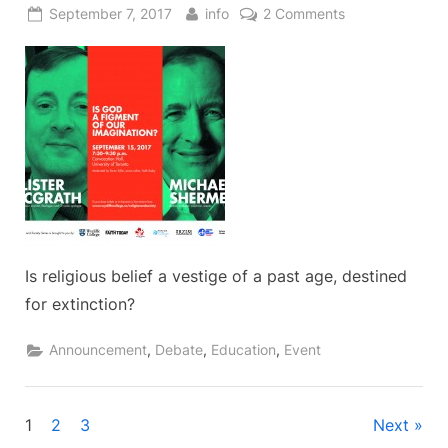
Posted
By
on
September 7, 2017
info
2 Comments
on
Is
God
a
Figment
of
our
Imagination?
Is religious belief a vestige of a past age, destined
for extinction?
,
,
,
Announcement
Debate
Education
Event
Posts
1
2
3
Next