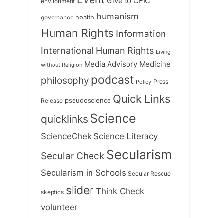
Give to CFIC
environment
humanism
health
governance
Human Rights
Information
International Human Rights
Living
Medicine
Media Advisory
without Religion
podcast
philosophy
Press
Policy
Quick Links
Release
pseudoscience
Science
quicklinks
ScienceChek
Science Literacy
Secularism
Secular Check
Secularism in Schools
Secular Rescue
slider
Think Check
skeptics
volunteer