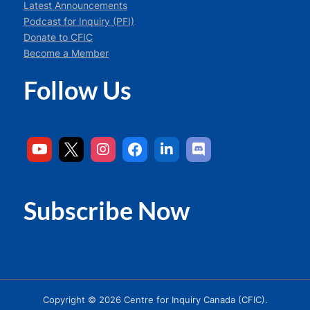
Latest Announcements
Podcast for Inquiry (PFI)
Donate to CFIC
Become a Member
Follow Us
Subscribe Now
Copyright © 2026 Centre for Inquiry Canada (CFIC).