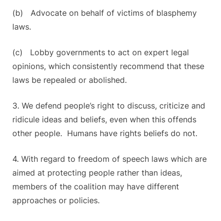
(b) Advocate on behalf of victims of blasphemy
laws.
(c) Lobby governments to act on expert legal
opinions, which consistently recommend that these
laws be repealed or abolished.
3. We defend people’s right to discuss, criticize and
ridicule ideas and beliefs, even when this offends
other people. Humans have rights beliefs do not.
4. With regard to freedom of speech laws which are
aimed at protecting people rather than ideas,
members of the coalition may have different
approaches or policies.