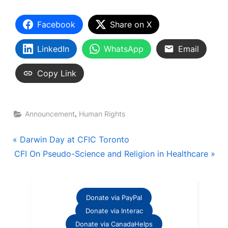
Facebook
Share on X
LinkedIn
WhatsApp
Email
Copy Link
,
Announcement
Human Rights
Post
P
Darwin Day at CFIC Toronto
N
r
CFI On Pseudo-Science and Religion in Healthcare
navigation
e
e
x
v
t
i
Donate via PayPal
P
o
Donate via Interac
o
u
Donate via CanadaHelps