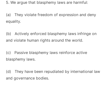
5. We argue that blasphemy laws are harmful:
(a) They violate freedom of expression and deny
equality.
(b) Actively enforced blasphemy laws infringe on
and violate human rights around the world.
(c) Passive blasphemy laws reinforce active
blasphemy laws.
(d) They have been repudiated by international law
and governance bodies.