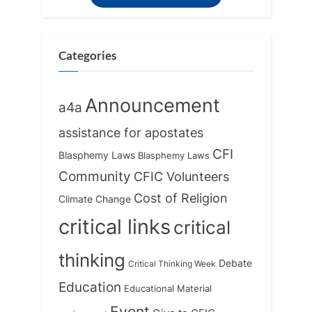
s
s
t
P
:
o
Categories
s
t
Announcement
a4a
:
assistance for apostates
CFI
Blasphemy Laws
Blasphemy Laws
Community
CFIC Volunteers
Cost of Religion
Climate Change
critical links
critical
thinking
Debate
Critical Thinking Week
Education
Educational Material
Event