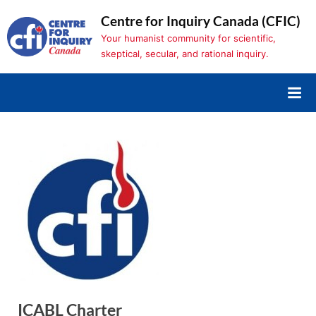
Skip
Centre for Inquiry Canada (CFIC)
to
Your humanist community for scientific,
content
skeptical, secular, and rational inquiry.
ICABL Charter