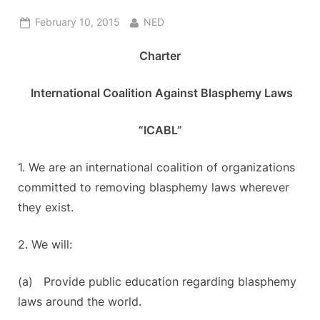
Posted
By
February 10, 2015
NED
on
Charter
International Coalition Against Blasphemy Laws
“ICABL”
1. We are an international coalition of organizations
committed to removing blasphemy laws wherever
they exist.
2. We will:
(a) Provide public education regarding blasphemy
laws around the world.