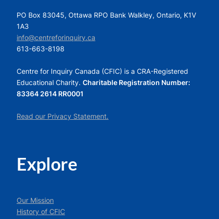
PO Box 83045, Ottawa RPO Bank Walkley, Ontario, K1V
1A3
info@centreforinquiry.ca
613-663-8198
Centre for Inquiry Canada (CFIC) is a CRA-Registered
Educational Charity.
Charitable Registration Number:
83364 2614 RR0001
Read our Privacy Statement.
Explore
Our Mission
History of CFIC