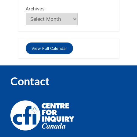
Archives
View Full Calendar
Contact