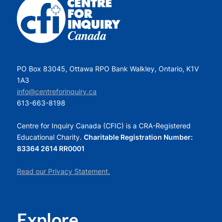
PO Box 83045, Ottawa RPO Bank Walkley, Ontario, K1V
1A3
info@centreforinquiry.ca
613-663-8198
Centre for Inquiry Canada (CFIC) is a CRA-Registered
Educational Charity.
Charitable Registration Number:
83364 2614 RR0001
Read our Privacy Statement.
Explore