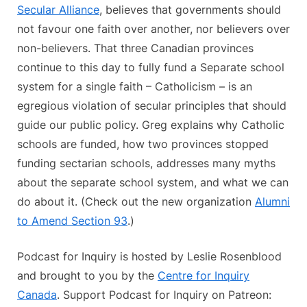
Secular Alliance
, believes that governments should
not favour one faith over another, nor believers over
non-believers. That three Canadian provinces
continue to this day to fully fund a Separate school
system for a single faith – Catholicism – is an
egregious violation of secular principles that should
guide our public policy. Greg explains why Catholic
schools are funded, how two provinces stopped
funding sectarian schools, addresses many myths
about the separate school system, and what we can
do about it. (Check out the new organization
Alumni
to Amend Section 93
.)
Podcast for Inquiry is hosted by Leslie Rosenblood
and brought to you by the
Centre for Inquiry
Canada
. Support Podcast for Inquiry on Patreon: