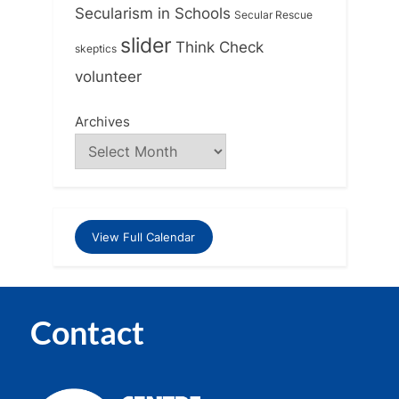
Secularism in Schools
Secular Rescue
slider
Think Check
skeptics
volunteer
Archives
View Full Calendar
Contact