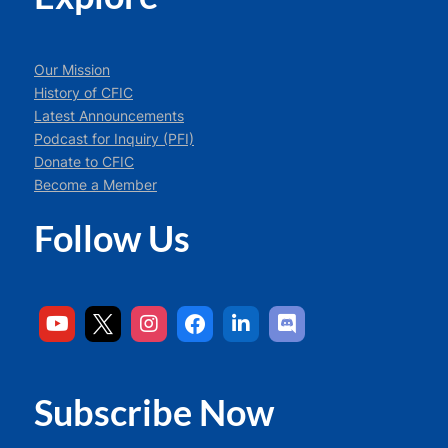
Our Mission
History of CFIC
Latest Announcements
Podcast for Inquiry (PFI)
Donate to CFIC
Become a Member
Follow Us
Subscribe Now