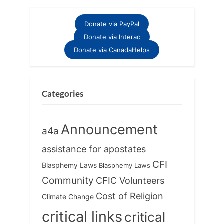
i
t
o
P
Donate via PayPal
u
o
Donate via Interac
s
s
Donate via CanadaHelps
P
t
o
:
s
Categories
t
:
Announcement
a4a
assistance for apostates
CFI
Blasphemy Laws
Blasphemy Laws
Community
CFIC Volunteers
Cost of Religion
Climate Change
critical links
critical