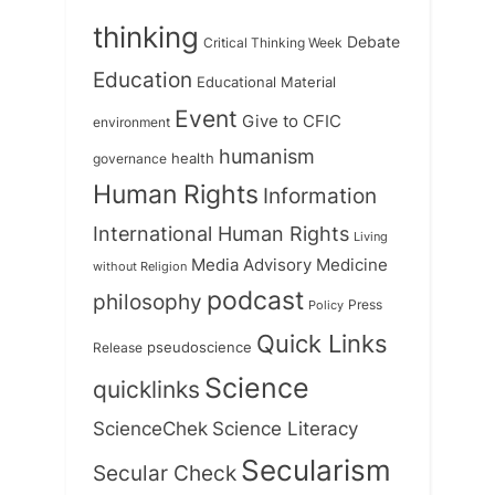
thinking
Debate
Critical Thinking Week
Education
Educational Material
Event
Give to CFIC
environment
humanism
health
governance
Human Rights
Information
International Human Rights
Living
Medicine
Media Advisory
without Religion
podcast
philosophy
Press
Policy
Quick Links
Release
pseudoscience
Science
quicklinks
ScienceChek
Science Literacy
Secularism
Secular Check