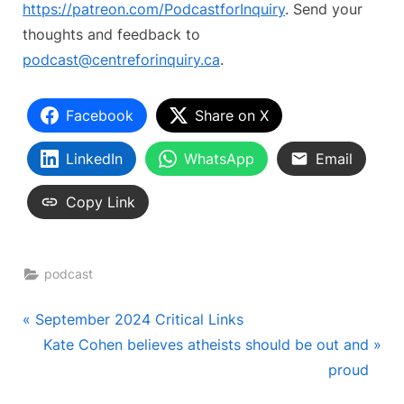
https://patreon.com/PodcastforInquiry
. Send your
thoughts and feedback to
podcast@centreforinquiry.ca
.
Facebook
Share on X
LinkedIn
WhatsApp
Email
Copy Link
podcast
Post
P
September 2024 Critical Links
r
N
Kate Cohen believes atheists should be out and
navigation
e
e
proud
v
x