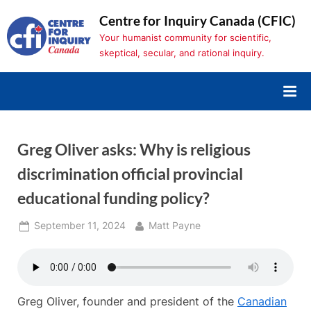
Skip
Centre for Inquiry Canada (CFIC)
to
Your humanist community for scientific,
content
skeptical, secular, and rational inquiry.
Greg Oliver asks: Why is religious
discrimination official provincial
educational funding policy?
Posted
By
September 11, 2024
Matt Payne
on
Greg Oliver, founder and president of the
Canadian