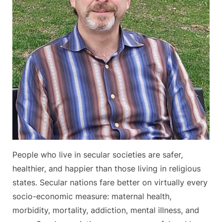
People who live in secular societies are safer,
healthier, and happier than those living in religious
states. Secular nations fare better on virtually every
socio-economic measure: maternal health,
morbidity, mortality, addiction, mental illness, and