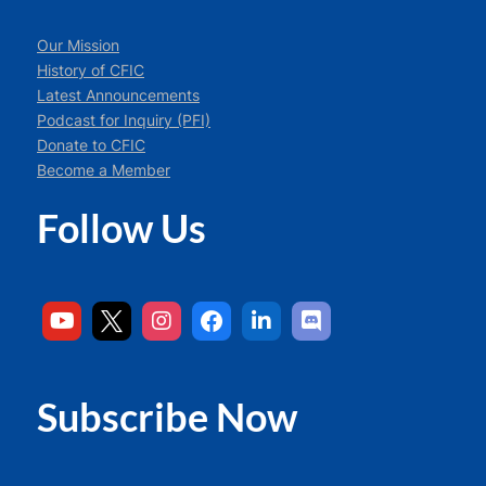
Our Mission
History of CFIC
Latest Announcements
Podcast for Inquiry (PFI)
Donate to CFIC
Become a Member
Follow Us
Subscribe Now