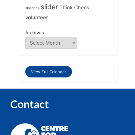
slider
Think Check
skeptics
volunteer
Archives
View Full Calendar
Contact