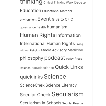
thinking
Debate
Critical Thinking Week
Education
Educational Material
Event
Give to CFIC
environment
humanism
health
governance
Human Rights
Information
International Human Rights
Living
Medicine
Media Advisory
without Religion
podcast
philosophy
Press
Policy
Quick Links
Release
pseudoscience
Science
quicklinks
ScienceChek
Science Literacy
Secularism
Secular Check
Secularism in Schools
Secular Rescue