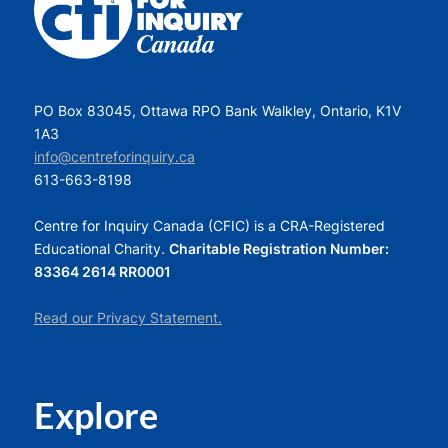
PO Box 83045, Ottawa RPO Bank Walkley, Ontario, K1V
1A3
info@centreforinquiry.ca
613-663-8198
Centre for Inquiry Canada (CFIC) is a CRA-Registered
Educational Charity.
Charitable Registration Number:
83364 2614 RR0001
Read our Privacy Statement.
Explore