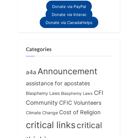
Donate via PayPal
Donate via Interac
Donate via CanadaHelps
Categories
Announcement
a4a
assistance for apostates
CFI
Blasphemy Laws
Blasphemy Laws
Community
CFIC Volunteers
Cost of Religion
Climate Change
critical links
critical