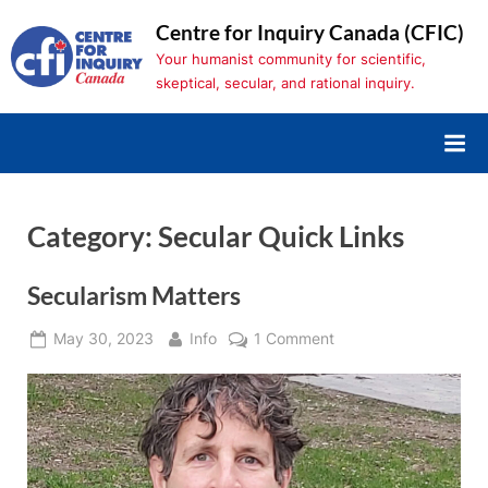
Skip
Centre for Inquiry Canada (CFIC)
to
Your humanist community for scientific,
content
skeptical, secular, and rational inquiry.
Category:
Secular Quick Links
Secularism Matters
Posted
By
on
May 30, 2023
Info
1 Comment
on
Secularism
Matters