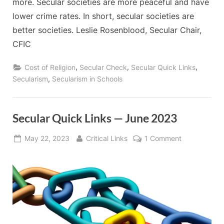
more. Secular societies are more peaceful and have
lower crime rates. In short, secular societies are
better societies. Leslie Rosenblood, Secular Chair,
CFIC
,
,
,
Cost of Religion
Secular Check
Secular Quick Links
,
Secularism
Secularism in Schools
Secular Quick Links — June 2023
Posted
By
on
May 22, 2023
Critical Links
1 Comment
on
Secular
Quick
Links
—
June
2023