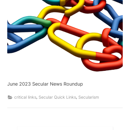
June 2023 Secular News Roundup
,
,
critical links
Secular Quick Links
Secularism