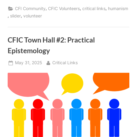
,
,
,
CFI Community
CFIC Volunteers
critical links
humanism
,
,
slider
volunteer
CFIC Town Hall #2: Practical
Epistemology
Posted
By
May 31, 2025
Critical Links
on