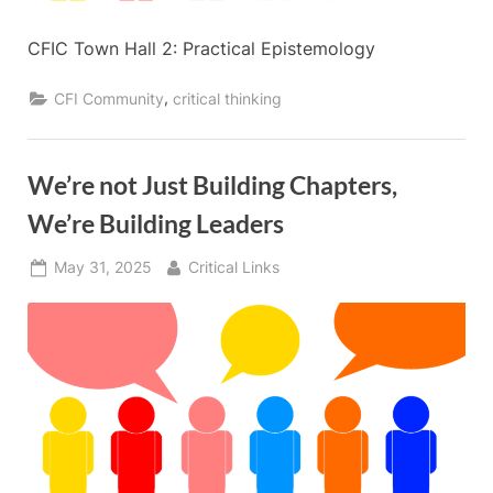
CFIC Town Hall 2: Practical Epistemology
,
CFI Community
critical thinking
We’re not Just Building Chapters,
We’re Building Leaders
Posted
By
May 31, 2025
Critical Links
on