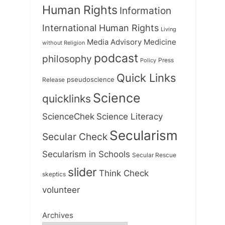
Human Rights
Information
International Human Rights
Living
Medicine
Media Advisory
without Religion
podcast
philosophy
Press
Policy
Quick Links
Release
pseudoscience
Science
quicklinks
ScienceChek
Science Literacy
Secularism
Secular Check
Secularism in Schools
Secular Rescue
slider
Think Check
skeptics
volunteer
Archives