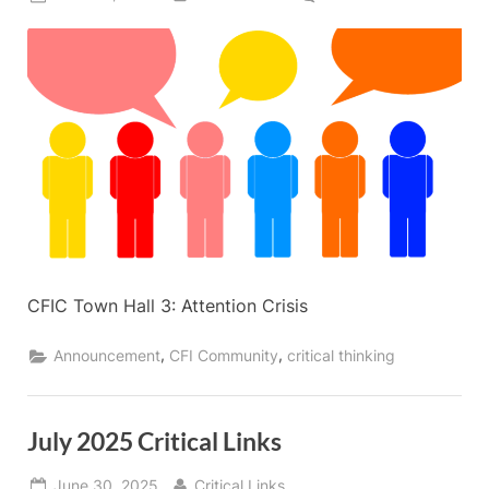
on
CFIC
Town
Hall
#3:
The
Attention
Crisis
in
the
Digital
Generation
CFIC Town Hall 3: Attention Crisis
,
,
Announcement
CFI Community
critical thinking
July 2025 Critical Links
Posted
By
June 30, 2025
Critical Links