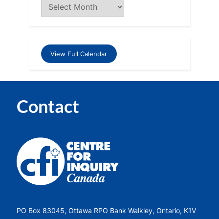
View Full Calendar
Contact
PO Box 83045, Ottawa RPO Bank Walkley, Ontario, K1V