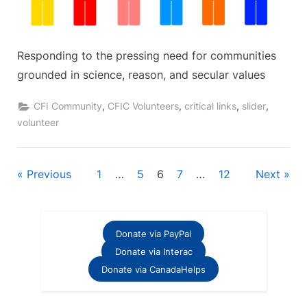
Responding to the pressing need for communities
grounded in science, reason, and secular values
,
,
,
,
CFI Community
CFIC Volunteers
critical links
slider
volunteer
Posts
Previous
1
…
5
6
7
…
12
Next
pagination
Donate via PayPal
Donate via Interac
Donate via CanadaHelps