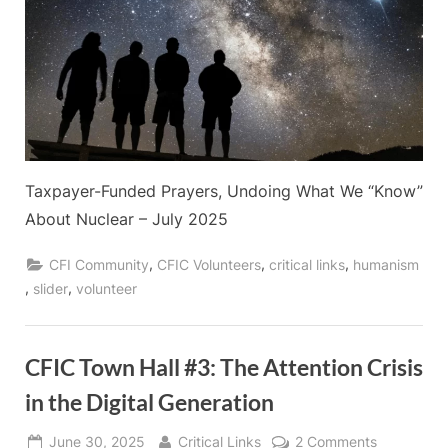
Taxpayer-Funded Prayers, Undoing What We “Know”
About Nuclear – July 2025
,
,
,
CFI Community
CFIC Volunteers
critical links
humanism
,
,
slider
volunteer
CFIC Town Hall #3: The Attention Crisis
in the Digital Generation
Posted
By
on
June 30, 2025
Critical Links
2 Comments