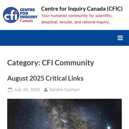
Skip
Centre for Inquiry Canada (CFIC)
to
Your humanist community for scientific,
content
skeptical, secular, and rational inquiry.
Category:
CFI Community
August 2025 Critical Links
Posted
By
July 24, 2025
Sandra Dunham
on