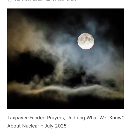
on
Taxpayer-Funded Prayers, Undoing What We “Know”
About Nuclear – July 2025