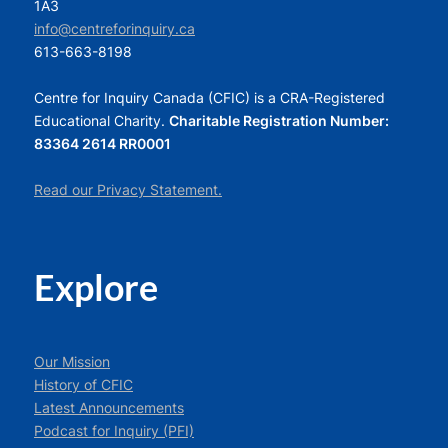
1A3
info@centreforinquiry.ca
613-663-8198
Centre for Inquiry Canada (CFIC) is a CRA-Registered
Educational Charity.
Charitable Registration Number:
83364 2614 RR0001
Read our Privacy Statement.
Explore
Our Mission
History of CFIC
Latest Announcements
Podcast for Inquiry (PFI)