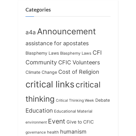
Categories
Announcement
a4a
assistance for apostates
CFI
Blasphemy Laws
Blasphemy Laws
Community
CFIC Volunteers
Cost of Religion
Climate Change
critical links
critical
thinking
Debate
Critical Thinking Week
Education
Educational Material
Event
Give to CFIC
environment
humanism
health
governance