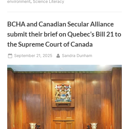
,
environment
Science Literacy
BCHA and Canadian Secular Alliance
submit their brief on Quebec’s Bill 21 to
the Supreme Court of Canada
Posted
By
September 21, 2025
Sandra Dunham
on