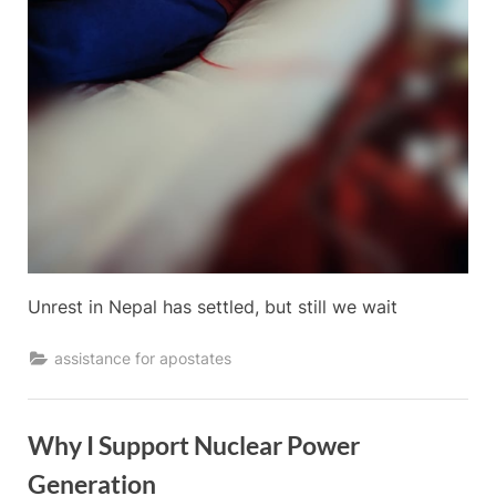
Unrest in Nepal has settled, but still we wait
assistance for apostates
Why I Support Nuclear Power
Generation