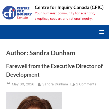
Skip
Centre for Inquiry Canada (CFIC)
to
Your humanist community for scientific,
content
skeptical, secular, and rational inquiry.
Author:
Sandra Dunham
Farewell from the Executive Director of
Development
Posted
By
on
May 30, 2026
Sandra Dunham
2 Comments
on
Farewell
from
the
Executi