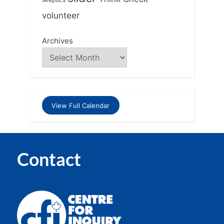
volunteer
Archives
View Full Calendar
Contact