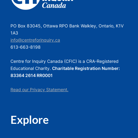
PO Box 83045, Ottawa RPO Bank Walkley, Ontario, K1V
1A3
info@centreforinquiry.ca
613-663-8198
Centre for Inquiry Canada (CFIC) is a CRA-Registered
Educational Charity.
Charitable Registration Number:
83364 2614 RR0001
Read our Privacy Statement.
Explore