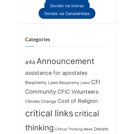
Donate via Interac
Donate via CanadaHelps
Categories
Announcement
a4a
assistance for apostates
CFI
Blasphemy Laws
Blasphemy Laws
Community
CFIC Volunteers
Cost of Religion
Climate Change
critical links
critical
thinking
Debate
Critical Thinking Week