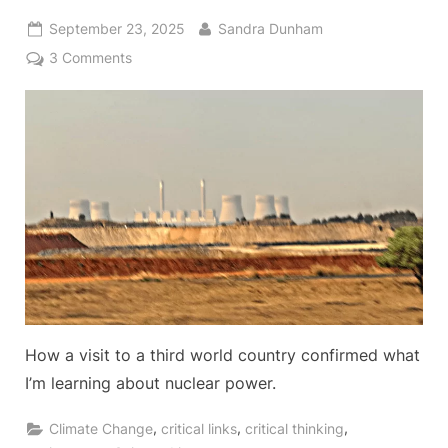
Posted
By
September 23, 2025
Sandra Dunham
on
on
3 Comments
Why
I
Support
Nuclear
Power
Generation
How a visit to a third world country confirmed what
I’m learning about nuclear power.
,
,
,
Climate Change
critical links
critical thinking