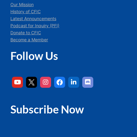
Our Mission
History of CFIC
Latest Announcements
Podcast for Inquiry (PFI)
Donate to CFIC
Become a Member
Follow Us
Subscribe Now