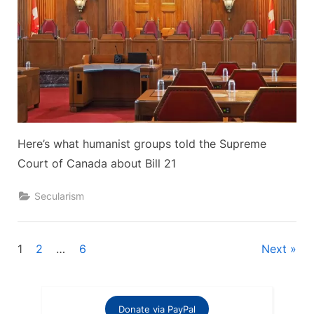
Here’s what humanist groups told the Supreme
Court of Canada about Bill 21
Secularism
Posts
1
2
…
6
Next
pagination
Donate via PayPal