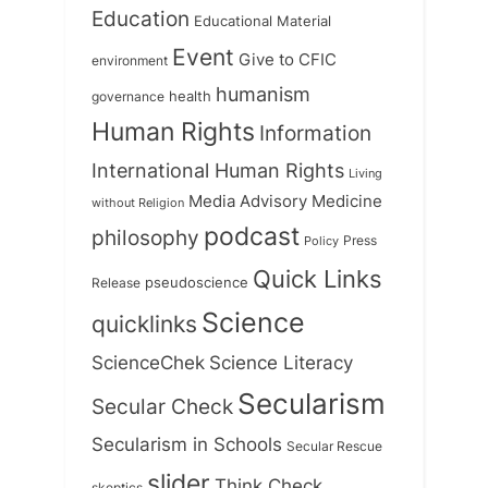
Education
Educational Material
Event
Give to CFIC
environment
humanism
health
governance
Human Rights
Information
International Human Rights
Living
Medicine
Media Advisory
without Religion
podcast
philosophy
Press
Policy
Quick Links
Release
pseudoscience
Science
quicklinks
ScienceChek
Science Literacy
Secularism
Secular Check
Secularism in Schools
Secular Rescue
slider
Think Check
skeptics