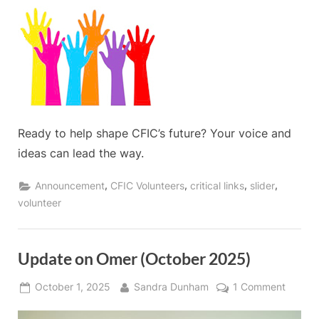
Ready to help shape CFIC’s future? Your voice and
ideas can lead the way.
,
,
,
,
Announcement
CFIC Volunteers
critical links
slider
volunteer
Update on Omer (October 2025)
Posted
By
on
October 1, 2025
Sandra Dunham
1 Comment
on
Updat