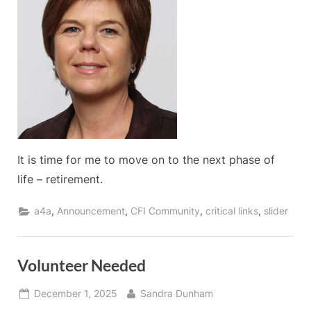
Director
of
Develo
It is time for me to move on to the next phase of
life – retirement.
,
,
,
,
a4a
Announcement
CFI Community
critical links
slider
Volunteer Needed
Posted
By
December 1, 2025
Sandra Dunham
on