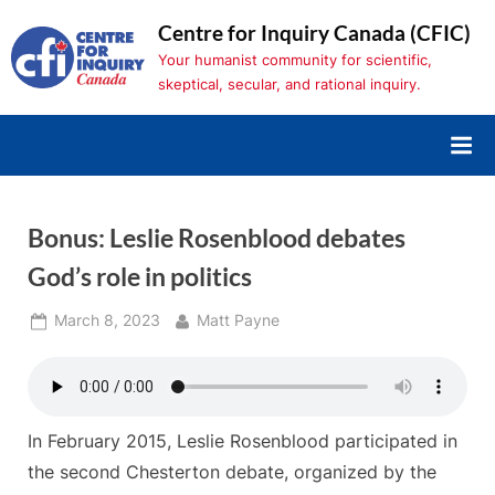
Skip
Centre for Inquiry Canada (CFIC)
to
Your humanist community for scientific,
content
skeptical, secular, and rational inquiry.
Bonus: Leslie Rosenblood debates
God’s role in politics
Posted
By
March 8, 2023
Matt Payne
on
In February 2015, Leslie Rosenblood participated in
the second Chesterton debate, organized by the