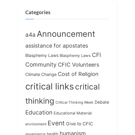
P
t
o
:
Categories
s
t
Announcement
a4a
:
assistance for apostates
CFI
Blasphemy Laws
Blasphemy Laws
Community
CFIC Volunteers
Cost of Religion
Climate Change
critical links
critical
thinking
Debate
Critical Thinking Week
Education
Educational Material
Event
Give to CFIC
environment
humanism
health
governance