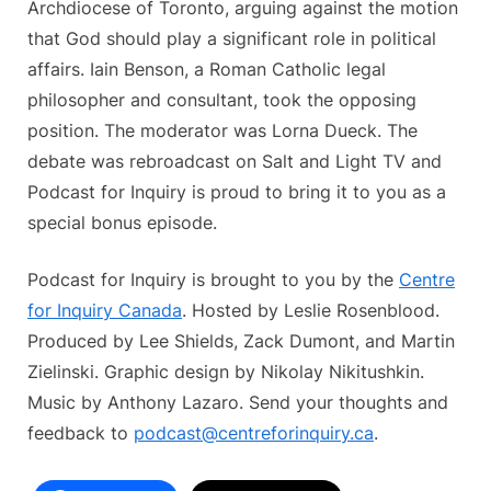
Archdiocese of Toronto, arguing against the motion
that God should play a significant role in political
affairs. Iain Benson, a Roman Catholic legal
philosopher and consultant, took the opposing
position. The moderator was Lorna Dueck. The
debate was rebroadcast on Salt and Light TV and
Podcast for Inquiry is proud to bring it to you as a
special bonus episode.
Podcast for Inquiry is brought to you by the
Centre
for Inquiry Canada
. Hosted by Leslie Rosenblood.
Produced by Lee Shields, Zack Dumont, and Martin
Zielinski. Graphic design by Nikolay Nikitushkin.
Music by Anthony Lazaro. Send your thoughts and
feedback to
podcast@centreforinquiry.ca
.