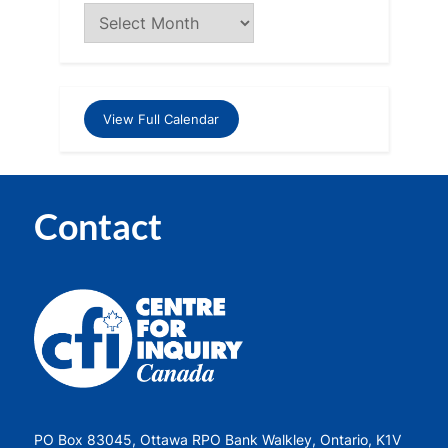
View Full Calendar
Contact
PO Box 83045, Ottawa RPO Bank Walkley, Ontario, K1V