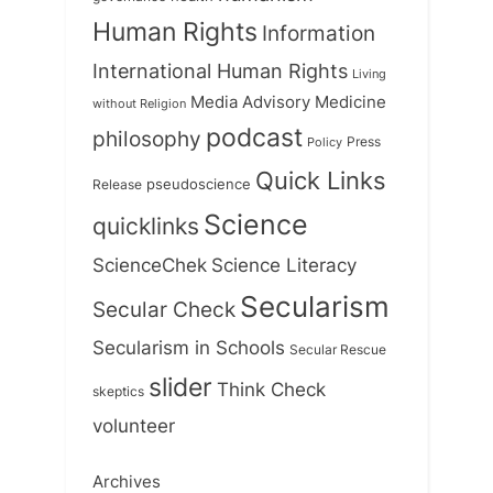
Human Rights
Information
International Human Rights
Living
Medicine
Media Advisory
without Religion
podcast
philosophy
Press
Policy
Quick Links
Release
pseudoscience
Science
quicklinks
ScienceChek
Science Literacy
Secularism
Secular Check
Secularism in Schools
Secular Rescue
slider
Think Check
skeptics
volunteer
Archives