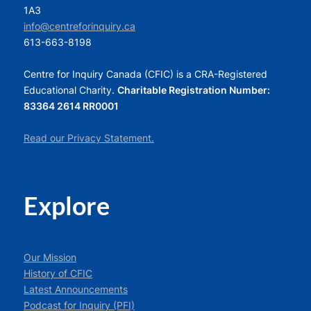
1A3
info@centreforinquiry.ca
613-663-8198
Centre for Inquiry Canada (CFIC) is a CRA-Registered
Educational Charity.
Charitable Registration Number:
83364 2614 RR0001
Read our Privacy Statement.
Explore
Our Mission
History of CFIC
Latest Announcements
Podcast for Inquiry (PFI)