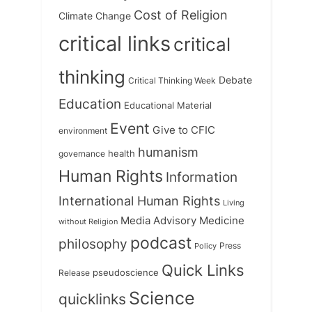
Cost of Religion
Climate Change
critical links
critical
thinking
Debate
Critical Thinking Week
Education
Educational Material
Event
Give to CFIC
environment
humanism
health
governance
Human Rights
Information
International Human Rights
Living
Medicine
Media Advisory
without Religion
podcast
philosophy
Press
Policy
Quick Links
Release
pseudoscience
Science
quicklinks