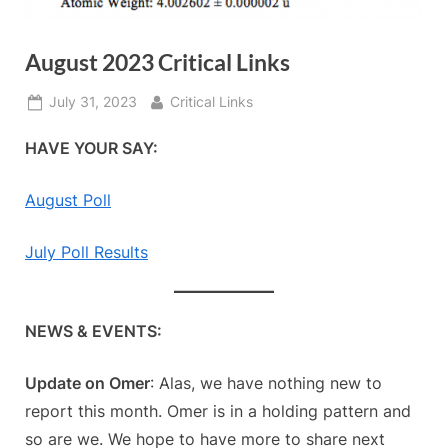
August 2023 Critical Links
Posted
By
July 31, 2023
Critical Links
on
HAVE YOUR SAY:
August Poll
July Poll Results
NEWS & EVENTS:
Update on Omer
: Alas, we have nothing new to
report this month. Omer is in a holding pattern and
so are we. We hope to have more to share next