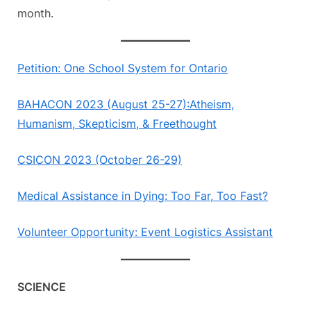
month.
Petition: One School System for Ontario
BAHACON 2023 (August 25-27):Atheism,
Humanism, Skepticism, & Freethought
CSICON 2023 (October 26-29)
Medical Assistance in Dying: Too Far, Too Fast?
Volunteer Opportunity: Event Logistics Assistant
SCIENCE