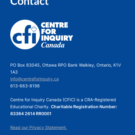
Contact
PO Box 83045, Ottawa RPO Bank Walkley, Ontario, K1V
1A3
info@centreforinquiry.ca
613-663-8198
Centre for Inquiry Canada (CFIC) is a CRA-Registered
Educational Charity.
Charitable Registration Number:
83364 2614 RR0001
Read our Privacy Statement.