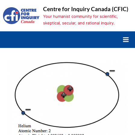
Skip
Centre for Inquiry Canada (CFIC)
to
Your humanist community for scientific,
content
skeptical, secular, and rational inquiry.