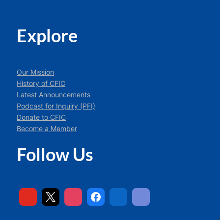
Explore
Our Mission
History of CFIC
Latest Announcements
Podcast for Inquiry (PFI)
Donate to CFIC
Become a Member
Follow Us