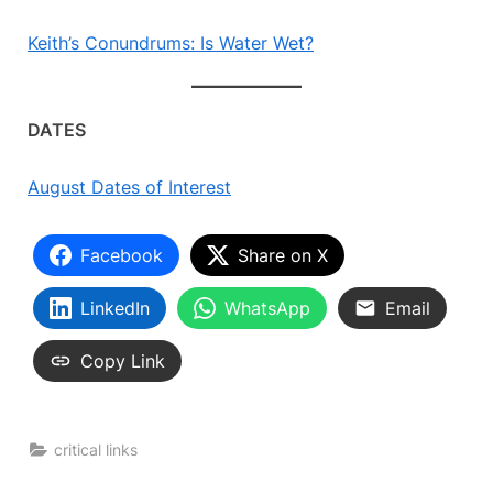
Keith’s Conundrums: Is Water Wet?
DATES
August Dates of Interest
Facebook
Share on X
LinkedIn
WhatsApp
Email
Copy Link
critical links