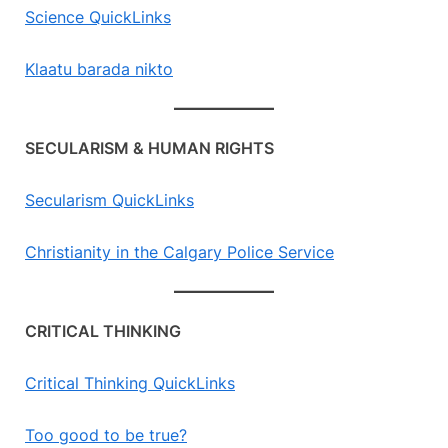
Science QuickLinks
Klaatu barada nikto
SECULARISM & HUMAN RIGHTS
Secularism QuickLinks
Christianity in the Calgary Police Service
CRITICAL THINKING
Critical Thinking QuickLinks
Too good to be true?