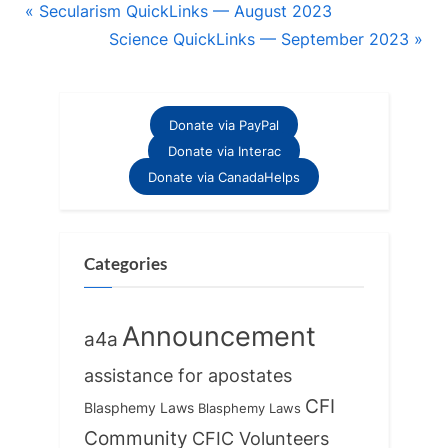
Post
P
Secularism QuickLinks — August 2023
r
N
Science QuickLinks — September 2023
navigation
e
e
v
x
i
t
Donate via PayPal
o
P
Donate via Interac
u
o
Donate via CanadaHelps
s
s
P
t
o
:
Categories
s
t
Announcement
a4a
:
assistance for apostates
CFI
Blasphemy Laws
Blasphemy Laws
Community
CFIC Volunteers