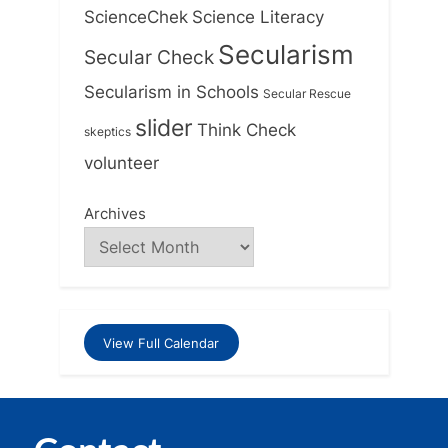
ScienceChek
Science Literacy
Secularism
Secular Check
Secularism in Schools
Secular Rescue
slider
Think Check
skeptics
volunteer
Archives
View Full Calendar