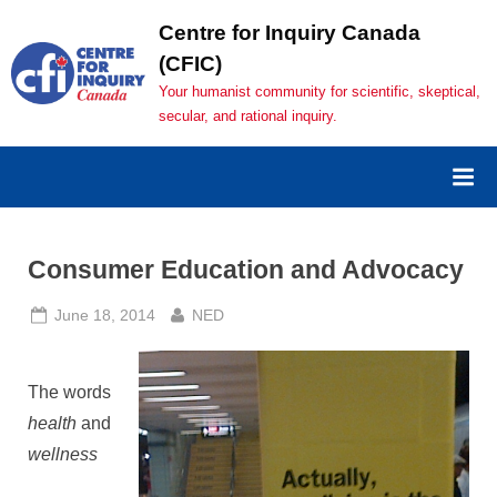
Skip
Centre for Inquiry Canada
to
(CFIC)
content
Your humanist community for scientific, skeptical,
secular, and rational inquiry.
Consumer Education and Advocacy
Posted
By
June 18, 2014
NED
on
The words
health
and
wellness