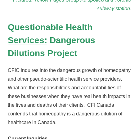
subway station.
Questionable Health
Services:
Dangerous
Dilutions Project
CFIC inquires into the dangerous growth of homeopathy
and other pseudo-scientific health service providers.
What are the responsibilities and accountabilities of
these businesses when they have real health impacts in
the lives and deaths of their clients. CFI Canada
contends that homeopathy is a dangerous dilution of
healthcare in Canada.
Current Inquiries