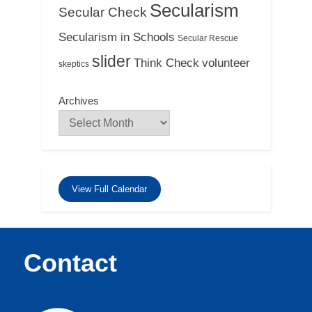
Secularism
Secular Check
Secularism in Schools
Secular Rescue
slider
Think Check
volunteer
skeptics
Archives
View Full Calendar
Contact