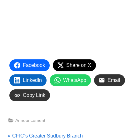
Facebook
Share on X
LinkedIn
WhatsApp
Email
Copy Link
Announcement
Post
P
CFIC’s Greater Sudbury Branch