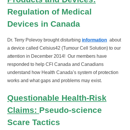
Regulation of Medical
Devices in Canada
Dr. Terry Polevoy brought disturbing
information
about
a device called Celsius42 (Tumour Cell Solution) to our
attention in December 2014! Our members have
responded to help CFI Canada and Canadians
understand how Health Canada’s system of protection
works and what gaps and problems may exist.
Questionable Health-Risk
Claims:
Pseudo-science
Scare Tactics