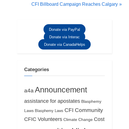
r
N
CFI Billboard Campaign Reaches Calgary
navigation
e
e
v
x
i
t
Donate via PayPal
o
P
Donate via Interac
u
o
Donate via CanadaHelps
s
s
P
t
o
:
Categories
s
t
Announcement
a4a
:
assistance for apostates
Blasphemy
CFI Community
Laws
Blasphemy Laws
CFIC Volunteers
Cost
Climate Change