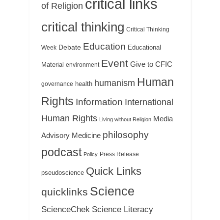
critical links
of Religion
critical thinking
Critical Thinking
Education
Debate
Educational
Week
Event
Give to CFIC
Material
environment
Human
humanism
health
governance
Rights
Information
International
Human Rights
Media
Living without Religion
philosophy
Medicine
Advisory
podcast
Press Release
Policy
Quick Links
pseudoscience
Science
quicklinks
ScienceChek
Science Literacy