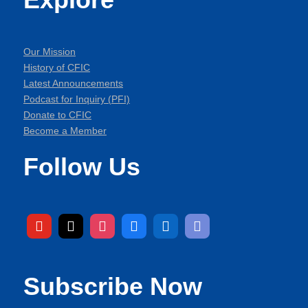
Our Mission
History of CFIC
Latest Announcements
Podcast for Inquiry (PFI)
Donate to CFIC
Become a Member
Follow Us
Subscribe Now