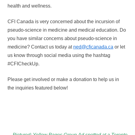
health and wellness.
CFI Canada is very concerned about the incursion of
pseudo-science in medicine and medical education. Do
you have similar concerns about pseudo-science in
medicine? Contact us today at
ned@cficanada.ca
or let
us know through social media using the hashtag
#CFICheckUp.
Please get involved or make a donation to help us in
the inquiries featured below!
Pictured: Yellow Pages Group Ad spotted at a Toronto