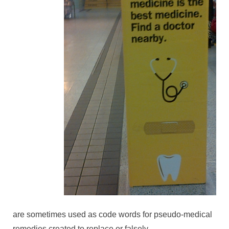
are sometimes used as code words for pseudo-medical
remedies created to replace or falsely-