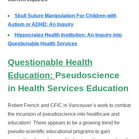
Skull Suture Manipulation For Children with
Autism or ADHD: An Inquiry
Hippocrates Health Institution: An Inquiry into
Questionable Health Services
Questionable Health
Education:
Pseudoscience
in Health Services
Education
Robert French and CFIC in Vancouver’s work to combat
the incursion of pseudoscience into healthcare and
education! There appears to be a growing trend for
pseudo-scientific educational programs to gain