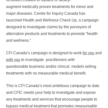
augment medically proven treatments for minor and
major diseases. Centre for Inquiry Canada has
launched Health and Wellness Check Up, a campaign
designed to investigate claims by the purveyors of
alternative products and treatments to promote “health
and wellness.”
CFI Canada’s campaign is designed to work
for you
and
with you
to investigate practitioners with
questionable business and/or clinical models selling
treatments with no measurable medical benefit.
This is CFI Canada’s most ambitious campaign to date
and CFIC needs your help to investigate and expose
any treatments and services that encourage people to
bypass medical treatment that promotes
measureable