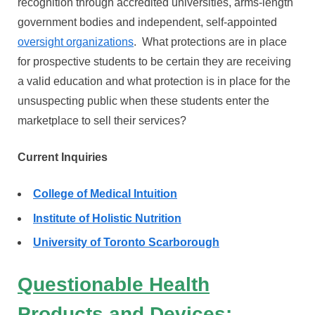
recognition through accredited universities, arms-length
government bodies and independent, self-appointed
oversight organizations
. What protections are in place
for prospective students to be certain they are receiving
a valid education and what protection is in place for the
unsuspecting public when these students enter the
marketplace to sell their services?
Current Inquiries
College of Medical Intuition
Institute of Holistic Nutrition
University of Toronto Scarborough
Questionable Health
Products and Devices: