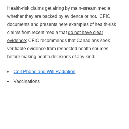
Health-risk claims get airing by main-stream media
whether they are backed by evidence or not. CFIC
documents and presents here examples of health-risk
claims from recent media that
do not have clear
evidence;
CFIC recommends that Canadians seek
verifiable evidence from respected health sources
before making health decisions of any kind:
Cell Phone and Wifi Radiation
Vaccinations