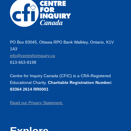
PO Box 83045, Ottawa RPO Bank Walkley, Ontario, K1V
1A3
info@centreforinquiry.ca
613-663-8198
Centre for Inquiry Canada (CFIC) is a CRA-Registered
Educational Charity.
Charitable Registration Number:
83364 2614 RR0001
Read our Privacy Statement.
Explore