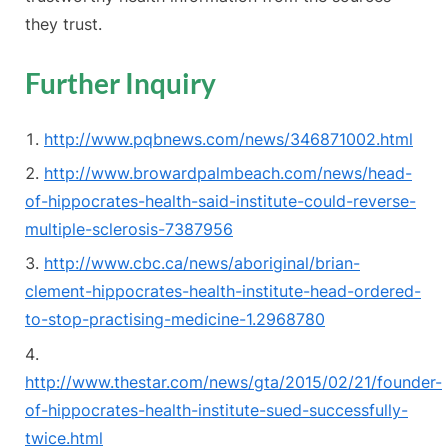
they trust.
Further Inquiry
http://www.pqbnews.com/news/346871002.html
http://www.browardpalmbeach.com/news/head-
of-hippocrates-health-said-institute-could-reverse-
multiple-sclerosis-7387956
http://www.cbc.ca/news/aboriginal/brian-
clement-hippocrates-health-institute-head-ordered-
to-stop-practising-medicine-1.2968780
http://www.thestar.com/news/gta/2015/02/21/founder-
of-hippocrates-health-institute-sued-successfully-
twice.html