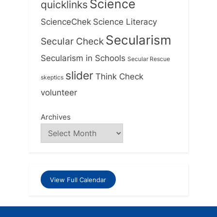
Science
quicklinks
ScienceChek
Science Literacy
Secularism
Secular Check
Secularism in Schools
Secular Rescue
slider
Think Check
skeptics
volunteer
Archives
View Full Calendar