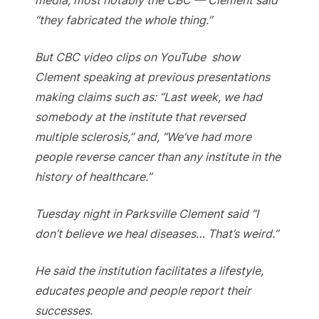
“they fabricated the whole thing.”
But CBC video clips on YouTube show
Clement speaking at previous presentations
making claims such as: “Last week, we had
somebody at the institute that reversed
multiple sclerosis,” and, “We’ve had more
people reverse cancer than any institute in the
history of healthcare.”
Tuesday night in Parksville Clement said “I
don’t believe we heal diseases… That’s weird.”
He said the institution facilitates a lifestyle,
educates people and people report their
successes.