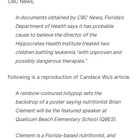
CBC News,
In documents obtained by CBC News, Florida’s
Department of Health says it has probable
cause to believe the director of the
Hippocrates Health Institute treated two
children battling leukemia “with unproven and
possibly dangerous therapies.”
Following is a reproduction of Candace Wu’s article.
A rainbow-coloured lollypop sets the
backdrop of a poster saying nutritionist Brian
Clement will be the featured speaker at
Qualicum Beach Elementary School (QBES).
Clement is a Florida-based nutritionist, and