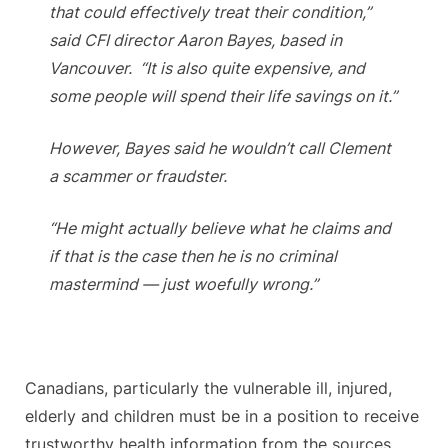
that could effectively treat their condition,”
said CFI director Aaron Bayes, based in
Vancouver. “It is also quite expensive, and
some people will spend their life savings on it.”
However, Bayes said he wouldn’t call Clement
a scammer or fraudster.
“He might actually believe what he claims and
if that is the case then he is no criminal
mastermind — just woefully wrong.”
Canadians, particularly the vulnerable ill, injured,
elderly and children must be in a position to receive
trustworthy health information from the sources