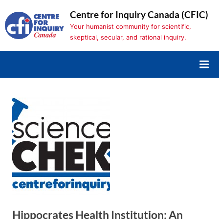
Skip
Centre for Inquiry Canada (CFIC)
to
Your humanist community for scientific,
content
skeptical, secular, and rational inquiry.
Hippocrates Health Institution: An