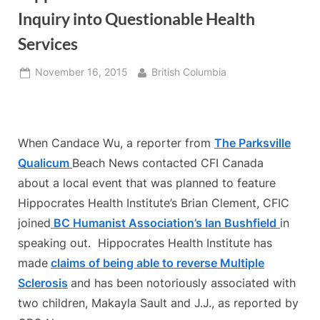
Inquiry into Questionable Health
Services
Posted
By
November 16, 2015
British Columbia
on
When Candace Wu, a reporter from
The Parksville
Qualicum
Beach News contacted CFI Canada
about a local event that was planned to feature
Hippocrates Health Institute’s Brian Clement, CFIC
joined
BC Humanist Association’s Ian Bushfield
in
speaking out. Hippocrates Health Institute has
made
claims of being able to reverse Multiple
Sclerosis
and has been notoriously associated with
two children, Makayla Sault and J.J., as reported by