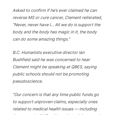
Asked to confirm if he’s ever claimed he can
reverse MS or cure cancer, Clement reiterated,
“Never, never have I… All we do is support the
body and the body has magic in it, the body
can do some amazing things.”
B.C. Humanists executive director Ian
Bushfield said he was concerned to hear
Clement might be speaking at QBES, saying
public schools should not be promoting
pseudoscience.
“Our concern is that any time public funds go
to support unproven claims, especially ones
related to medical health issues — including