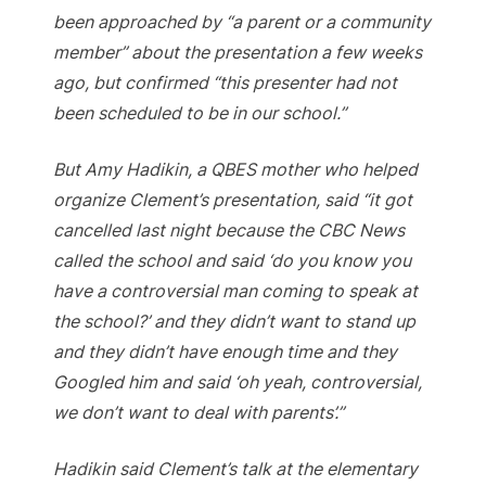
been approached by “a parent or a community
member” about the presentation a few weeks
ago, but confirmed “this presenter had not
been scheduled to be in our school.”
But Amy Hadikin, a QBES mother who helped
organize Clement’s presentation, said “it got
cancelled last night because the CBC News
called the school and said ‘do you know you
have a controversial man coming to speak at
the school?’ and they didn’t want to stand up
and they didn’t have enough time and they
Googled him and said ‘oh yeah, controversial,
we don’t want to deal with parents’.”
Hadikin said Clement’s talk at the elementary