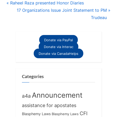
Post
P
Raheel Raza presented Honor Diaries
r
N
17 Organizations Issue Joint Statement to PM
navigation
e
e
Trudeau
v
x
i
t
o
P
Donate via PayPal
u
o
Donate via Interac
s
s
Donate via CanadaHelps
P
t
o
:
s
Categories
t
:
Announcement
a4a
assistance for apostates
CFI
Blasphemy Laws
Blasphemy Laws