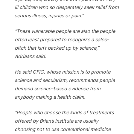
ill children who so desperately seek relief from
serious illness, injuries or pain.”
“These vulnerable people are also the people
often least prepared to recognize a sales-
pitch that isn’t backed up by science,”
Adriaans said.
He said CFIC, whose mission is to promote
science and secularism, recommends people
demand science-based evidence from
anybody making a health claim.
“People who choose the kinds of treatments
offered by Brian’s institute are usually
choosing not to use conventional medicine