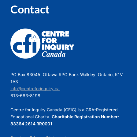
Contact
PO Box 83045, Ottawa RPO Bank Walkley, Ontario, K1V
1A3
info@centreforinquiry.ca
613-663-8198
Centre for Inquiry Canada (CFIC) is a CRA-Registered
Educational Charity.
Charitable Registration Number:
83364 2614 RR0001