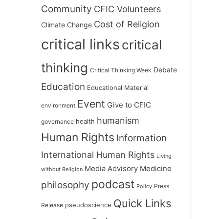
Community
CFIC Volunteers
Cost of Religion
Climate Change
critical links
critical
thinking
Debate
Critical Thinking Week
Education
Educational Material
Event
Give to CFIC
environment
humanism
health
governance
Human Rights
Information
International Human Rights
Living
Medicine
Media Advisory
without Religion
podcast
philosophy
Press
Policy
Quick Links
Release
pseudoscience