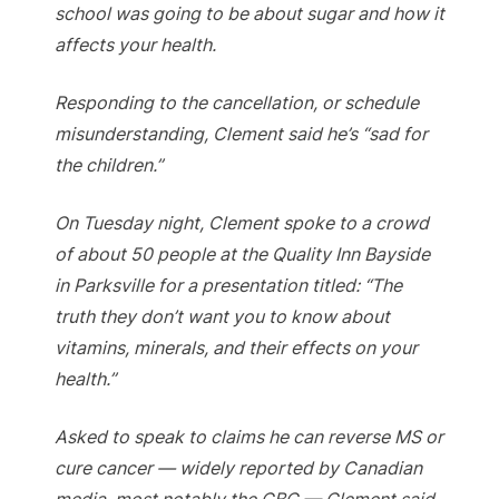
school was going to be about sugar and how it
affects your health.
Responding to the cancellation, or schedule
misunderstanding, Clement said he’s “sad for
the children.”
On Tuesday night, Clement spoke to a crowd
of about 50 people at the Quality Inn Bayside
in Parksville for a presentation titled: “The
truth they don’t want you to know about
vitamins, minerals, and their effects on your
health.”
Asked to speak to claims he can reverse MS or
cure cancer — widely reported by Canadian
media, most notably the CBC — Clement said