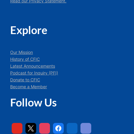
Read our Privacy Statement.
Explore
Our Mission
History of CFIC
Latest Announcements
Podcast for Inquiry (PFI)
Donate to CFIC
Become a Member
Follow Us