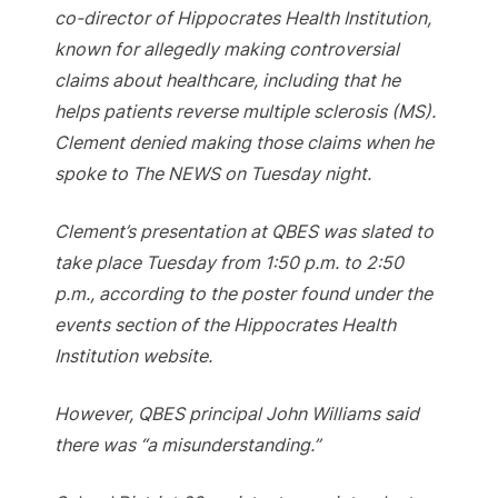
co-director of Hippocrates Health Institution,
known for allegedly making controversial
claims about healthcare, including that he
helps patients reverse multiple sclerosis (MS).
Clement denied making those claims when he
spoke to The NEWS on Tuesday night.
Clement’s presentation at QBES was slated to
take place Tuesday from 1:50 p.m. to 2:50
p.m., according to the poster found under the
events section of the Hippocrates Health
Institution website.
However, QBES principal John Williams said
there was “a misunderstanding.”