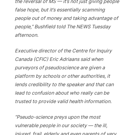
the reversal of MS — it’s not just giving people
false hope, but it’s essentially scamming
people out of money and taking advantage of
people,” Bushfield told The NEWS Tuesday
afternoon.
Executive director of the Centre for Inquiry
Canada (CFIC) Eric Adriaans said when
purveyors of pseudoscience are given a
platform by schools or other authorities, it
lends credibility to the speaker and that can
lead to confusion about who really can be
trusted to provide valid health information.
“Pseudo-science preys upon the most
vulnerable people in our society — the ill,
injured, frail, elderly and even parents of very