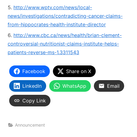
http://www.wptv.com/news/local-
news/investigations/contradicting-cancer-claims-
from-hippocrates-health-institute-director
http://www.cbc.ca/news/health/brian-clement-
controversial-nutritionist-claims-institute-helps-
patients-reverse-ms-1.3311543
Facebook
Share on X
LinkedIn
WhatsApp
Email
Copy Link
Announcement