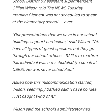
School District 69 assistant superintendent
Gillian Wilson told The NEWS Tuesday
morning Clement was not scheduled to speak
at the elementary school — ever.
“Our presentations that we have in our school
buildings support curriculum,” said Wilson. “We
have all types of guest speakers but they go
through our school offices… I’d like to reaffirm
this individual was not scheduled (to speak at
QBES). He was never scheduled.”
Asked how this miscommunication started,
Wilson, seemingly baffled said “I have no idea.
I just caught wind of it.”
Wilson said the school’s administrator had