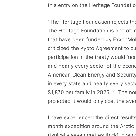
this entry on the Heritage Foundatio
“The Heritage Foundation rejects th
The Heritage Foundation is one of 
that have been funded by ExxonMobi
criticized the Kyoto Agreement to c
participation in the treaty would ‘re
and nearly every sector of the econ
American Clean Energy and Security
in every state and nearly every secto
$1,870 per family in 2025…’. The n
projected it would only cost the ave
I have experienced the direct result
month expedition around the Arctic 
(typically seven metres thick) in w