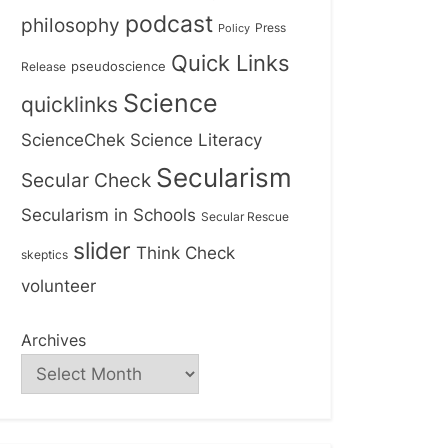
podcast
philosophy
Press
Policy
Quick Links
Release
pseudoscience
Science
quicklinks
ScienceChek
Science Literacy
Secularism
Secular Check
Secularism in Schools
Secular Rescue
slider
Think Check
skeptics
volunteer
Archives