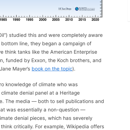
 Oil”) studied this and were completely aware
eir bottom line, they began a campaign of
ve think tanks like the American Enterprise
on, funded by Exxon, the Koch brothers, and
 Jane Mayer’s
book on the topic
).
ro knowledge of climate who was
 climate denial panel at a Heritage
e. The media — both to sell publications and
hat was essentially a non-question —
climate denial pieces, which has severely
think critically. For example, Wikipedia offers