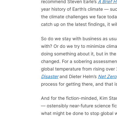
recommend Steven Earle’s
A Brief H
year history of Earth’s climate — suc
the climate challenges we face today
catch up on the latest findings, it wil
So do we stay with business as usua
with? Or do we try to minimize clim
doing something about it, but in t
changed. For a sobering assessment
global temperature from rising over 
Disaster
and Dieter Helm’s
Net Zero
process for getting there, and that 
And for the fiction-minded, Kim St
— ostensibly near-future science fic
what might be done to stop global war