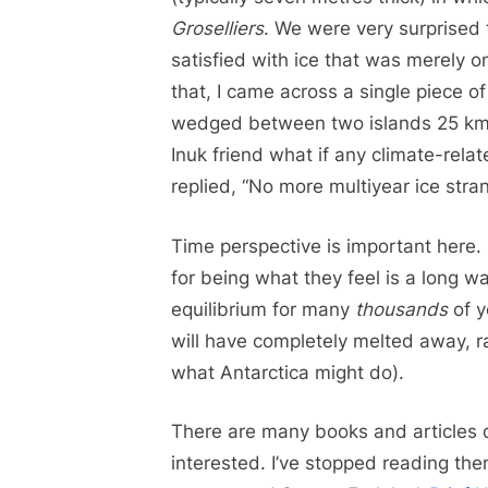
Groselliers
. We were very surprised 
satisfied with ice that was merely o
that, I came across a single piece o
wedged between two islands 25 km 
Inuk friend what if any climate-rel
replied, “No more multiyear ice stra
Time perspective is important here. 
for being what they feel is a long wa
equilibrium for many
thousands
of y
will have completely melted away, r
what Antarctica might do).
There are many books and articles d
interested. I’ve stopped reading th