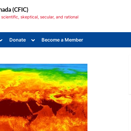
nada (CFIC)
cientific, skeptical, secular, and rational
Toggle
Toggle
Donate
Become a Member
sub-
sub-
menu
menu
Toggle
sub-
menu