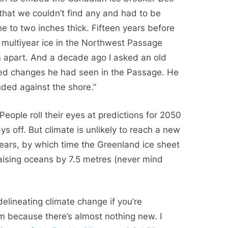
that we couldn’t find any and had to be
ne to two inches thick. Fifteen years before
f multiyear ice in the Northwest Passage
apart. And a decade ago I asked an old
ated changes he had seen in the Passage. He
nded against the shore.”
People roll their eyes at predictions for 2050
ys off. But climate is unlikely to reach a new
ears, by which time the Greenland ice sheet
aising oceans by 7.5 metres (never mind
elineating climate change if you’re
em because there’s almost nothing new. I