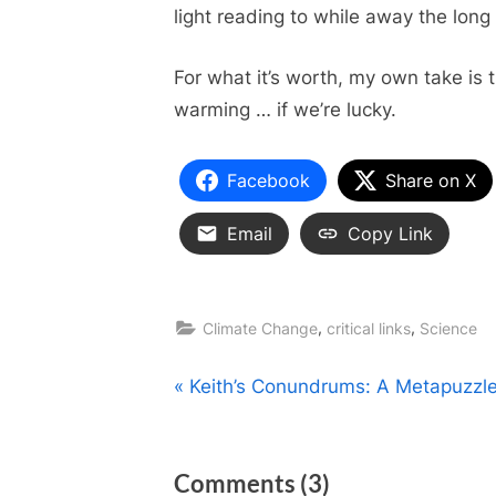
light reading to while away the lon
For what it’s worth, my own take is 
warming … if we’re lucky.
Facebook
Share on X
Email
Copy Link
,
,
Climate Change
critical links
Science
Post
P
Keith’s Conundrums: A Metapuzzl
r
navigation
e
on
Comments
(3)
v