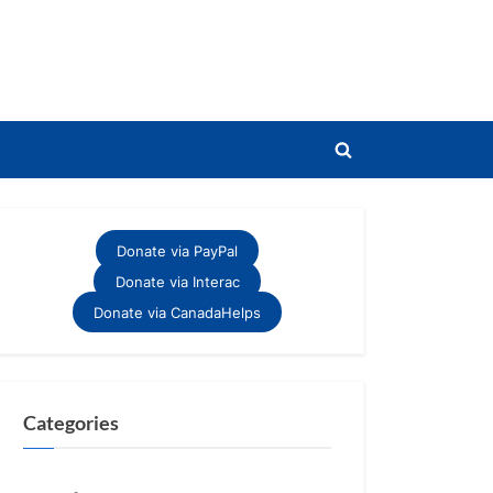
Toggle
search
form
Donate via PayPal
Donate via Interac
Donate via CanadaHelps
Categories