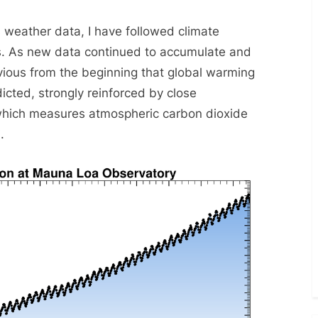
Track
s weather data, I have followed climate
rs. As new data continued to accumulate and
vious from the beginning that global warming
cted, strongly reinforced by close
 which measures atmospheric carbon dioxide
.