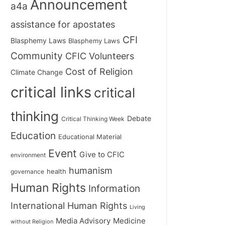
Announcement
a4a
assistance for apostates
CFI
Blasphemy Laws
Blasphemy Laws
Community
CFIC Volunteers
Cost of Religion
Climate Change
critical links
critical
thinking
Debate
Critical Thinking Week
Education
Educational Material
Event
Give to CFIC
environment
humanism
health
governance
Human Rights
Information
International Human Rights
Living
Medicine
Media Advisory
without Religion