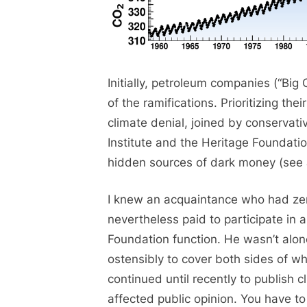
Initially, petroleum companies (“Big
of the ramifications. Prioritizing th
climate denial, joined by conservati
Institute and the Heritage Foundati
hidden sources of dark money (see
I knew an acquaintance who had ze
nevertheless paid to participate in a
Foundation function. He wasn’t alon
ostensibly to cover both sides of w
continued until recently to publish 
affected public opinion. You have to 