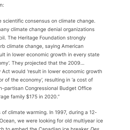
n:
e scientific consensus on climate change.
many climate change denial organizations
l. The Heritage Foundation strongly
urb climate change, saying American
sult in lower economic growth in every state
omy’. They projected that the 2009…
 Act would ‘result in lower economic growth
r of the economy’, resulting in ‘a cost of
on-partisan Congressional Budget Office
rage family $175 in 2020.”
s of climate warming. In 1997, during a 12-
Ocean, we were looking for old multiyear ice
hich to embed the Canadian ice breaker
Des