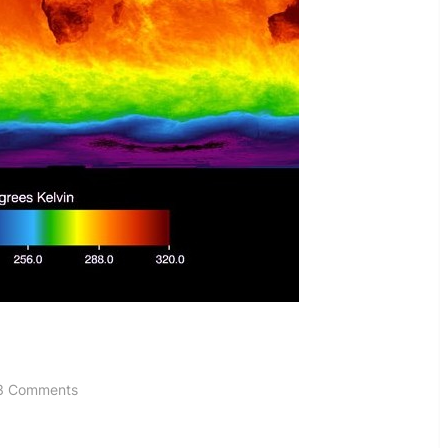
on
3 Comments
Wrong
On