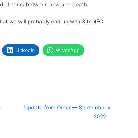
g dull hours between now and death.
o
that we will probably end up with 3 to 4
C
LinkedIn
WhatsApp
N
e
Update from Omer — September
e
2022
x
t