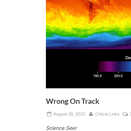
Wrong On Track
Posted
By
August 29, 2022
Critical Links
on
Science Seer