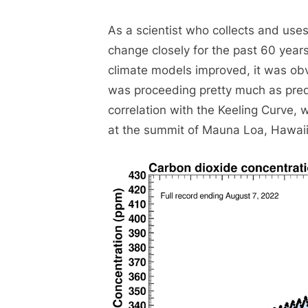
As a scientist who collects and use
change closely for the past 60 yea
climate models improved, it was ob
was proceeding pretty much as predi
correlation with the Keeling Curve,
at the summit of Mauna Loa, Hawaii