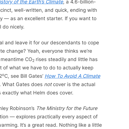
istory of the Earth’s Climate
, a 4.6-billion-
cinct, well-written, and quick, ending with
 — as an excellent starter. If you want to
l do nicely.
l and leave it for our descendants to cope
ate change? Yeah, everyone thinks we’re
he meantime CO
rises steadily and little has
2
 of what we have to do to actually keep
o
2
C, see Bill Gates’
How To Avoid A Climate
. What Gates does
not
cover is the actual
is exactly what Helm does cover.
anley Robinson’s
The Ministry for the Future
tion — explores practically every aspect of
ming. It’s a great read. Nothing like a little