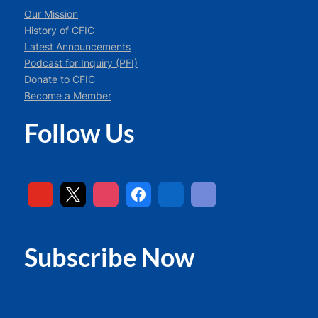
Our Mission
History of CFIC
Latest Announcements
Podcast for Inquiry (PFI)
Donate to CFIC
Become a Member
Follow Us
Subscribe Now