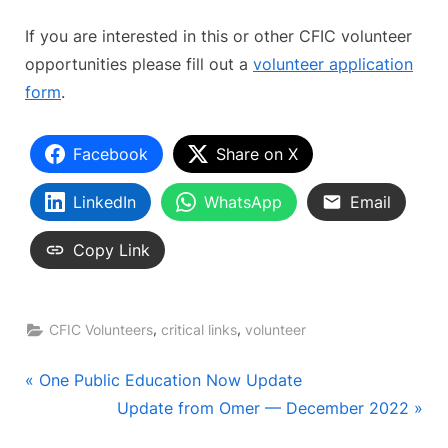
If you are interested in this or other CFIC volunteer
opportunities please fill out a
volunteer application
form
.
Facebook
Share on X
LinkedIn
WhatsApp
Email
Copy Link
,
,
CFIC Volunteers
critical links
volunteer
Post
P
One Public Education Now Update
r
N
Update from Omer — December 2022
navigation
e
e