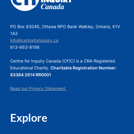
PO Box 83045, Ottawa RPO Bank Walkley, Ontario, K1V
1A3
info@centreforinquiry.ca
613-663-8198
Centre for Inquiry Canada (CFIC) is a CRA-Registered
Educational Charity.
Charitable Registration Number:
83364 2614 RR0001
Read our Privacy Statement.
Explore