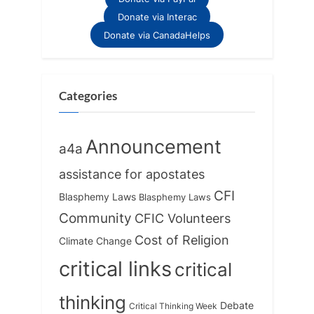
Donate via Interac
Donate via CanadaHelps
Categories
Announcement
a4a
assistance for apostates
CFI
Blasphemy Laws
Blasphemy Laws
Community
CFIC Volunteers
Cost of Religion
Climate Change
critical links
critical
thinking
Debate
Critical Thinking Week