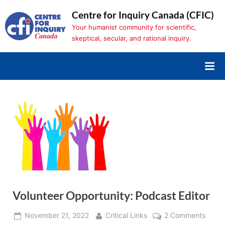
Skip
Centre for Inquiry Canada (CFIC)
to
Your humanist community for scientific,
content
skeptical, secular, and rational inquiry.
Volunteer Opportunity: Podcast Editor
Posted
By
on
November 21, 2022
Critical Links
2 Comments