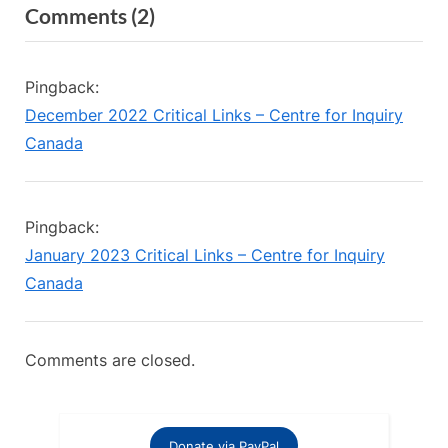
on
Comments
(2)
v
x
“Volunteer
i
t
o
P
Opportunity:
Pingback:
u
o
Podcast
December 2022 Critical Links – Centre for Inquiry
s
s
Editor”
Canada
P
t
o
:
s
Pingback:
t
January 2023 Critical Links – Centre for Inquiry
:
Canada
Comments are closed.
Donate via PayPal