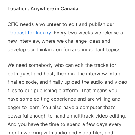
on
Volun
Location: Anywhere in Canada
Oppor
Podca
Editor
CFIC needs a volunteer to edit and publish our
Podcast for Inquiry
. Every two weeks we release a
new interview, where we challenge ideas and
develop our thinking on fun and important topics.
We need somebody who can edit the tracks for
both guest and host, then mix the interview into a
final episode, and finally upload the audio and video
files to our publishing platform. That means you
have some editing experience and are willing and
eager to learn. You also have a computer that’s
powerful enough to handle multitrack video editing.
And you have the time to spend a few days every
month working with audio and video files, and