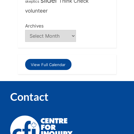
slider
Think Check
skeptics
volunteer
Archives
View Full Calendar
Contact