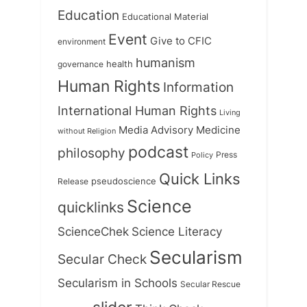
Education
Educational Material
Event
Give to CFIC
environment
humanism
health
governance
Human Rights
Information
International Human Rights
Living
Medicine
Media Advisory
without Religion
podcast
philosophy
Press
Policy
Quick Links
Release
pseudoscience
Science
quicklinks
ScienceChek
Science Literacy
Secularism
Secular Check
Secularism in Schools
Secular Rescue