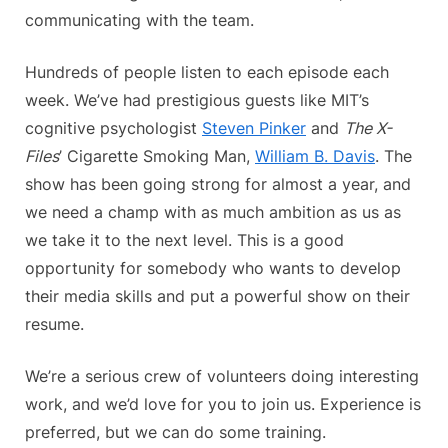
communicating with the team.
Hundreds of people listen to each episode each
week. We’ve had prestigious guests like MIT’s
cognitive psychologist
Steven Pinker
and
The X-
Files
’ Cigarette Smoking Man,
William B. Davis
. The
show has been going strong for almost a year, and
we need a champ with as much ambition as us as
we take it to the next level. This is a good
opportunity for somebody who wants to develop
their media skills and put a powerful show on their
resume.
We’re a serious crew of volunteers doing interesting
work, and we’d love for you to join us. Experience is
preferred, but we can do some training.