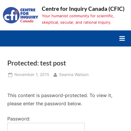
Skip
Centre for Inquiry Canada (CFIC)
to
Your humanist community for scientific,
content
skeptical, secular, and rational inquiry.
Protected: test post
Posted
By
November 1, 2015
Seanna Watson
on
This content is password-protected. To view it,
please enter the password below.
Password: