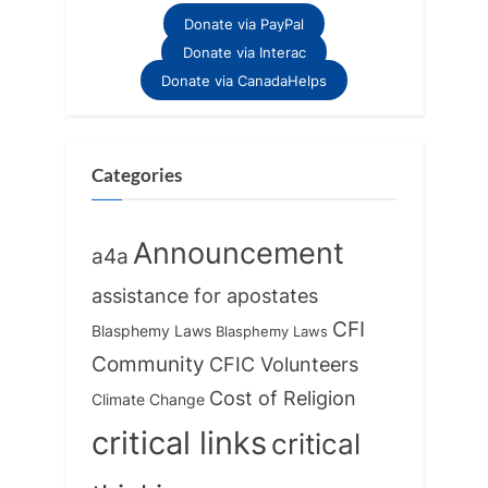
o
t
Donate via PayPal
u
P
Donate via Interac
s
o
Donate via CanadaHelps
P
s
o
t
s
:
Categories
t
:
Announcement
a4a
assistance for apostates
CFI
Blasphemy Laws
Blasphemy Laws
Community
CFIC Volunteers
Cost of Religion
Climate Change
critical links
critical