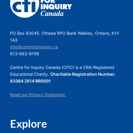
PO Box 83045, Ottawa RPO Bank Walkley, Ontario, K1V
1A3
info@centreforinquiry.ca
613-663-8198
Centre for Inquiry Canada (CFIC) is a CRA-Registered
Educational Charity.
Charitable Registration Number:
83364 2614 RR0001
Read our Privacy Statement.
Explore