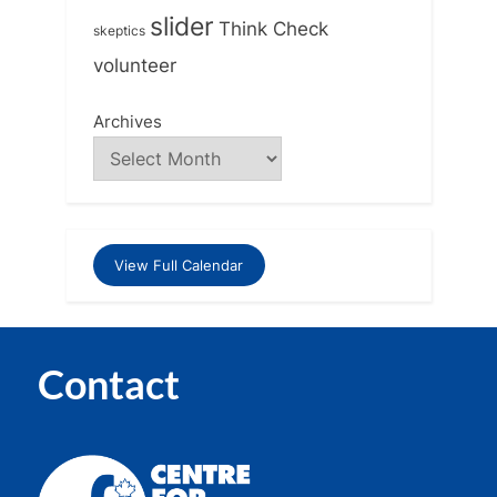
slider
Think Check
skeptics
volunteer
Archives
View Full Calendar
Contact