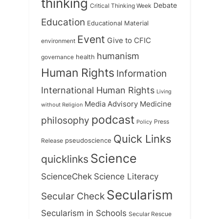
thinking
Debate
Critical Thinking Week
Education
Educational Material
Event
Give to CFIC
environment
humanism
health
governance
Human Rights
Information
International Human Rights
Living
Medicine
Media Advisory
without Religion
podcast
philosophy
Press
Policy
Quick Links
Release
pseudoscience
Science
quicklinks
ScienceChek
Science Literacy
Secularism
Secular Check
Secularism in Schools
Secular Rescue