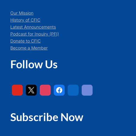
Our Mission
History of CFIC
Latest Announcements
Podcast for Inquiry (PFI)
Donate to CFIC
Become a Member
Follow Us
Subscribe Now