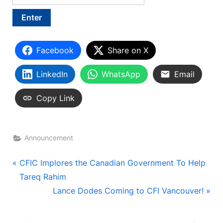
Facebook
Share on X
LinkedIn
WhatsApp
Email
Copy Link
Announcement
Post
P
CFIC Implores the Canadian Government To Help
r
Tareq Rahim
navigation
e
N
Lance Dodes Coming to CFI Vancouver!
v
e
i
x