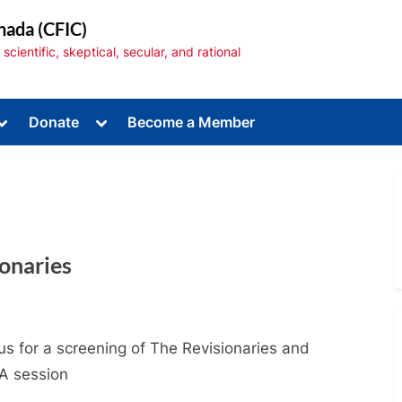
nada (CFIC)
cientific, skeptical, secular, and rational
Toggle
Toggle
Donate
Become a Member
sub-
sub-
menu
menu
ionaries
Toggle
sub-
menu
us for a screening of The Revisionaries and
A session