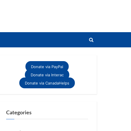
Toggle
search
form
Donate via PayPal
Donate via Interac
Donate via CanadaHelps
Categories