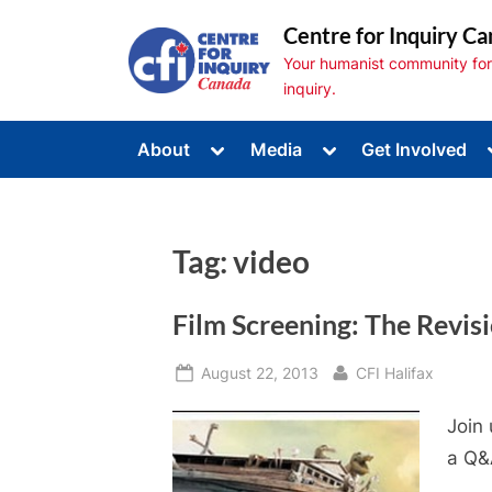
Skip
Centre for Inquiry Ca
to
Your humanist community for s
content
inquiry.
Toggle
Toggle
About
Media
Get Involved
sub-
sub-
Toggle
menu
menu
sub-
menu
Toggle
sub-
Tag:
video
menu
Toggle
sub-
menu
Film Screening: The Revis
Posted
By
August 22, 2013
CFI Halifax
on
Join 
a Q&