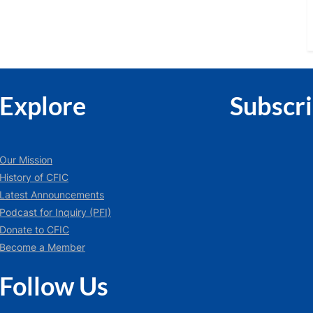
Explore
Subscr
Our Mission
History of CFIC
Latest Announcements
Podcast for Inquiry (PFI)
Donate to CFIC
Become a Member
Follow Us