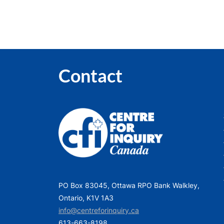
Contact
PO Box 83045, Ottawa RPO Bank Walkley,
Ontario, K1V 1A3
info@centreforinquiry.ca
613-663-8198