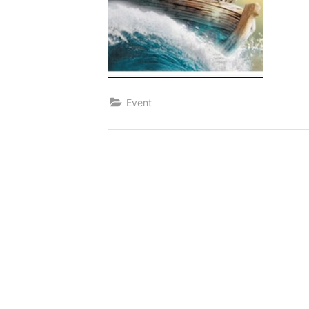
Event