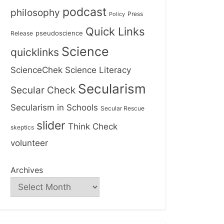
podcast
philosophy
Press
Policy
Quick Links
Release
pseudoscience
Science
quicklinks
ScienceChek
Science Literacy
Secularism
Secular Check
Secularism in Schools
Secular Rescue
slider
Think Check
skeptics
volunteer
Archives