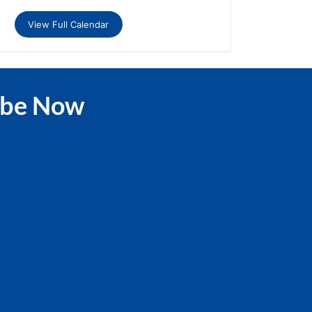
View Full Calendar
ibe Now