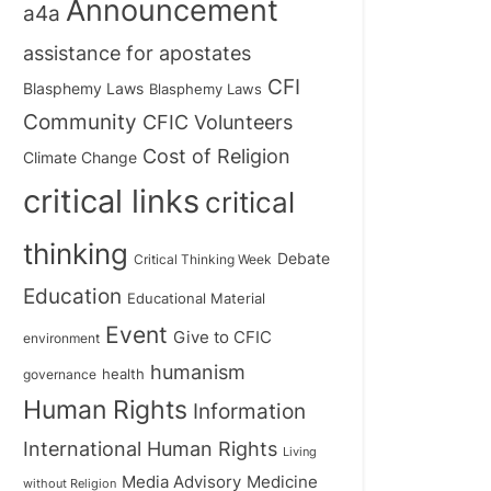
Announcement
a4a
assistance for apostates
CFI
Blasphemy Laws
Blasphemy Laws
Community
CFIC Volunteers
Cost of Religion
Climate Change
critical links
critical
thinking
Debate
Critical Thinking Week
Education
Educational Material
Event
Give to CFIC
environment
humanism
health
governance
Human Rights
Information
International Human Rights
Living
Medicine
Media Advisory
without Religion