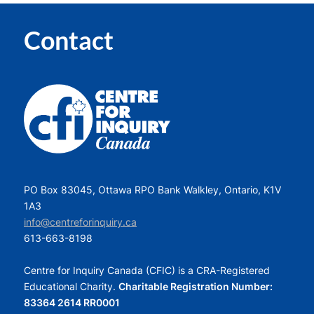
Contact
PO Box 83045, Ottawa RPO Bank Walkley, Ontario, K1V
1A3
info@centreforinquiry.ca
613-663-8198
Centre for Inquiry Canada (CFIC) is a CRA-Registered
Educational Charity.
Charitable Registration Number:
83364 2614 RR0001