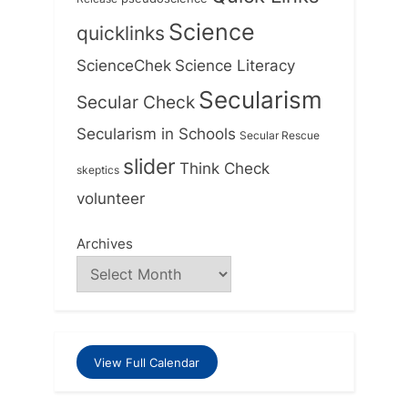
Science
quicklinks
ScienceChek
Science Literacy
Secularism
Secular Check
Secularism in Schools
Secular Rescue
slider
Think Check
skeptics
volunteer
Archives
View Full Calendar