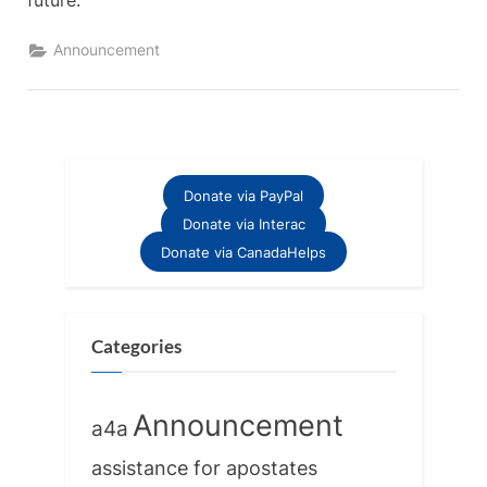
future.
Announcement
Donate via PayPal
Donate via Interac
Donate via CanadaHelps
Categories
Announcement
a4a
assistance for apostates