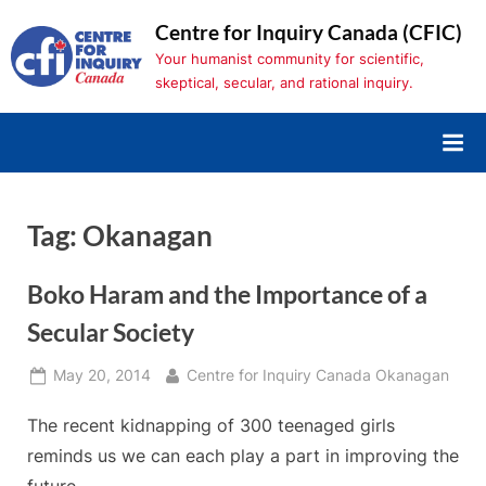
Skip
Centre for Inquiry Canada (CFIC)
to
Your humanist community for scientific,
content
skeptical, secular, and rational inquiry.
Tag:
Okanagan
Boko Haram and the Importance of a
Secular Society
Posted
By
May 20, 2014
Centre for Inquiry Canada Okanagan
on
The recent kidnapping of 300 teenaged girls
reminds us we can each play a part in improving the