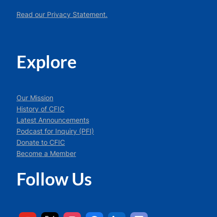
Read our Privacy Statement.
Explore
Our Mission
History of CFIC
Latest Announcements
Podcast for Inquiry (PFI)
Donate to CFIC
Become a Member
Follow Us