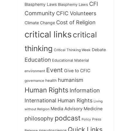
CFI
Blasphemy Laws
Blasphemy Laws
Community
CFIC Volunteers
Cost of Religion
Climate Change
critical links
critical
thinking
Debate
Critical Thinking Week
Education
Educational Material
Event
Give to CFIC
environment
humanism
health
governance
Human Rights
Information
International Human Rights
Living
Medicine
Media Advisory
without Religion
podcast
philosophy
Press
Policy
Quick Links
Release
pseudoscience