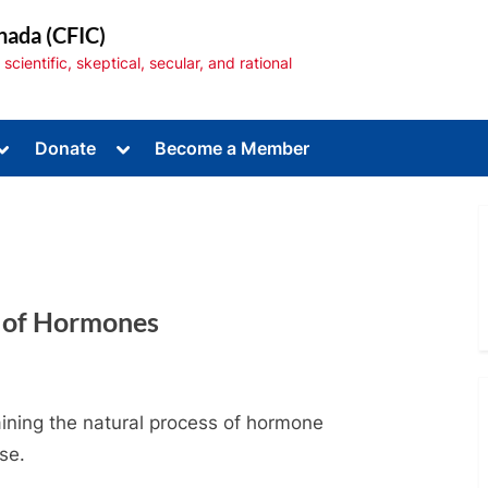
nada (CFIC)
cientific, skeptical, secular, and rational
Toggle
Toggle
Donate
Become a Member
sub-
sub-
menu
menu
e of Hormones
Toggle
sub-
menu
aining the natural process of hormone
se.