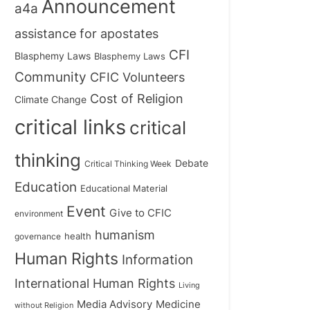
Announcement
a4a
assistance for apostates
CFI
Blasphemy Laws
Blasphemy Laws
Community
CFIC Volunteers
Cost of Religion
Climate Change
critical links
critical
thinking
Debate
Critical Thinking Week
Education
Educational Material
Event
Give to CFIC
environment
humanism
health
governance
Human Rights
Information
International Human Rights
Living
Medicine
Media Advisory
without Religion