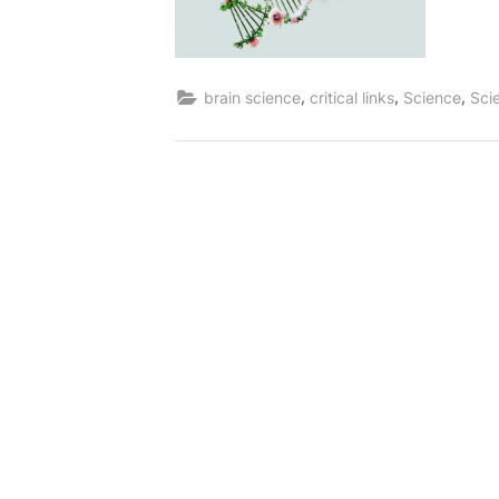
,
,
,
brain science
critical links
Science
Sci