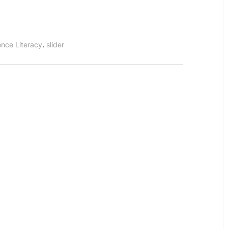
,
ence Literacy
slider