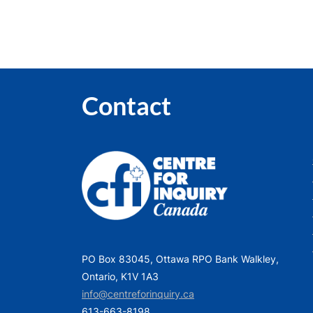
Contact
PO Box 83045, Ottawa RPO Bank Walkley,
Ontario, K1V 1A3
info@centreforinquiry.ca
613-663-8198