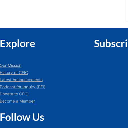
Explore
Subscr
Our Mission
History of CFIC
Latest Announcements
Podcast for Inquiry (PFI)
Donate to CFIC
Become a Member
Follow Us