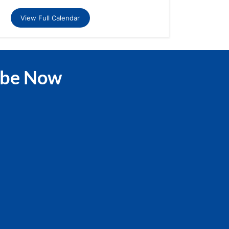
View Full Calendar
ibe Now