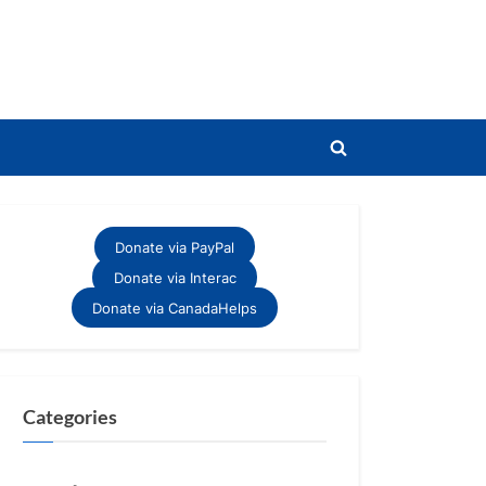
Toggle
search
form
Donate via PayPal
Donate via Interac
Donate via CanadaHelps
Categories