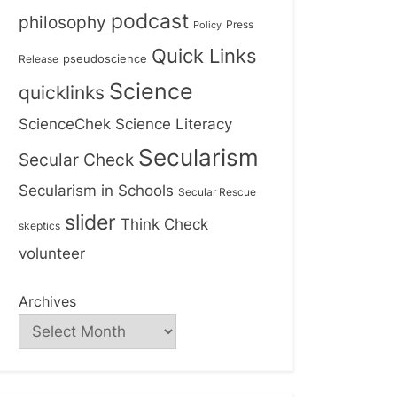
podcast
philosophy
Press
Policy
Quick Links
Release
pseudoscience
Science
quicklinks
ScienceChek
Science Literacy
Secularism
Secular Check
Secularism in Schools
Secular Rescue
slider
Think Check
skeptics
volunteer
Archives