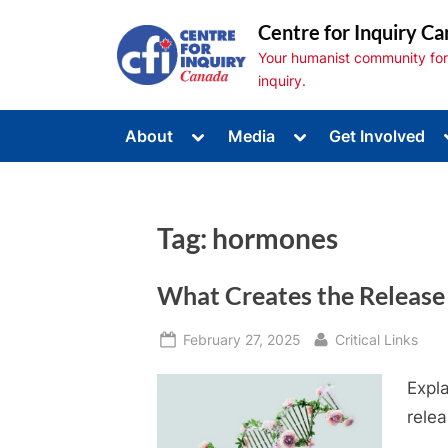
Skip
Centre for Inquiry Ca
to
Your humanist community for s
content
inquiry.
Toggle
Toggle
About
Media
Get Involved
sub-
sub-
Toggle
menu
menu
sub-
menu
Toggle
sub-
Tag:
hormones
menu
Toggle
sub-
menu
What Creates the Releas
Posted
By
February 27, 2025
Critical Links
on
Expl
relea