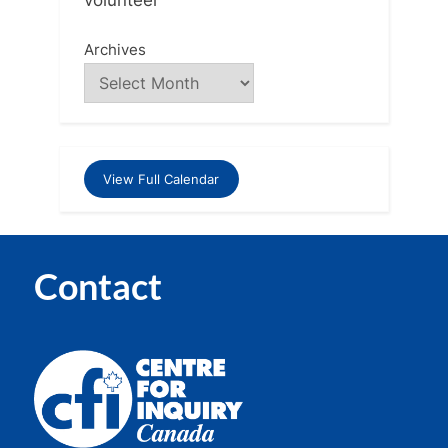
Archives
View Full Calendar
Contact