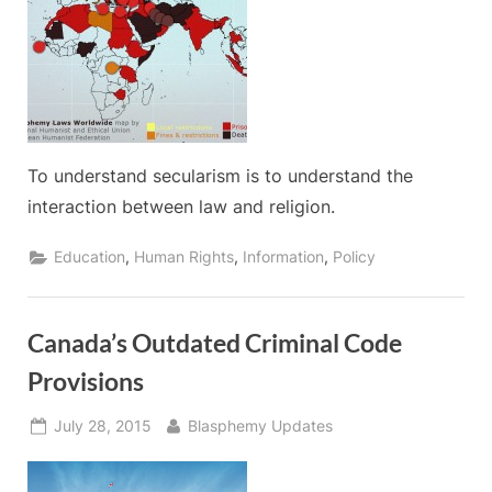
To understand secularism is to understand the
interaction between law and religion.
,
,
,
Education
Human Rights
Information
Policy
Canada’s Outdated Criminal Code
Provisions
Posted
By
July 28, 2015
Blasphemy Updates
on