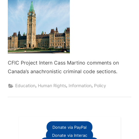
CFIC Project Intern Cass Martino comments on
Canada’s anachronistic criminal code sections.
,
,
,
Education
Human Rights
Information
Policy
Donate via PayPal
Donate via Interac