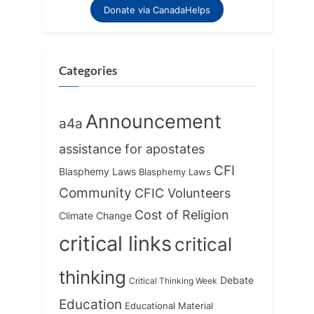
Donate via CanadaHelps
Categories
Announcement
a4a
assistance for apostates
CFI
Blasphemy Laws
Blasphemy Laws
Community
CFIC Volunteers
Cost of Religion
Climate Change
critical links
critical
thinking
Debate
Critical Thinking Week
Education
Educational Material