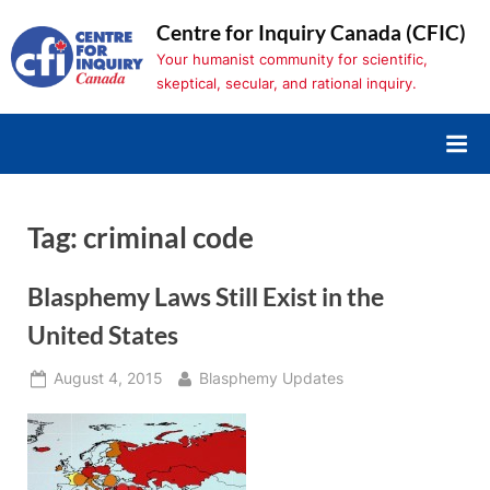
Skip
Centre for Inquiry Canada (CFIC)
to
Your humanist community for scientific,
content
skeptical, secular, and rational inquiry.
Tag:
criminal code
Blasphemy Laws Still Exist in the
United States
Posted
By
August 4, 2015
Blasphemy Updates
on