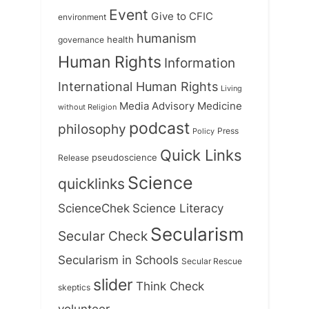
Event
Give to CFIC
environment
humanism
health
governance
Human Rights
Information
International Human Rights
Living
Medicine
Media Advisory
without Religion
podcast
philosophy
Press
Policy
Quick Links
Release
pseudoscience
Science
quicklinks
ScienceChek
Science Literacy
Secularism
Secular Check
Secularism in Schools
Secular Rescue
slider
Think Check
skeptics
volunteer