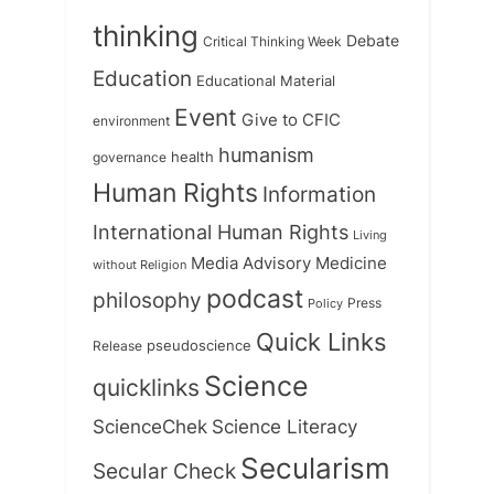
thinking
Debate
Critical Thinking Week
Education
Educational Material
Event
Give to CFIC
environment
humanism
health
governance
Human Rights
Information
International Human Rights
Living
Medicine
Media Advisory
without Religion
podcast
philosophy
Press
Policy
Quick Links
Release
pseudoscience
Science
quicklinks
ScienceChek
Science Literacy
Secularism
Secular Check