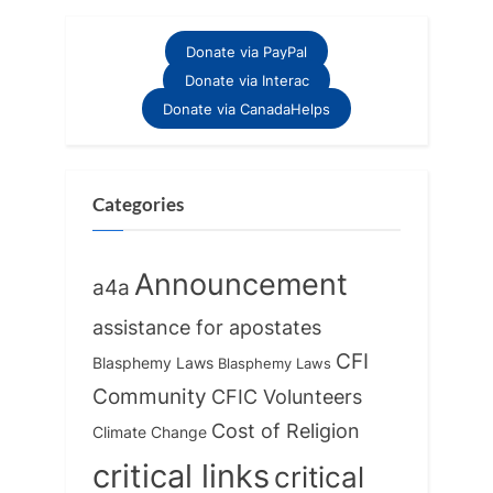
v
x
i
t
Donate via PayPal
o
P
Donate via Interac
u
o
Donate via CanadaHelps
s
s
P
t
o
:
Categories
s
t
Announcement
a4a
:
assistance for apostates
CFI
Blasphemy Laws
Blasphemy Laws
Community
CFIC Volunteers
Cost of Religion
Climate Change
critical links
critical