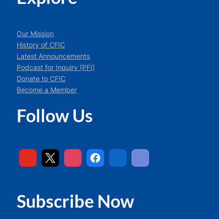
Our Mission
History of CFIC
Latest Announcements
Podcast for Inquiry (PFI)
Donate to CFIC
Become a Member
Follow Us
Subscribe Now