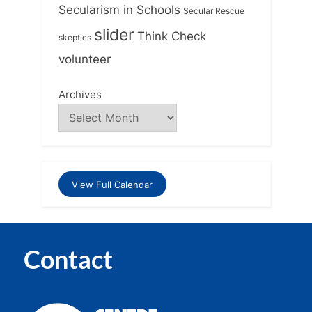
Secularism in Schools
Secular Rescue
slider
Think Check
skeptics
volunteer
Archives
View Full Calendar
Contact