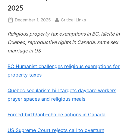
2025
Posted
By
December 1, 2025
Critical Links
on
Religious property tax exemptions in BC, laïcité in
Quebec, reproductive rights in Canada, same sex
marriage in US
BC Humanist challenges religious exemptions for
property taxes
Quebec secularism bill targets daycare workers,
prayer spaces and religious meals
Forced birth/anti-choice actions in Canada
US Supreme Court rejects call to overturn