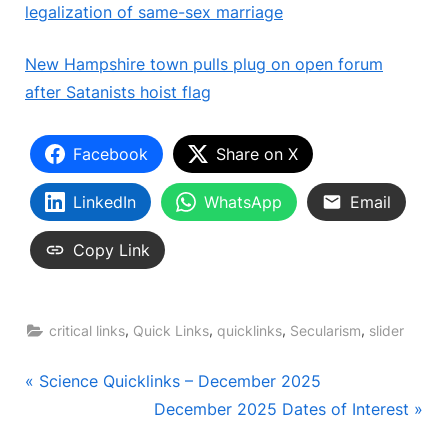
legalization of same-sex marriage
New Hampshire town pulls plug on open forum
after Satanists hoist flag
Facebook
Share on X
LinkedIn
WhatsApp
Email
Copy Link
,
,
,
,
critical links
Quick Links
quicklinks
Secularism
slider
Post
P
Science Quicklinks – December 2025
r
N
December 2025 Dates of Interest
navigation
e
e