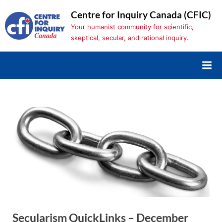
Skip
Centre for Inquiry Canada (CFIC)
to
Your humanist community for scientific,
content
skeptical, secular, and rational inquiry.
Secularism QuickLinks – December