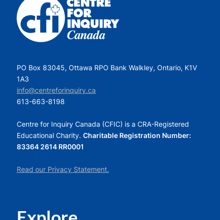
PO Box 83045, Ottawa RPO Bank Walkley, Ontario, K1V
1A3
info@centreforinquiry.ca
613-663-8198
Centre for Inquiry Canada (CFIC) is a CRA-Registered
Educational Charity.
Charitable Registration Number:
83364 2614 RR0001
Read our Privacy Statement.
Explore