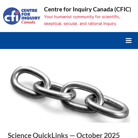
Skip
Centre for Inquiry Canada (CFIC)
to
Your humanist community for scientific,
content
skeptical, secular, and rational inquiry.
Science QuickLinks — October 2025