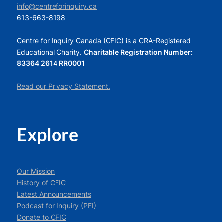
info@centreforinquiry.ca
613-663-8198
Centre for Inquiry Canada (CFIC) is a CRA-Registered
Educational Charity.
Charitable Registration Number:
83364 2614 RR0001
Read our Privacy Statement.
Explore
Our Mission
History of CFIC
Latest Announcements
Podcast for Inquiry (PFI)
Donate to CFIC