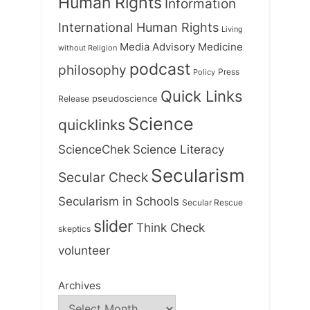
Human Rights
Information
International Human Rights
Living
Medicine
Media Advisory
without Religion
podcast
philosophy
Press
Policy
Quick Links
Release
pseudoscience
Science
quicklinks
ScienceChek
Science Literacy
Secularism
Secular Check
Secularism in Schools
Secular Rescue
slider
Think Check
skeptics
volunteer
Archives