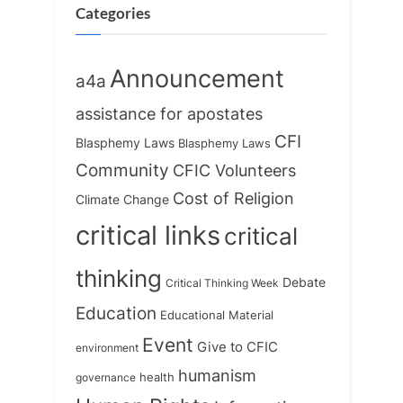
t
:
Categories
:
Announcement
a4a
assistance for apostates
CFI
Blasphemy Laws
Blasphemy Laws
Community
CFIC Volunteers
Cost of Religion
Climate Change
critical links
critical
thinking
Debate
Critical Thinking Week
Education
Educational Material
Event
Give to CFIC
environment
humanism
health
governance