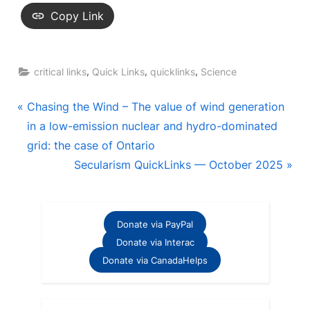
Copy Link
,
,
,
critical links
Quick Links
quicklinks
Science
Post
P
Chasing the Wind – The value of wind generation
r
in a low-emission nuclear and hydro-dominated
navigation
e
grid: the case of Ontario
v
N
Secularism QuickLinks — October 2025
i
e
o
x
u
t
Donate via PayPal
s
P
Donate via Interac
P
o
Donate via CanadaHelps
o
s
s
t