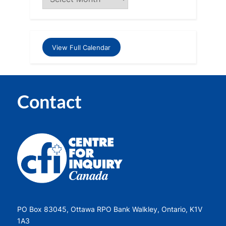
View Full Calendar
Contact
PO Box 83045, Ottawa RPO Bank Walkley, Ontario, K1V
1A3