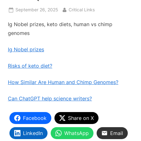
Posted
By
September 26, 2025
Critical Links
on
Ig Nobel prizes, keto diets, human vs chimp
genomes
Ig Nobel prizes
Risks of keto diet?
How Similar Are Human and Chimp Genomes?
Can ChatGPT help science writers?
Facebook
Share on X
LinkedIn
WhatsApp
Email