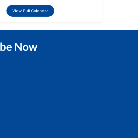
View Full Calendar
ibe Now