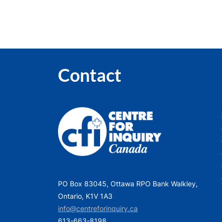
Contact
PO Box 83045, Ottawa RPO Bank Walkley,
Ontario, K1V 1A3
info@centreforinquiry.ca
613-663-8198