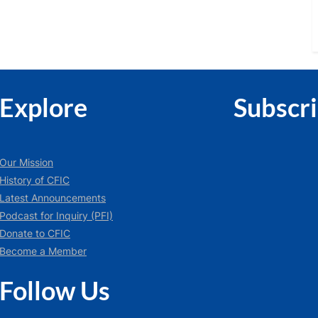
Explore
Subscr
Our Mission
History of CFIC
Latest Announcements
Podcast for Inquiry (PFI)
Donate to CFIC
Become a Member
Follow Us