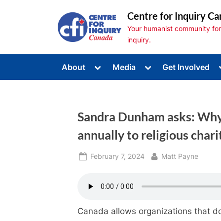
Skip
Centre for Inquiry Ca
to
Your humanist community for s
content
inquiry.
Toggle
Toggle
About
Media
Get Involved
sub-
sub-
Toggle
menu
menu
sub-
menu
Toggle
sub-
Sandra Dunham asks: Why 
menu
Toggle
sub-
annually to religious chari
menu
Posted
By
February 7, 2024
Matt Payne
on
Canada allows organizations that do