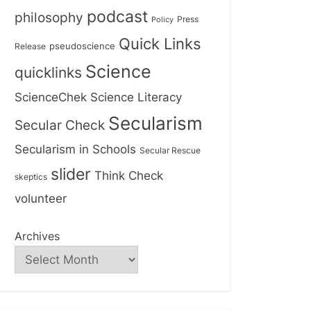
podcast
philosophy
Press
Policy
Quick Links
Release
pseudoscience
Science
quicklinks
ScienceChek
Science Literacy
Secularism
Secular Check
Secularism in Schools
Secular Rescue
slider
Think Check
skeptics
volunteer
Archives