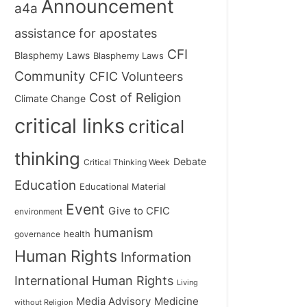
Announcement
a4a
assistance for apostates
CFI
Blasphemy Laws
Blasphemy Laws
Community
CFIC Volunteers
Cost of Religion
Climate Change
critical links
critical
thinking
Debate
Critical Thinking Week
Education
Educational Material
Event
Give to CFIC
environment
humanism
health
governance
Human Rights
Information
International Human Rights
Living
Medicine
Media Advisory
without Religion