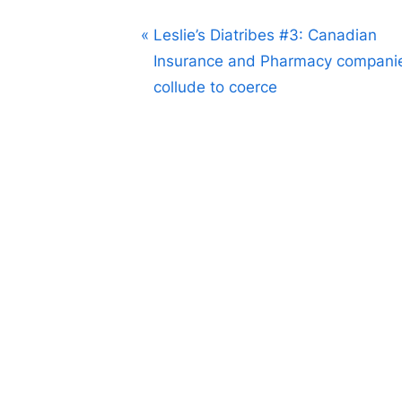
Post
P
Leslie’s Diatribes #3: Canadian
r
Insurance and Pharmacy compani
navigation
e
collude to coerce
v
i
o
u
s
P
o
s
t
: