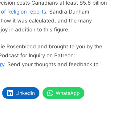
decision costs Canadians at least $5.6 billion
 of Religion reports
. Sandra Dunham
 how it was calculated, and the many
joy in addition to this figure.
slie Rosenblood and brought to you by the
Podcast for Inquiry on Patreon:
ry
. Send your thoughts and feedback to
LinkedIn
WhatsApp