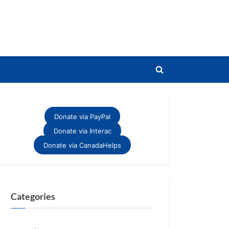
Toggle
search
form
Donate via PayPal
Donate via Interac
Donate via CanadaHelps
Categories