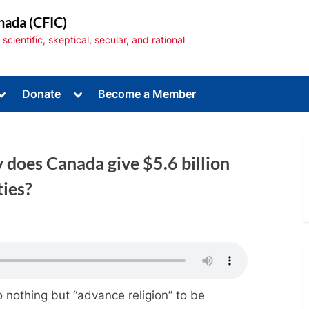
nada (CFIC)
cientific, skeptical, secular, and rational
Toggle
Toggle
Donate
Become a Member
sub-
sub-
menu
menu
does Canada give $5.6 billion
ties?
Toggle
sub-
menu
 nothing but “advance religion” to be