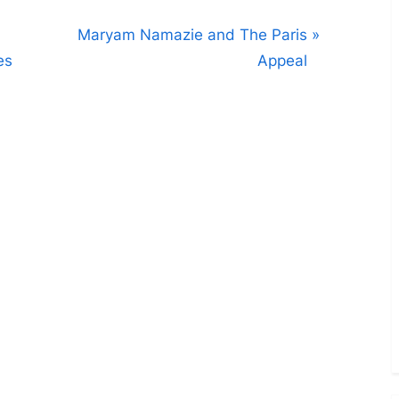
N
Maryam Namazie and The Paris
e
es
Appeal
x
t
P
o
s
t
: