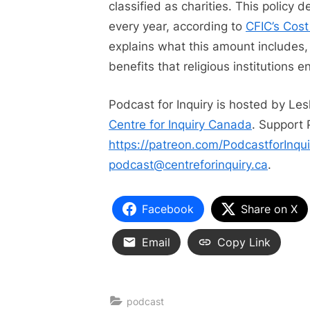
classified as charities. This policy 
every year, according to
CFIC’s Cost
explains what this amount includes,
benefits that religious institutions en
Podcast for Inquiry is hosted by Le
Centre for Inquiry Canada
. Support 
https://patreon.com/PodcastforInqui
podcast@centreforinquiry.ca
.
Facebook
Share on X
Email
Copy Link
podcast