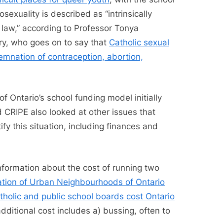
sexuality is described as “intrinsically
 law,” according to Professor Tonya
ary, who goes on to say that
Catholic sexual
emnation of contraception, abortion,
f Ontario’s school funding model initially
 CRIPE also looked at other issues that
y this situation, including finances and
formation about the cost of running two
tion of Urban Neighbourhoods of Ontario
tholic and public school boards cost Ontario
additional cost includes a) bussing, often to