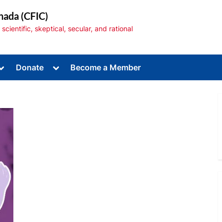
nada (CFIC)
cientific, skeptical, secular, and rational
Toggle
Toggle
Donate
Become a Member
sub-
sub-
menu
menu
Toggle
sub-
menu