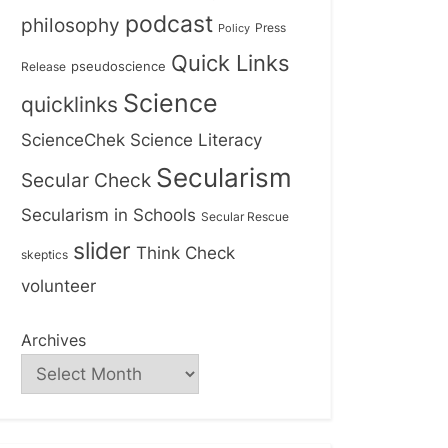
podcast
philosophy
Press
Policy
Quick Links
Release
pseudoscience
Science
quicklinks
ScienceChek
Science Literacy
Secularism
Secular Check
Secularism in Schools
Secular Rescue
slider
Think Check
skeptics
volunteer
Archives