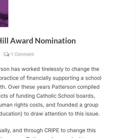
Hill Award Nomination
on
m
1 Comment
Renton
rson has worked tirelessly to change the
Patterson
Daniel
practice of financially supporting a school
Hill
aith. Over these years Patterson compiled
Award
ects of funding Catholic School boards,
Nomination
 human rights costs, and founded a group
Education) to draw attention to this issue.
ually, and through CRIPE to change this