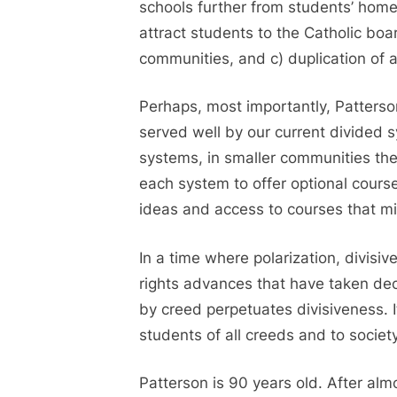
schools further from students’ hom
attract students to the Catholic boar
communities, and c) duplication of a
Perhaps, most importantly, Patterson
served well by our current divided s
systems, in smaller communities the
each system to offer optional course
ideas and access to courses that mi
In a time where polarization, divis
rights advances that have taken dec
by creed perpetuates divisiveness. It
students of all creeds and to societ
Patterson is 90 years old. After almo