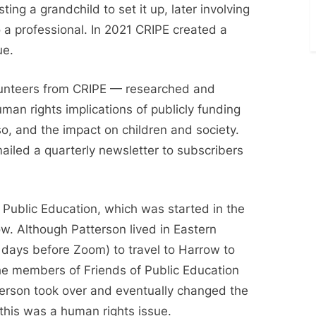
ting a grandchild to set it up, later involving
 to a professional. In 2021 CRIPE created a
ue.
lunteers from CRIPE — researched and
man rights implications of publicly funding
so, and the impact on children and society.
ailed a quarterly newsletter to subscribers
 Public Education, which was started in the
. Although Patterson lived in Eastern
he days before Zoom) to travel to Harrow to
he members of Friends of Public Education
terson took over and eventually changed the
 this was a human rights issue.