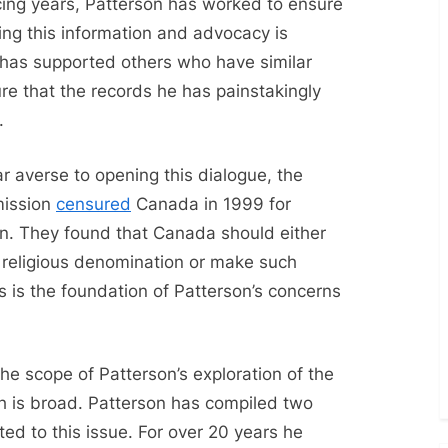
ncing years, Patterson has worked to ensure
ing this information and advocacy is
e has supported others who have similar
re that the records he has painstakingly
e.
ar averse to opening this dialogue, the
mission
censured
Canada in 1999 for
ion. They found that Canada should either
e religious denomination or make such
his is the foundation of Patterson’s concerns
e scope of Patterson’s exploration of the
th is broad. Patterson has compiled two
ed to this issue. For over 20 years he