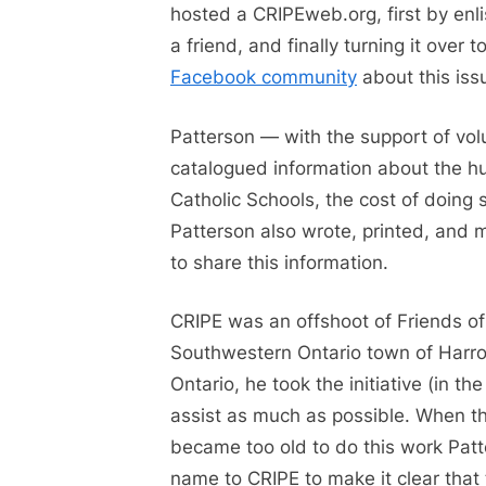
hosted a CRIPEweb.org, first by enlis
a friend, and finally turning it over
Facebook community
about this iss
Patterson — with the support of vo
catalogued information about the hu
Catholic Schools, the cost of doing 
Patterson also wrote, printed, and m
to share this information.
CRIPE was an offshoot of Friends of
Southwestern Ontario town of Harrow
Ontario, he took the initiative (in t
assist as much as possible. When t
became too old to do this work Pat
name to CRIPE to make it clear that