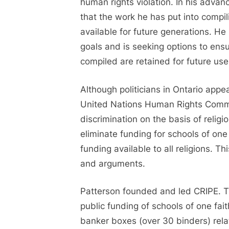
human rights violation. In his adva
that the work he has put into compil
available for future generations. H
goals and is seeking options to ensu
compiled are retained for future us
Although politicians in Ontario appe
United Nations Human Rights Com
discrimination on the basis of relig
eliminate funding for schools of on
funding available to all religions. T
and arguments.
Patterson founded and led CRIPE. Th
public funding of schools of one fai
banker boxes (over 30 binders) relat