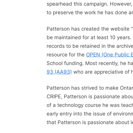
spearhead this campaign. However,
to preserve the work he has done a
Patterson has created the website “
be maintained for at least 10 years. 
records to be retained in the archi
resource for the
OPEN (One Public E
School funding. Most recently, he 
93 (AA93)
who are appreciative of 
Patterson has strived to make Ontar
CRIPE, Patterson is passionate about
of a technology course he was teachi
early entry into the issue of environ
that Patterson is passionate about l