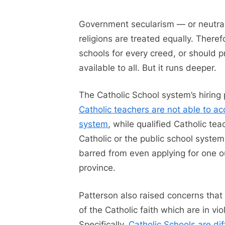
Government secularism — or neutralit
religions are treated equally. There
schools for every creed, or should p
available to all. But it runs deeper.
The Catholic School system’s hiring 
Catholic teachers are not able to a
system
, while qualified Catholic t
Catholic or the public school system
barred from even applying for one ou
province.
Patterson also raised concerns that
of the Catholic faith which are in v
Specifically,
Catholic Schools are dif