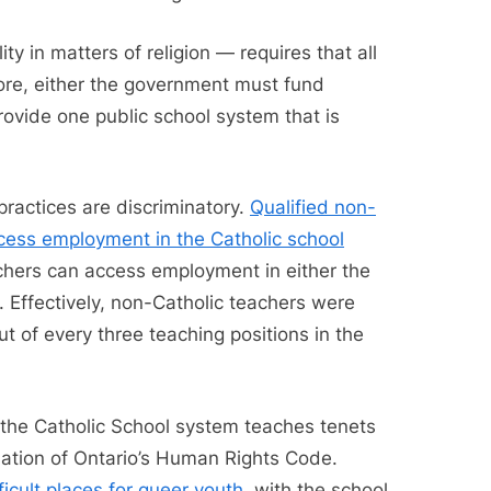
y in matters of religion — requires that all
fore, either the government must fund
rovide one public school system that is
practices are discriminatory.
Qualified non-
ccess employment in the Catholic school
eachers can access employment in either the
. Effectively, non-Catholic teachers were
t of every three teaching positions in the
 the Catholic School system teaches tenets
iolation of Ontario’s Human Rights Code.
ficult places for queer youth
, with the school