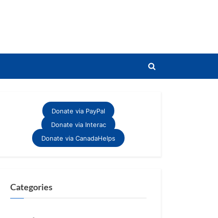
Toggle
search
form
Donate via PayPal
Donate via Interac
Donate via CanadaHelps
Categories