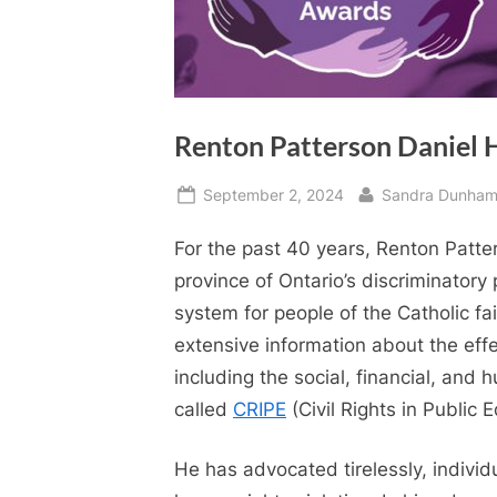
Renton Patterson Daniel 
Posted
By
September 2, 2024
Sandra Dunha
on
For the past 40 years, Renton Patte
province of Ontario’s discriminatory 
system for people of the Catholic f
extensive information about the eff
including the social, financial, and
called
CRIPE
(Civil Rights in Public 
He has advocated tirelessly, individ