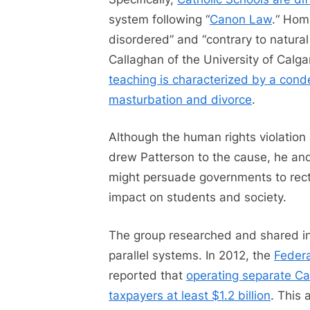
system following “
Canon Law
.“ Homo
disordered” and “contrary to natural
Callaghan of the University of Calg
teaching is characterized by a cond
masturbation and divorce
.
Although the human rights violation o
drew Patterson to the cause, he and
might persuade governments to rectif
impact on students and society.
The group researched and shared in
parallel systems. In 2012, the
Federa
reported that
operating separate Ca
taxpayers at least $1.2 billion
. This 