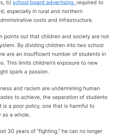
es, b)
school board advertising,
required to
d, especially in rural and northern
dministrative costs and infrastructure.
 points out that children and society are not
ystem. By dividing children into two school
re are an insufficient number of students in
s. This limits children’s exposure to new
ght spark a passion.
iveness and racism are undermining human
ades to achieve, the separation of students
 is a poor policy, one that is harmful to
y as a whole.
st 30 years of “fighting,” he can no longer