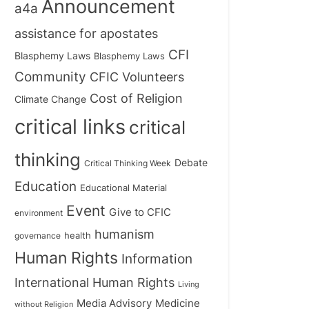
Announcement
a4a
assistance for apostates
CFI
Blasphemy Laws
Blasphemy Laws
Community
CFIC Volunteers
Cost of Religion
Climate Change
critical links
critical
thinking
Debate
Critical Thinking Week
Education
Educational Material
Event
Give to CFIC
environment
humanism
health
governance
Human Rights
Information
International Human Rights
Living
Medicine
Media Advisory
without Religion