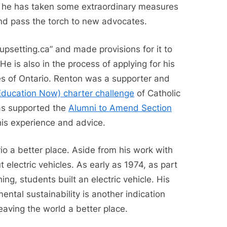
 he has taken some extraordinary measures
nd pass the torch to new advocates.
upsetting.ca” and made provisions for it to
He is also in the process of applying for his
ves of Ontario. Renton was a supporter and
ducation Now) charter challenge
of Catholic
has supported the
Alumni to Amend Section
his experience and advice.
io a better place. Aside from his work with
 electric vehicles. As early as 1974, as part
ng, students built an electric vehicle. His
mental sustainability is another indication
eaving the world a better place.