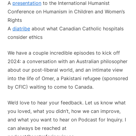
A
presentation
to the International Humanist
Conference on Humanism in Children and Women’s
Rights
A
diatribe
about what Canadian Catholic hospitals
consider ethics
We have a couple incredible episodes to kick off
2024: a conversation with an Australian philosopher
about our post-liberal world, and an intimate view
into the life of Omer, a Pakistani refugee (sponsored
by CFIC) waiting to come to Canada.
We’d love to hear your feedback. Let us know what
you loved, what you didn’t, how we can improve,
and what you want to hear on Podcast for Inquiry. I
can always be reached at