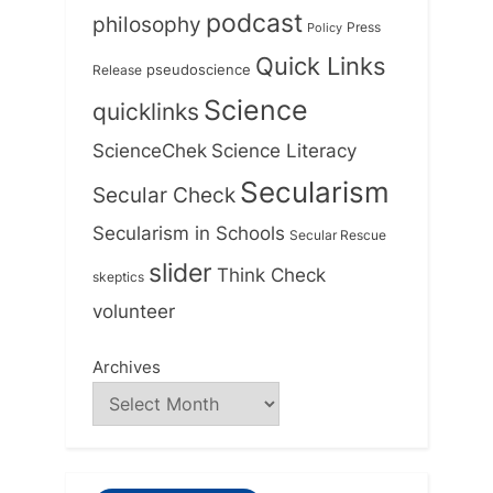
podcast
philosophy
Press
Policy
Quick Links
Release
pseudoscience
Science
quicklinks
ScienceChek
Science Literacy
Secularism
Secular Check
Secularism in Schools
Secular Rescue
slider
Think Check
skeptics
volunteer
Archives