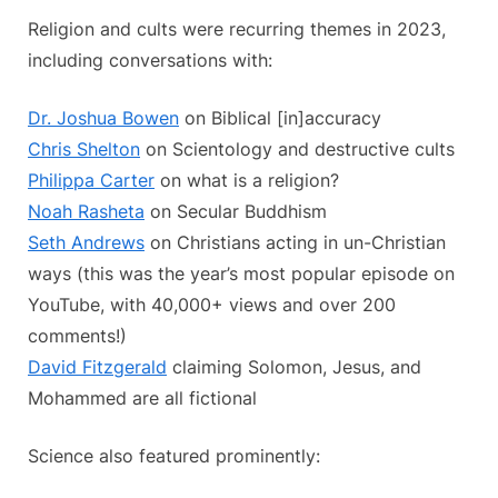
Religion and cults were recurring themes in 2023,
including conversations with:
Dr. Joshua Bowen
on Biblical [in]accuracy
Chris Shelton
on Scientology and destructive cults
Philippa Carter
on what is a religion?
Noah Rasheta
on Secular Buddhism
Seth Andrews
on Christians acting in un-Christian
ways (this was the year’s most popular episode on
YouTube, with 40,000+ views and over 200
comments!)
David Fitzgerald
claiming Solomon, Jesus, and
Mohammed are all fictional
Science also featured prominently: