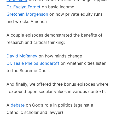
Dr. Evelyn Forget
on basic income
Gretchen Morgenson
on how private equity runs
and wrecks America
A couple episodes demonstrated the benefits of
research and critical thinking:
David McRaney
on how minds change
Dr. Teale Phelps Bondaroff
on whether cities listen
to the Supreme Court
And finally, we offered three bonus episodes where
I expound upon secular values in various contexts:
A
debate
on God’s role in politics (against a
Catholic scholar and lawyer)