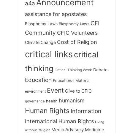
Announcement
a4a
assistance for apostates
CFI
Blasphemy Laws
Blasphemy Laws
Community
CFIC Volunteers
Cost of Religion
Climate Change
critical links
critical
thinking
Debate
Critical Thinking Week
Education
Educational Material
Event
Give to CFIC
environment
humanism
health
governance
Human Rights
Information
International Human Rights
Living
Medicine
Media Advisory
without Religion