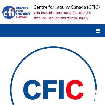
Skip
Centre for Inquiry Canada (CFIC)
to
Your humanist community for scientific,
content
skeptical, secular, and rational inquiry.