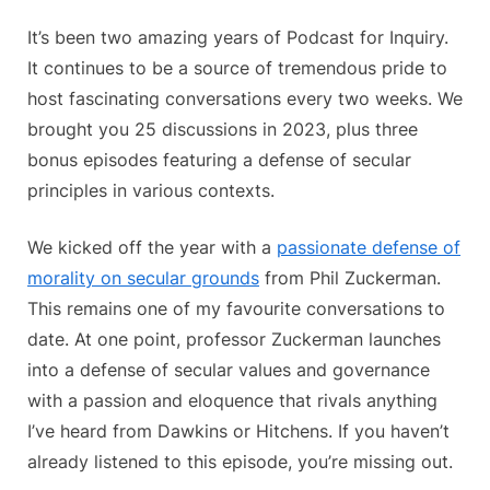
Inquiry
Celebr
It’s been two amazing years of Podcast for Inquiry.
Two
It continues to be a source of tremendous pride to
Incredi
host fascinating conversations every two weeks. We
Years
brought you 25 discussions in 2023, plus three
bonus episodes featuring a defense of secular
principles in various contexts.
We kicked off the year with a
passionate defense of
morality on secular grounds
from Phil Zuckerman.
This remains one of my favourite conversations to
date. At one point, professor Zuckerman launches
into a defense of secular values and governance
with a passion and eloquence that rivals anything
I’ve heard from Dawkins or Hitchens. If you haven’t
already listened to this episode, you’re missing out.