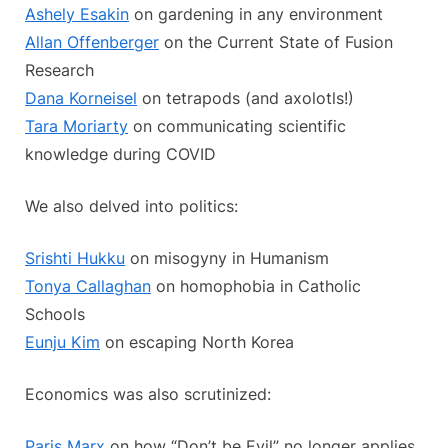
Ashely Esakin
on gardening in any environment
Allan Offenberger
on the Current State of Fusion
Research
Dana Korneisel
on tetrapods (and axolotls!)
Tara Moriarty
on communicating scientific
knowledge during COVID
We also delved into politics:
Srishti Hukku
on misogyny in Humanism
Tonya Callaghan
on homophobia in Catholic
Schools
Eunju Kim
on escaping North Korea
Economics was also scrutinized:
Paris Marx
on how “Don’t be Evil” no longer applies