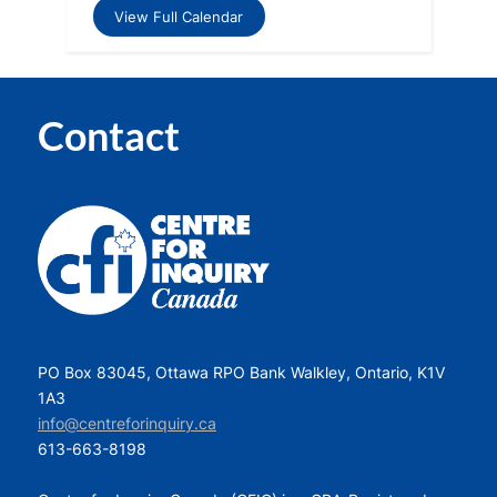
View Full Calendar
Contact
PO Box 83045, Ottawa RPO Bank Walkley, Ontario, K1V
1A3
info@centreforinquiry.ca
613-663-8198