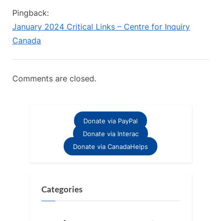
u
o
for
Pingback:
s
s
Inquiry
January 2024 Critical Links – Centre for Inquiry
P
t
Celebrates
Canada
o
:
Two
s
Incredible
t
Comments are closed.
Years”
:
Donate via PayPal
Donate via Interac
Donate via CanadaHelps
Categories