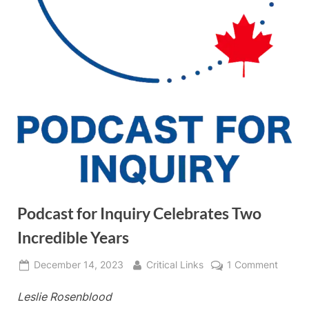
Podcast for Inquiry Celebrates Two
Incredible Years
Posted
By
on
December 14, 2023
Critical Links
1 Comment
on
Podca
Leslie Rosenblood
for