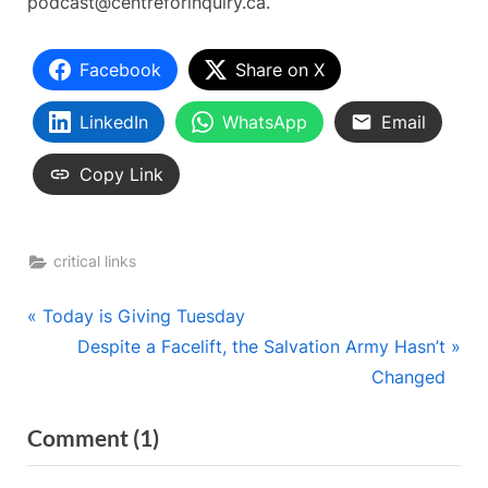
podcast@centreforinquiry.ca.
Facebook
Share on X
LinkedIn
WhatsApp
Email
Copy Link
critical links
Post
P
Today is Giving Tuesday
r
N
Despite a Facelift, the Salvation Army Hasn’t
navigation
e
e
Changed
v
x
on
Comment
(1)
i
t
“Podcast
o
P