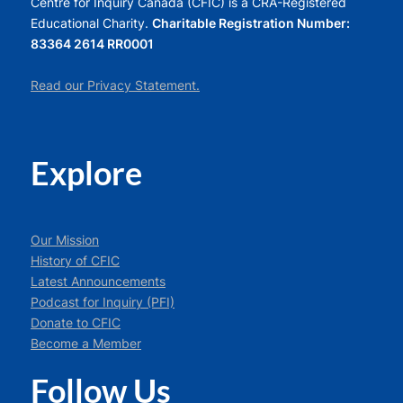
Centre for Inquiry Canada (CFIC) is a CRA-Registered
Educational Charity.
Charitable Registration Number:
83364 2614 RR0001
Read our Privacy Statement.
Explore
Our Mission
History of CFIC
Latest Announcements
Podcast for Inquiry (PFI)
Donate to CFIC
Become a Member
Follow Us